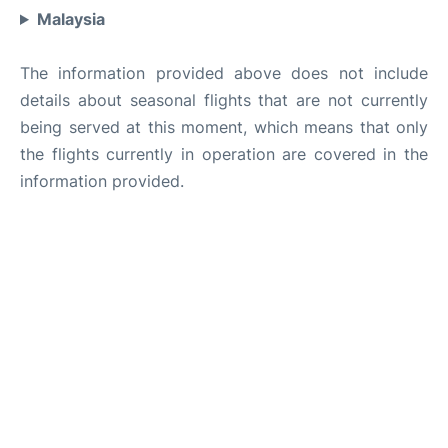
Malaysia
The information provided above does not include
details about seasonal flights that are not currently
being served at this moment, which means that only
the flights currently in operation are covered in the
information provided.