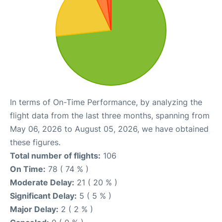
In terms of On-Time Performance, by analyzing the
flight data from the last three months, spanning from
May 06, 2026 to August 05, 2026, we have obtained
these figures.
Total number of flights:
106
On Time:
78 ( 74 % )
Moderate Delay:
21 ( 20 % )
Significant Delay:
5 ( 5 % )
Major Delay:
2 ( 2 % )