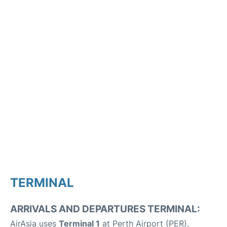
TERMINAL
ARRIVALS AND DEPARTURES TERMINAL:
AirAsia uses
Terminal 1
at Perth Airport (PER).