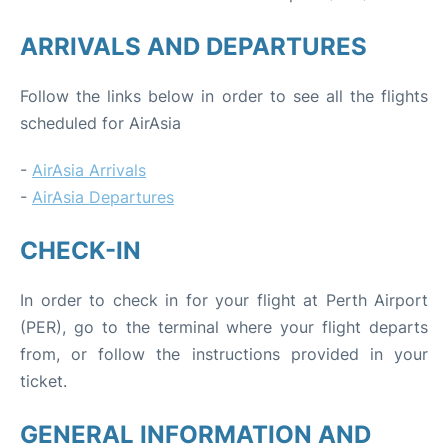
ARRIVALS AND DEPARTURES
Follow the links below in order to see all the flights
scheduled for AirAsia
-
AirAsia Arrivals
-
AirAsia Departures
CHECK-IN
In order to check in for your flight at Perth Airport
(PER), go to the terminal where your flight departs
from, or follow the instructions provided in your
ticket.
GENERAL INFORMATION AND