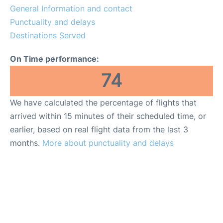
General Information and contact
Punctuality and delays
Destinations Served
On Time performance:
74
We have calculated the percentage of flights that
arrived within 15 minutes of their scheduled time, or
earlier, based on real flight data from the last 3
months.
More about punctuality and delays