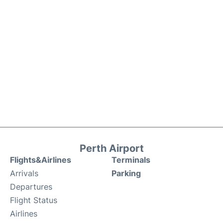
Perth Airport
Flights&Airlines
Terminals
Arrivals
Parking
Departures
Flight Status
Airlines