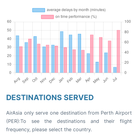
DESTINATIONS SERVED
AirAsia only serve one destination from Perth Airport
(PER):To see the destinations and their flight
frequency, please select the country.