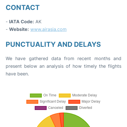
CONTACT
-
IATA Code:
AK
-
Website:
www.airasia.com
PUNCTUALITY AND DELAYS
We have gathered data from recent months and
present below an analysis of how timely the flights
have been.