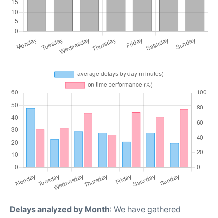
Delays analyzed by Month
: We have gathered