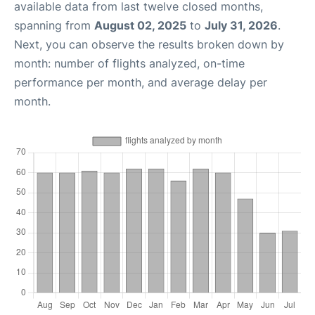
available data from last twelve closed months,
spanning from
August 02, 2025
to
July 31, 2026
.
Next, you can observe the results broken down by
month: number of flights analyzed, on-time
performance per month, and average delay per
month.