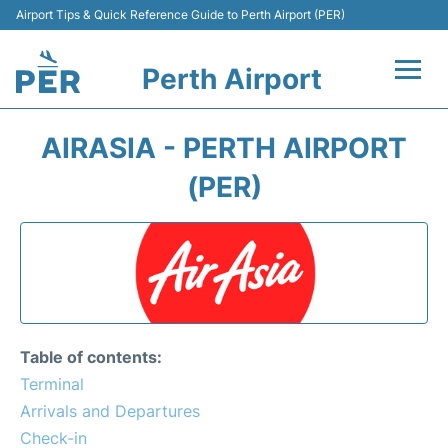
Airport Tips & Quick Reference Guide to Perth Airport (PER)
Perth Airport
Flights&Airlines +
AIRASIA - PERTH AIRPORT
Terminals
(PER)
Transport
Car Rental
Parking
Table of contents:
Passengers Info +
Terminal
Arrivals and Departures
Check-in