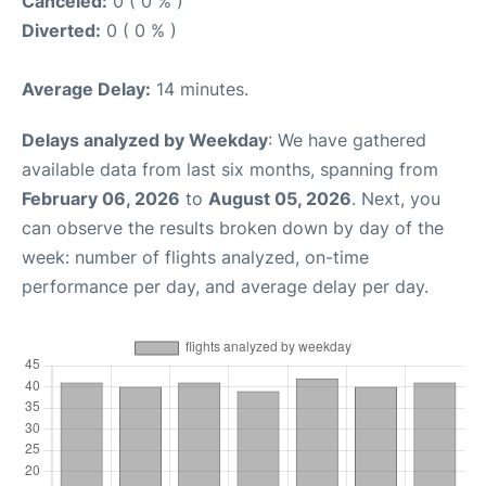
Canceled:
0 ( 0 % )
Diverted:
0 ( 0 % )
Average Delay:
14 minutes.
Delays analyzed by Weekday
: We have gathered
available data from last six months, spanning from
February 06, 2026
to
August 05, 2026
. Next, you
can observe the results broken down by day of the
week: number of flights analyzed, on-time
performance per day, and average delay per day.