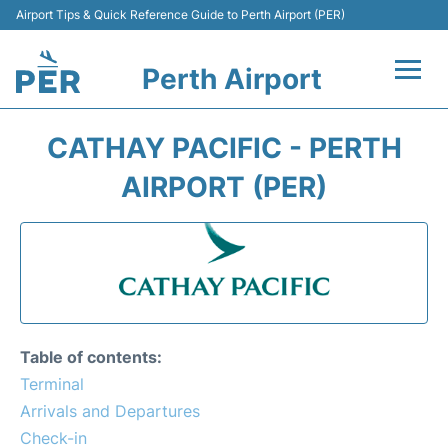
Airport Tips & Quick Reference Guide to Perth Airport (PER)
Perth Airport
Flights&Airlines +
CATHAY PACIFIC - PERTH
Terminals
AIRPORT (PER)
Transport
Car Rental
Parking
Table of contents:
Passengers Info +
Terminal
Arrivals and Departures
Check-in