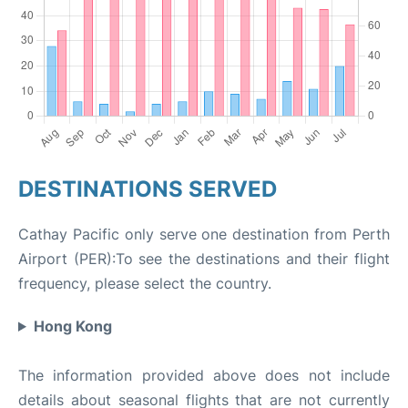
DESTINATIONS SERVED
Cathay Pacific only serve one destination from Perth
Airport (PER):To see the destinations and their flight
frequency, please select the country.
Hong Kong
The information provided above does not include
details about seasonal flights that are not currently