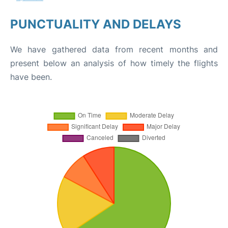
PUNCTUALITY AND DELAYS
We have gathered data from recent months and
present below an analysis of how timely the flights
have been.