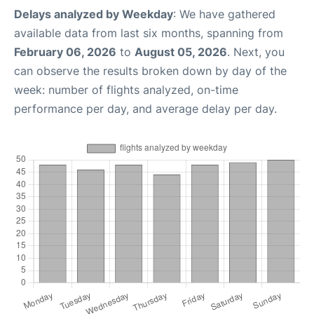
Delays analyzed by Weekday
: We have gathered
available data from last six months, spanning from
February 06, 2026
to
August 05, 2026
. Next, you
can observe the results broken down by day of the
week: number of flights analyzed, on-time
performance per day, and average delay per day.