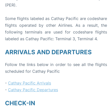
(PER).
Some flights labeled as Cathay Pacific are codeshare
flights operated by other Airlines. As a result, the
following terminals are used for codeshare flights
labeled as Cathay Pacific: Terminal 3, Terminal 4.
ARRIVALS AND DEPARTURES
Follow the links below in order to see all the flights
scheduled for Cathay Pacific
-
Cathay Pacific Arrivals
-
Cathay Pacific Departures
CHECK-IN