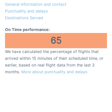
General Information and contact
Punctuality and delays
Destinations Served
On Time performance:
65
We have calculated the percentage of flights that
arrived within 15 minutes of their scheduled time, or
earlier, based on real flight data from the last 3
months.
More about punctuality and delays