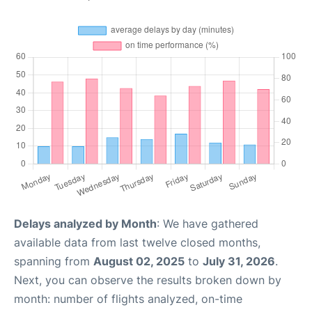
Delays analyzed by Month
: We have gathered
available data from last twelve closed months,
spanning from
August 02, 2025
to
July 31, 2026
.
Next, you can observe the results broken down by
month: number of flights analyzed, on-time