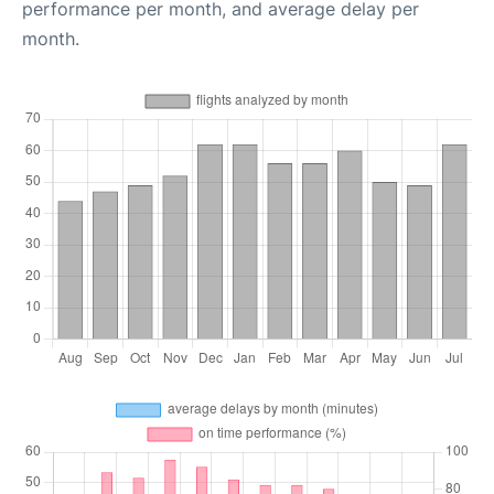
performance per month, and average delay per
month.