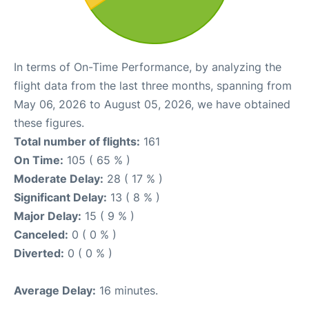
In terms of On-Time Performance, by analyzing the
flight data from the last three months, spanning from
May 06, 2026 to August 05, 2026, we have obtained
these figures.
Total number of flights:
161
On Time:
105 ( 65 % )
Moderate Delay:
28 ( 17 % )
Significant Delay:
13 ( 8 % )
Major Delay:
15 ( 9 % )
Canceled:
0 ( 0 % )
Diverted:
0 ( 0 % )
Average Delay:
16 minutes.