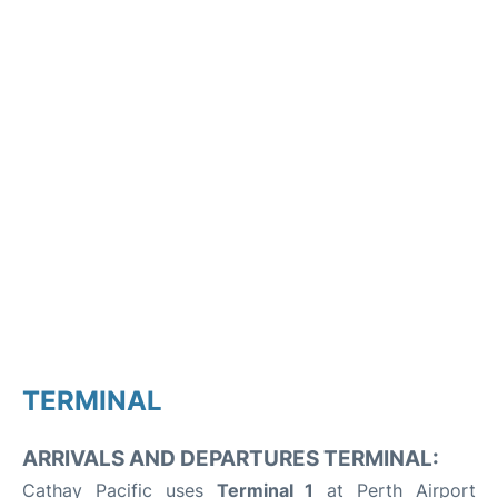
TERMINAL
ARRIVALS AND DEPARTURES TERMINAL:
Cathay Pacific uses
Terminal 1
at Perth Airport