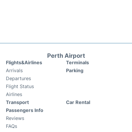
Perth Airport
Flights&Airlines
Terminals
Arrivals
Parking
Departures
Flight Status
Airlines
Transport
Car Rental
Passengers Info
Reviews
FAQs