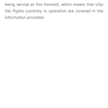
being served at this moment, which means that only
the flights currently in operation are covered in the
information provided.