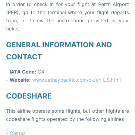
In order to check in for your flight at Perth Airport
(PER), go to the terminal where your flight departs
from, or follow the instructions provided in your
ticket.
GENERAL INFORMATION AND
CONTACT
-
IATA Code:
CX
-
Website:
www.cathaypacific.com/cx/en_US.html
CODESHARE
This airline operate some flights, but other flights are
codeshare flights operated by the following airlines
-
Qantas