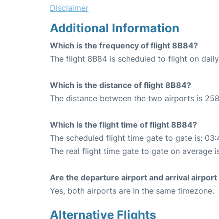
Disclaimer
Additional Information
Which is the frequency of flight 8B84?
The flight 8B84 is scheduled to flight on daily
Which is the distance of flight 8B84?
The distance between the two airports is 258
Which is the flight time of flight 8B84?
The scheduled flight time gate to gate is: 03:
The real flight time gate to gate on average i
Are the departure airport and arrival airpo
Yes, both airports are in the same timezone.
Alternative Flights