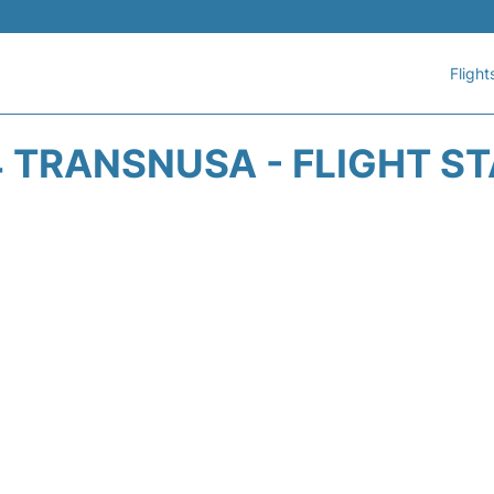
Flight
 TRANSNUSA - FLIGHT S