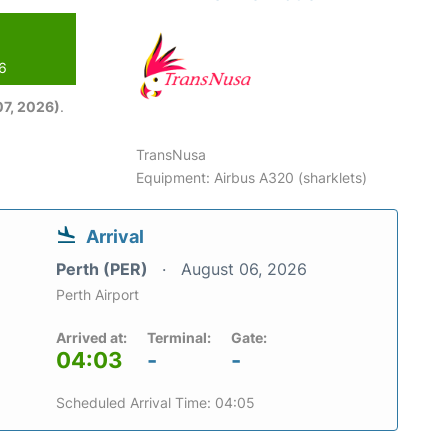
26
7, 2026)
.
TransNusa
Equipment: Airbus A320 (sharklets)
Arrival
Perth (PER)
August 06, 2026
Perth Airport
Arrived at:
Terminal:
Gate:
04:03
-
-
Scheduled Arrival Time: 04:05