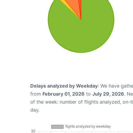
Delays analyzed by Weekday
: We have gathe
from
February 01, 2026
to
July 29, 2026
. N
of the week: number of flights analyzed, on-
day.