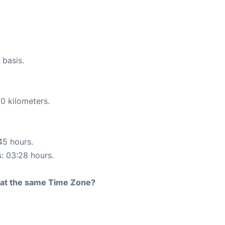
 basis.
0 kilometers.
45 hours.
s: 03:28 hours.
rt at the same Time Zone?