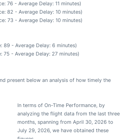
e: 76 - Average Delay: 11 minutes)
e: 82 - Average Delay: 10 minutes)
e: 73 - Average Delay: 10 minutes)
: 89 - Average Delay: 6 minutes)
: 75 - Average Delay: 27 minutes)
d present below an analysis of how timely the
In terms of On-Time Performance, by
analyzing the flight data from the last three
months, spanning from April 30, 2026 to
July 29, 2026, we have obtained these
figures.