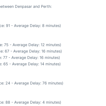
 between Denpasar and Perth:
e: 91 - Average Delay: 8 minutes)
: 75 - Average Delay: 12 minutes)
e: 67 - Average Delay: 16 minutes)
: 77 - Average Delay: 16 minutes)
: 65 - Average Delay: 14 minutes)
e: 24 - Average Delay: 76 minutes)
e: 88 - Average Delay: 4 minutes)