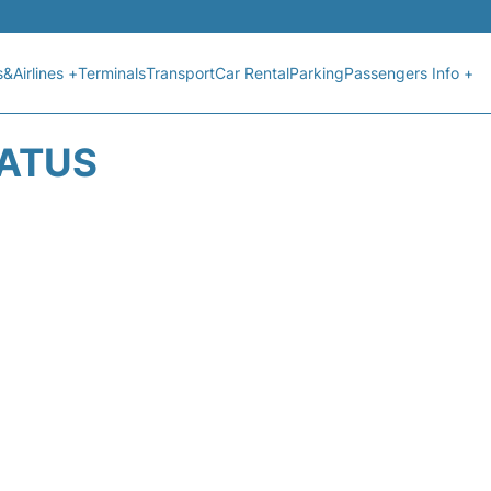
s&Airlines +
Terminals
Transport
Car Rental
Parking
Passengers Info +
TATUS