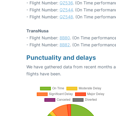
- Flight Number:
QZ536
. (On Time performanc
- Flight Number:
QZ544
. (On Time performanc
- Flight Number:
QZ548
. (On Time performanc
TransNusa
- Flight Number:
8B80
. (On Time performance
- Flight Number:
8B82
. (On Time performance
Punctuality and delays
We have gathered data from recent months an
flights have been.