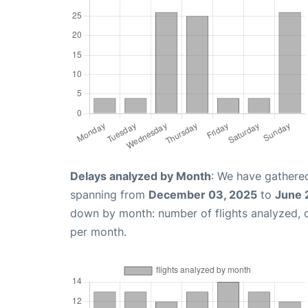
Delays analyzed by Month
: We have gathered
spanning from
December 03, 2025
to
June 
down by month: number of flights analyzed,
per month.