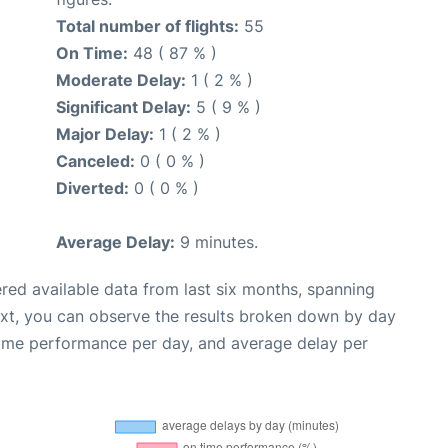
Total number of flights:
55
On Time:
48 ( 87 % )
Moderate Delay:
1 ( 2 % )
Significant Delay:
5 ( 9 % )
Major Delay:
1 ( 2 % )
Canceled:
0 ( 0 % )
Diverted:
0 ( 0 % )
Average Delay:
9 minutes.
red available data from last six months, spanning
ext, you can observe the results broken down by day
time performance per day, and average delay per