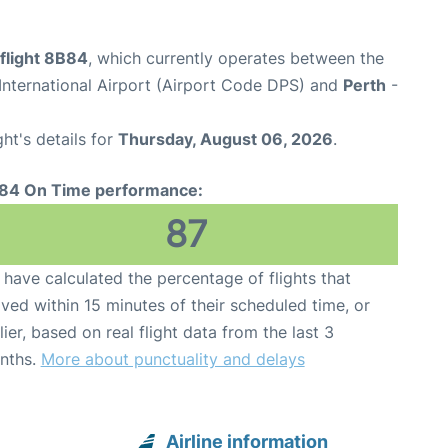
flight 8B84
, which currently operates between the
nternational Airport (Airport Code DPS) and
Perth
-
ght's details for
Thursday, August 06, 2026
.
84 On Time performance:
87
have calculated the percentage of flights that
ived within 15 minutes of their scheduled time, or
lier, based on real flight data from the last 3
nths.
More about punctuality and delays
Airline information