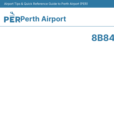
Airport Tips & Quick Reference Guide to Perth Airport (PER)
Perth Airport
8B84