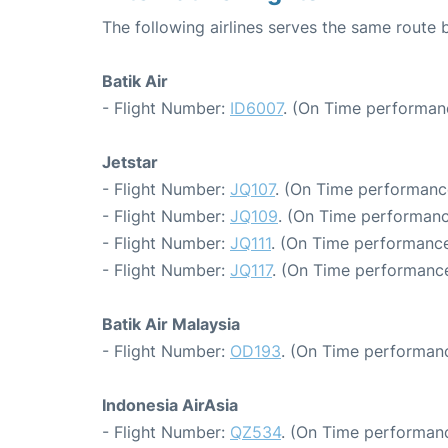
The following airlines serves the same route
Batik Air
- Flight Number:
ID6007
. (On Time performanc
Jetstar
- Flight Number:
JQ107
. (On Time performance
- Flight Number:
JQ109
. (On Time performanc
- Flight Number:
JQ111
. (On Time performance
- Flight Number:
JQ117
. (On Time performance
Batik Air Malaysia
- Flight Number:
OD193
. (On Time performanc
Indonesia AirAsia
- Flight Number:
QZ534
. (On Time performanc