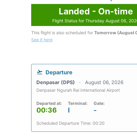
Landed - On-time
Flight Status for Thursday August 06, 20
This flight is also scheduled for
Tomorrow (August 0
See it here
Departure
Denpasar (DPS)
August 06, 2026
Denpasar Ngurah Rai International Airport
Departed at:
Terminal:
Gate:
00:36
I
-
Scheduled Departure Time: 00:20