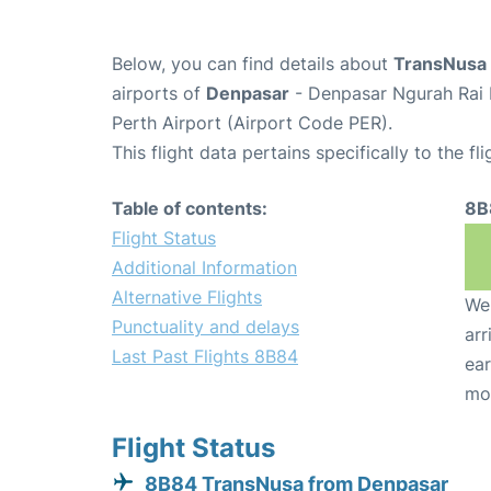
Below, you can find details about
TransNusa 
airports of
Denpasar
- Denpasar Ngurah Rai I
Perth Airport (Airport Code PER).
This flight data pertains specifically to the fli
Table of contents:
8B
Flight Status
Additional Information
Alternative Flights
We 
Punctuality and delays
arr
Last Past Flights 8B84
ear
mo
Flight Status
8B84 TransNusa from Denpasar