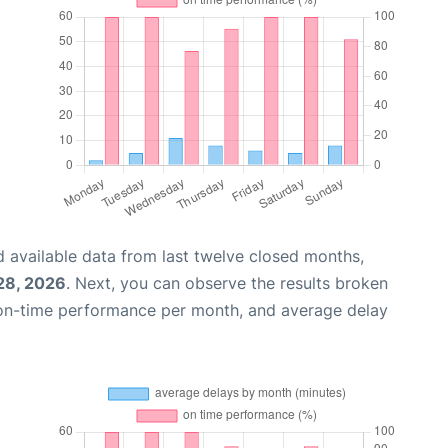
 available data from last twelve closed months,
28, 2026
. Next, you can observe the results broken
 on-time performance per month, and average delay