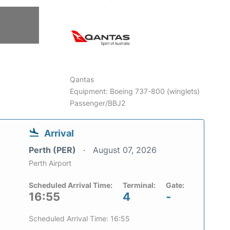
Qantas
Equipment: Boeing 737-800 (winglets)
Passenger/BBJ2
Arrival
Perth (PER)
August 07, 2026
Perth Airport
Scheduled Arrival Time:
Terminal:
Gate:
16:55
4
-
Scheduled Arrival Time: 16:55