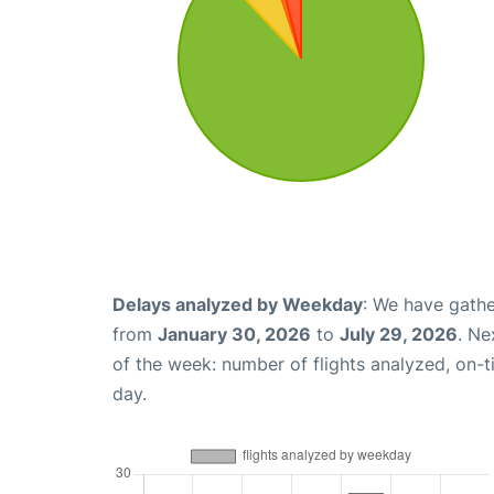
Delays analyzed by Weekday
: We have gathe
from
January 30, 2026
to
July 29, 2026
. Ne
of the week: number of flights analyzed, on-
day.