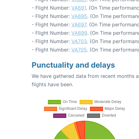
- Flight Number:
VA691
. (On Time performanc
- Flight Number:
VA695
. (On Time performanc
- Flight Number:
VA697
. (On Time performanc
- Flight Number:
VA699
. (On Time performanc
- Flight Number:
VA703
. (On Time performanc
- Flight Number:
VA705
. (On Time performanc
Punctuality and delays
We have gathered data from recent months an
flights have been.