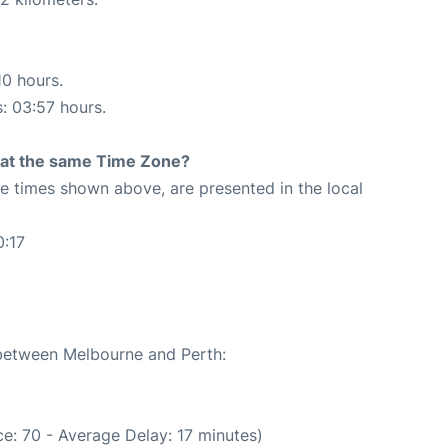
10 hours.
s: 03:57 hours.
rt at the same Time Zone?
The times shown above, are presented in the local
0:17
 between Melbourne and Perth:
e: 70 - Average Delay: 17 minutes)