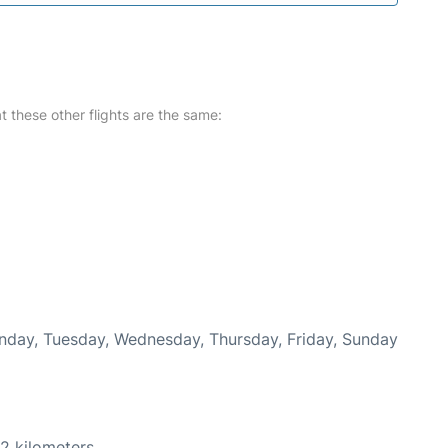
at these other flights are the same:
onday, Tuesday, Wednesday, Thursday, Friday, Sunday
2 kilometers.