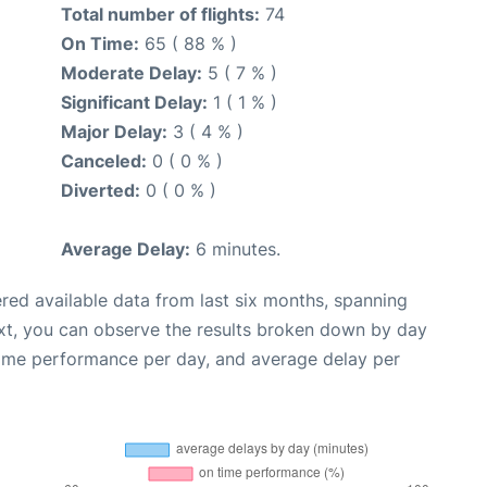
Total number of flights:
74
On Time:
65 ( 88 % )
Moderate Delay:
5 ( 7 % )
Significant Delay:
1 ( 1 % )
Major Delay:
3 ( 4 % )
Canceled:
0 ( 0 % )
Diverted:
0 ( 0 % )
Average Delay:
6 minutes.
red available data from last six months, spanning
xt, you can observe the results broken down by day
time performance per day, and average delay per