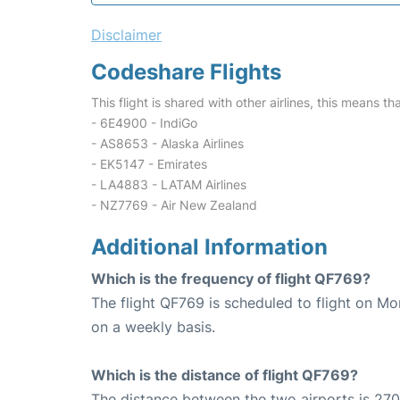
Disclaimer
Codeshare Flights
This flight is shared with other airlines, this means th
- 6E4900 - IndiGo
- AS8653 - Alaska Airlines
- EK5147 - Emirates
- LA4883 - LATAM Airlines
- NZ7769 - Air New Zealand
Additional Information
Which is the frequency of flight QF769?
The flight QF769 is scheduled to flight on M
on a weekly basis.
Which is the distance of flight QF769?
The distance between the two airports is 270