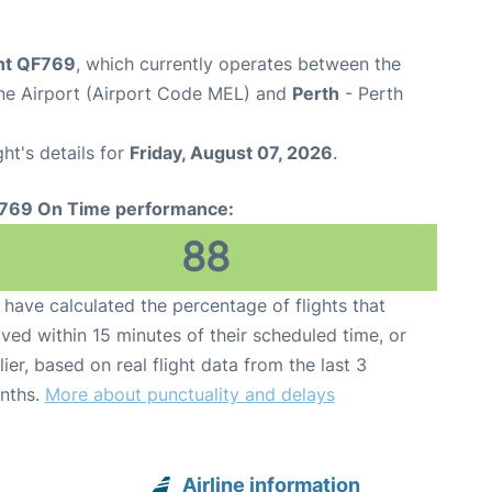
ght QF769
, which currently operates between the
ne Airport (Airport Code MEL) and
Perth
- Perth
ght's details for
Friday, August 07, 2026
.
769 On Time performance:
88
have calculated the percentage of flights that
ived within 15 minutes of their scheduled time, or
lier, based on real flight data from the last 3
nths.
More about punctuality and delays
Airline information