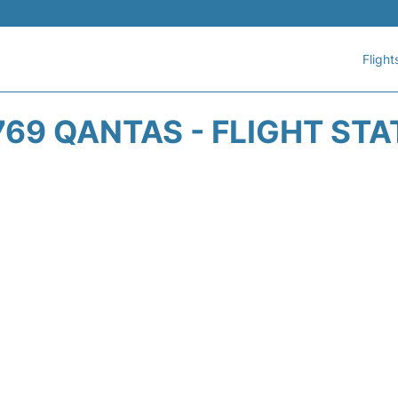
Flight
69 QANTAS - FLIGHT ST