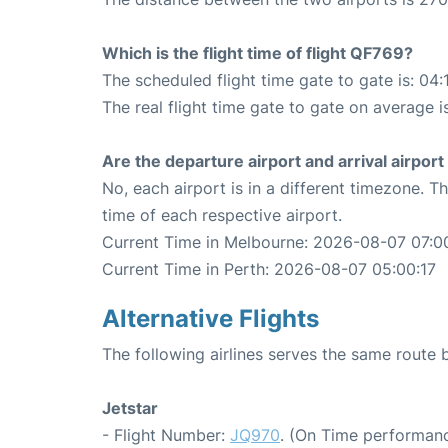
Which is the flight time of flight QF769?
The scheduled flight time gate to gate is: 04:
The real flight time gate to gate on average i
Are the departure airport and arrival airpo
No, each airport is in a different timezone. 
time of each respective airport.
Current Time in Melbourne: 2026-08-07 07:0
Current Time in Perth: 2026-08-07 05:00:17
Alternative Flights
The following airlines serves the same route
Jetstar
- Flight Number:
JQ970
. (On Time performanc