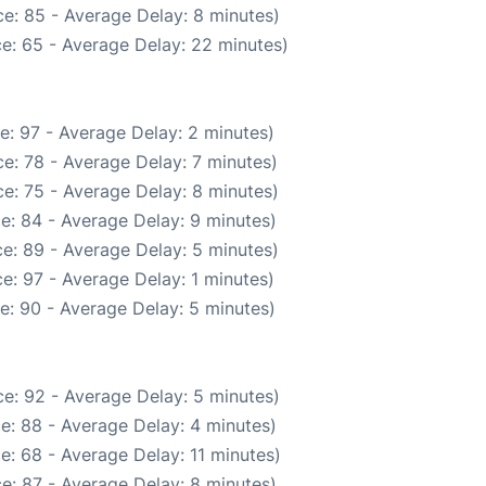
e: 85 - Average Delay: 8 minutes)
e: 65 - Average Delay: 22 minutes)
e: 97 - Average Delay: 2 minutes)
e: 78 - Average Delay: 7 minutes)
e: 75 - Average Delay: 8 minutes)
e: 84 - Average Delay: 9 minutes)
e: 89 - Average Delay: 5 minutes)
e: 97 - Average Delay: 1 minutes)
e: 90 - Average Delay: 5 minutes)
e: 92 - Average Delay: 5 minutes)
e: 88 - Average Delay: 4 minutes)
e: 68 - Average Delay: 11 minutes)
e: 87 - Average Delay: 8 minutes)