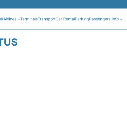
s&Airlines +
Terminals
Transport
Car Rental
Parking
Passengers Info +
ATUS