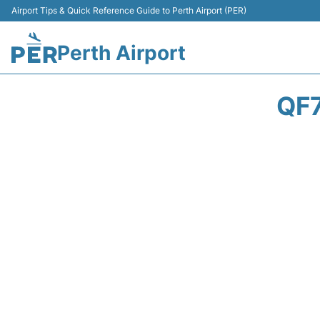
Airport Tips & Quick Reference Guide to Perth Airport (PER)
Perth Airport
QF7