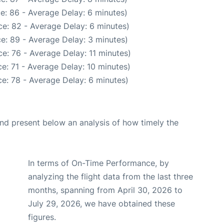
e: 86 - Average Delay: 6 minutes)
e: 82 - Average Delay: 6 minutes)
e: 89 - Average Delay: 3 minutes)
e: 76 - Average Delay: 11 minutes)
e: 71 - Average Delay: 10 minutes)
e: 78 - Average Delay: 6 minutes)
d present below an analysis of how timely the
In terms of On-Time Performance, by
analyzing the flight data from the last three
months, spanning from April 30, 2026 to
July 29, 2026, we have obtained these
figures.