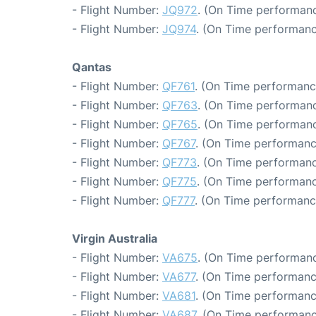
- Flight Number:
JQ972
. (On Time performanc
- Flight Number:
JQ974
. (On Time performanc
Qantas
- Flight Number:
QF761
. (On Time performanc
- Flight Number:
QF763
. (On Time performanc
- Flight Number:
QF765
. (On Time performanc
- Flight Number:
QF767
. (On Time performanc
- Flight Number:
QF773
. (On Time performanc
- Flight Number:
QF775
. (On Time performanc
- Flight Number:
QF777
. (On Time performanc
Virgin Australia
- Flight Number:
VA675
. (On Time performanc
- Flight Number:
VA677
. (On Time performanc
- Flight Number:
VA681
. (On Time performanc
- Flight Number:
VA687
. (On Time performanc