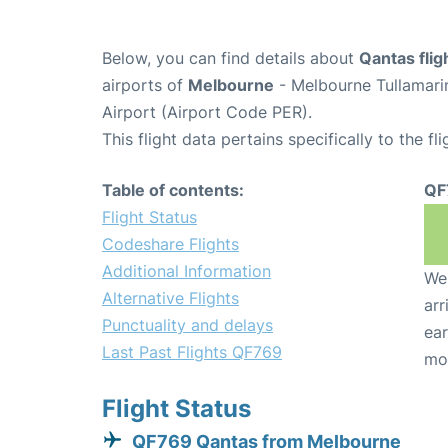
Below, you can find details about
Qantas fli
airports of
Melbourne
- Melbourne Tullamari
Airport (Airport Code PER).
This flight data pertains specifically to the fli
Table of contents:
QF
Flight Status
Codeshare Flights
Additional Information
We 
Alternative Flights
arr
Punctuality and delays
ear
Last Past Flights QF769
mo
Flight Status
QF769 Qantas from Melbourne