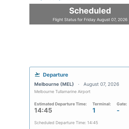
Scheduled
Flight Status for Friday August 07, 2026
Departure
Melbourne (MEL)
August 07, 2026
Melbourne Tullamarine Airport
Estimated Departure Time:
Terminal:
Gate:
14:45
1
-
Scheduled Departure Time: 14:45