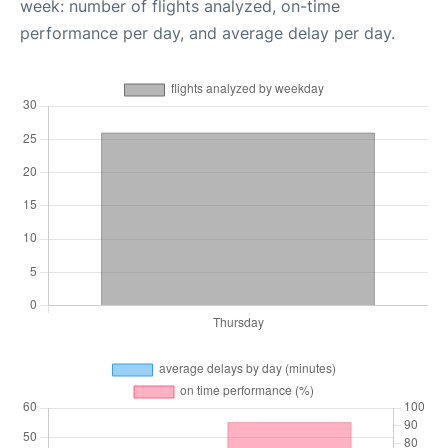
week: number of flights analyzed, on-time
performance per day, and average delay per day.