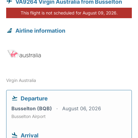
VA9264 Virgin Australia from Busselton
This flight is not scheduled for August 09, 2026.
Airline information
Virgin Australia
Departure
Busselton (BQB)
August 06, 2026
Busselton Airport
Arrival