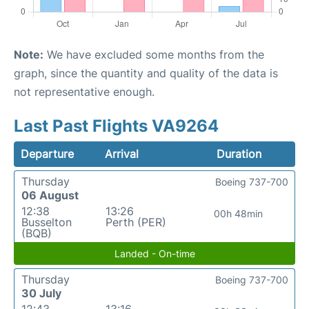
Note:
We have excluded some months from the
graph, since the quantity and quality of the data is
not representative enough.
Last Past Flights VA9264
Departure
Arrival
Duration
Thursday
Boeing 737-700
06 August
12:38
13:26
00h 48min
Busselton
Perth (PER)
(BQB)
Landed - On-time
Thursday
Boeing 737-700
30 July