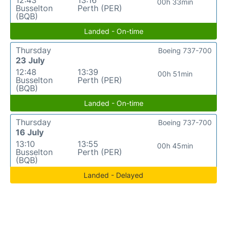
12:43
13:16
00h 33min
Busselton
Perth (PER)
(BQB)
Landed - On-time
Thursday
Boeing 737-700
23 July
12:48
13:39
00h 51min
Busselton
Perth (PER)
(BQB)
Landed - On-time
Thursday
Boeing 737-700
16 July
13:10
13:55
00h 45min
Busselton
Perth (PER)
(BQB)
Landed - Delayed