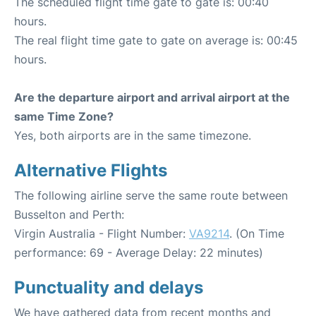
The scheduled flight time gate to gate is: 00:40
hours.
The real flight time gate to gate on average is: 00:45
hours.
Are the departure airport and arrival airport at the
same Time Zone?
Yes, both airports are in the same timezone.
Alternative Flights
The following airline serve the same route between
Busselton and Perth:
Virgin Australia - Flight Number:
VA9214
. (On Time
performance: 69 - Average Delay: 22 minutes)
Punctuality and delays
We have gathered data from recent months and