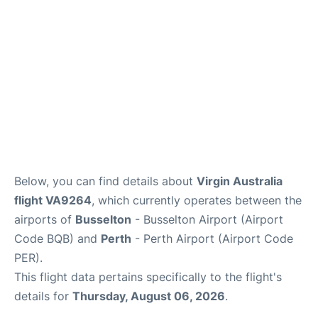
Below, you can find details about
Virgin Australia
flight VA9264
, which currently operates between the
airports of
Busselton
- Busselton Airport (Airport
Code BQB) and
Perth
- Perth Airport (Airport Code
PER).
This flight data pertains specifically to the flight's
details for
Thursday, August 06, 2026
.