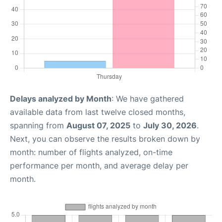
Delays analyzed by Month
: We have gathered
available data from last twelve closed months,
spanning from
August 07, 2025
to
July 30, 2026
.
Next, you can observe the results broken down by
month: number of flights analyzed, on-time
performance per month, and average delay per
month.