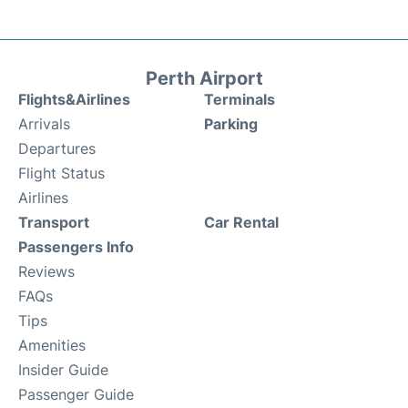
Perth Airport
Flights&Airlines
Terminals
Arrivals
Parking
Departures
Flight Status
Airlines
Transport
Car Rental
Passengers Info
Reviews
FAQs
Tips
Amenities
Insider Guide
Passenger Guide