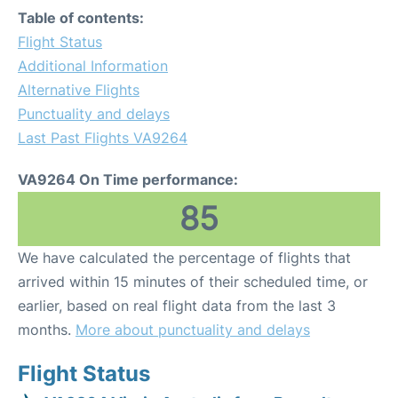
Table of contents:
Flight Status
Additional Information
Alternative Flights
Punctuality and delays
Last Past Flights VA9264
VA9264 On Time performance:
85
We have calculated the percentage of flights that
arrived within 15 minutes of their scheduled time, or
earlier, based on real flight data from the last 3
months.
More about punctuality and delays
Flight Status