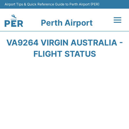
Airport Tips & Quick Reference Guide to Perth Airport (PER)
Perth Airport
Flights&Airlines +
VA9264 VIRGIN AUSTRALIA -
Terminals
FLIGHT STATUS
Transport
Car Rental
Parking
Passengers Info +