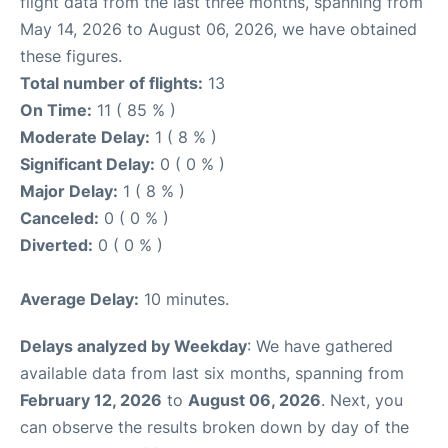
flight data from the last three months, spanning from
May 14, 2026 to August 06, 2026, we have obtained
these figures.
Total number of flights:
13
On Time:
11 ( 85 % )
Moderate Delay:
1 ( 8 % )
Significant Delay:
0 ( 0 % )
Major Delay:
1 ( 8 % )
Canceled:
0 ( 0 % )
Diverted:
0 ( 0 % )
Average Delay:
10 minutes.
Delays analyzed by Weekday
: We have gathered
available data from last six months, spanning from
February 12, 2026
to
August 06, 2026
. Next, you
can observe the results broken down by day of the