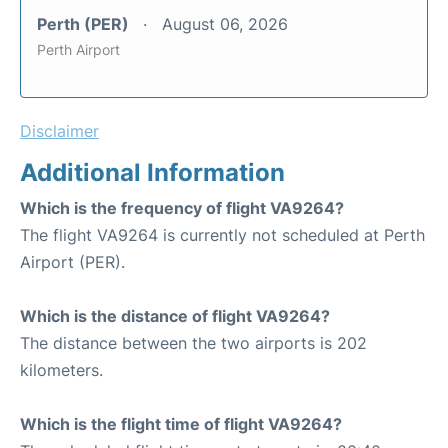
Perth (PER)
August 06, 2026
Perth Airport
Disclaimer
Additional Information
Which is the frequency of flight VA9264?
The flight VA9264 is currently not scheduled at Perth
Airport (PER).
Which is the distance of flight VA9264?
The distance between the two airports is 202
kilometers.
Which is the flight time of flight VA9264?