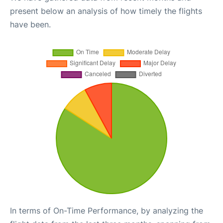
present below an analysis of how timely the flights
have been.
In terms of On-Time Performance, by analyzing the