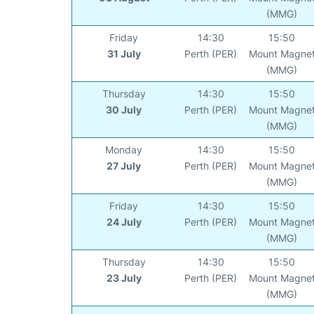
(MMG)
Friday
14:30
15:50
31 July
Perth (PER)
Mount Magne
(MMG)
Thursday
14:30
15:50
30 July
Perth (PER)
Mount Magne
(MMG)
Monday
14:30
15:50
27 July
Perth (PER)
Mount Magne
(MMG)
Friday
14:30
15:50
24 July
Perth (PER)
Mount Magne
(MMG)
Thursday
14:30
15:50
23 July
Perth (PER)
Mount Magne
(MMG)