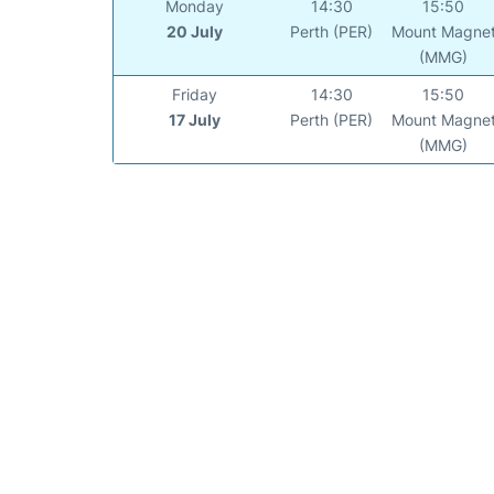
Monday
14:30
15:50
20 July
Perth (PER)
Mount Magne
(MMG)
Friday
14:30
15:50
17 July
Perth (PER)
Mount Magne
(MMG)