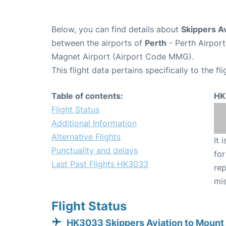
Below, you can find details about
Skippers A
between the airports of
Perth
- Perth Airpor
Magnet Airport (Airport Code MMG).
This flight data pertains specifically to the fli
Table of contents:
HK
Flight Status
Additional Information
Alternative Flights
It 
Punctuality and delays
for
Last Past Flights HK3033
rep
mis
Flight Status
HK3033 Skippers Aviation to Mount