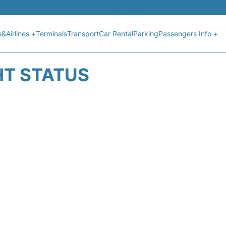
s&Airlines +
Terminals
Transport
Car Rental
Parking
Passengers Info +
HT STATUS