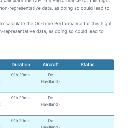
 to calculate the On-Time Performance for this flight
non-representative data, as doing so could lead to
e to calculate the On-Time Performance for this flight
n-representative data, as doing so could lead to
Duration
Aircraft
Status
01h 20min
De
t
Havilland (
01h 20min
De
t
Havilland (
01h 20min
De
t
Havilland (