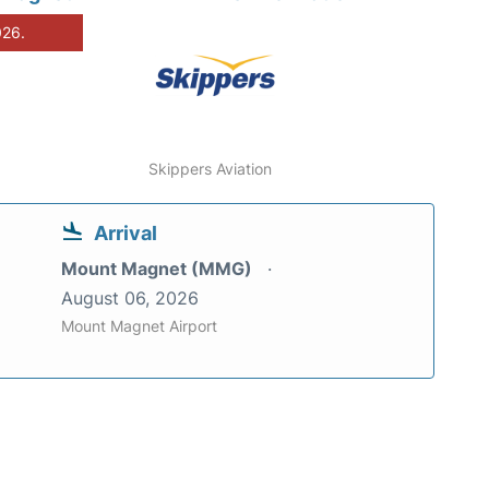
026.
Skippers Aviation
Arrival
Mount Magnet (MMG)
August 06, 2026
Mount Magnet Airport