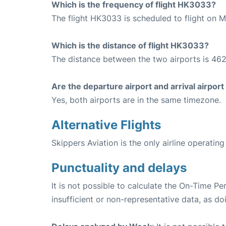
Which is the frequency of flight HK3033?
The flight HK3033 is scheduled to flight on 
Which is the distance of flight HK3033?
The distance between the two airports is 462
Are the departure airport and arrival airpo
Yes, both airports are in the same timezone.
Alternative Flights
Skippers Aviation is the only airline operati
Punctuality and delays
It is not possible to calculate the On-Time Pe
insufficient or non-representative data, as d