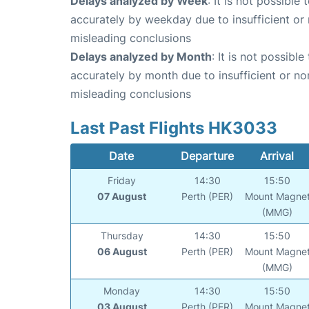
Delays analyzed by Week
: It is not possible
accurately by weekday due to insufficient or 
misleading conclusions
Delays analyzed by Month
: It is not possibl
accurately by month due to insufficient or no
misleading conclusions
Last Past Flights HK3033
Date
Departure
Arrival
Friday
14:30
15:50
07 August
Perth (PER)
Mount Magne
(MMG)
Thursday
14:30
15:50
06 August
Perth (PER)
Mount Magne
(MMG)
Monday
14:30
15:50
03 August
Perth (PER)
Mount Magne