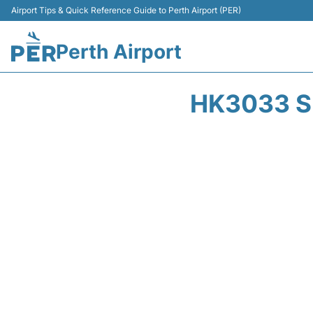
Airport Tips & Quick Reference Guide to Perth Airport (PER)
Perth Airport
HK3033 S