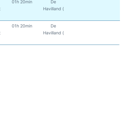
01h 20min
De
t
Havilland (
01h 20min
De
t
Havilland (