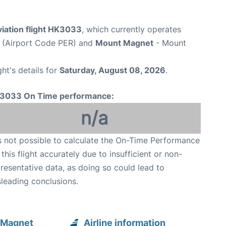
viation flight HK3033
, which currently operates
t (Airport Code PER) and
Mount Magnet
- Mount
ght's details for
Saturday, August 08, 2026
.
3033 On Time performance:
n/a
is not possible to calculate the On-Time Performance
 this flight accurately due to insufficient or non-
resentative data, as doing so could lead to
leading conclusions.
 Magnet
Airline information