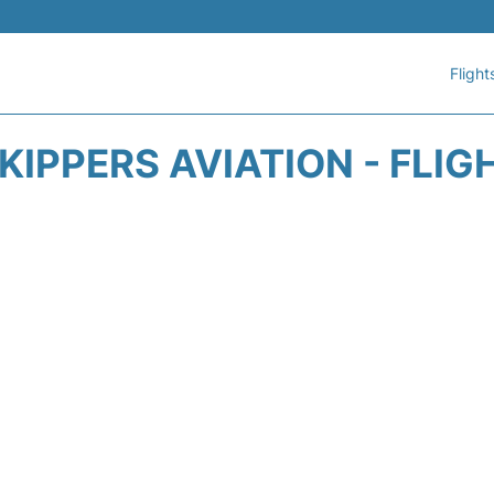
Flight
KIPPERS AVIATION - FLIG