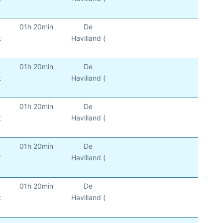
01h 20min
De
t
Havilland (
01h 20min
De
t
Havilland (
01h 20min
De
t
Havilland (
01h 20min
De
t
Havilland (
01h 20min
De
t
Havilland (