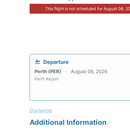
This flight is not scheduled for August 08, 2
Departure
Perth (PER)
August 06, 2026
Perth Airport
Disclaimer
Additional Information