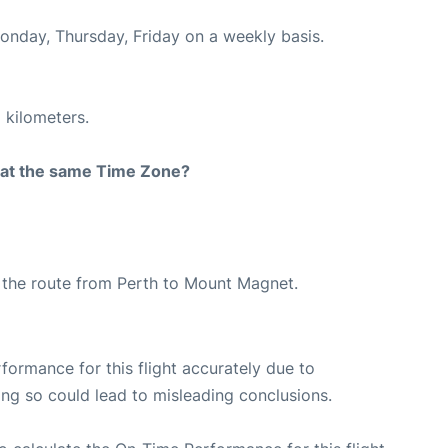
Monday, Thursday, Friday on a weekly basis.
 kilometers.
rt at the same Time Zone?
ng the route from Perth to Mount Magnet.
rformance for this flight accurately due to
oing so could lead to misleading conclusions.