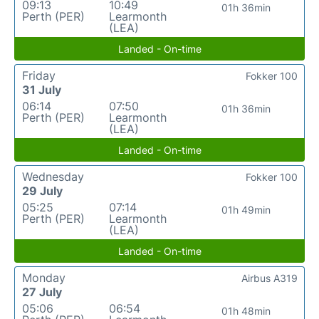
09:13
10:49
01h 36min
Perth (PER)
Learmonth
(LEA)
Landed - On-time
Friday
Fokker 100
31 July
06:14
07:50
01h 36min
Perth (PER)
Learmonth
(LEA)
Landed - On-time
Wednesday
Fokker 100
29 July
05:25
07:14
01h 49min
Perth (PER)
Learmonth
(LEA)
Landed - On-time
Monday
Airbus A319
27 July
05:06
06:54
01h 48min