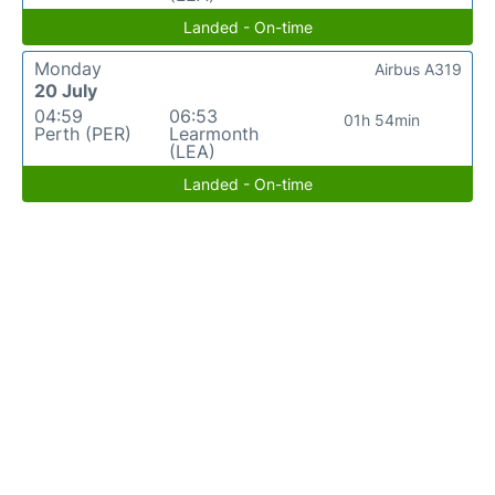
Landed - On-time
Monday
Airbus A319
20 July
04:59
06:53
01h 54min
Perth (PER)
Learmonth
(LEA)
Landed - On-time