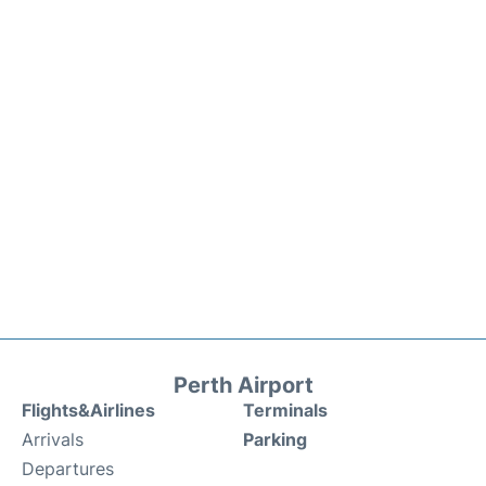
Perth Airport
Flights&Airlines
Terminals
Arrivals
Parking
Departures