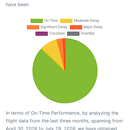
have been.
In terms of On-Time Performance, by analyzing the
flight data from the last three months, spanning from
April 30, 2026 to July 29, 2026, we have obtained