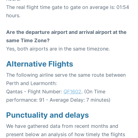
The real flight time gate to gate on average is: 01:54
hours.
Are the departure airport and arrival airport at the
same Time Zone?
Yes, both airports are in the same timezone.
Alternative Flights
The following airline serve the same route between
Perth and Learmonth:
Qantas - Flight Number:
QF1602
. (On Time
performance: 91 - Average Delay: 7 minutes)
Punctuality and delays
We have gathered data from recent months and
present below an analysis of how timely the flights