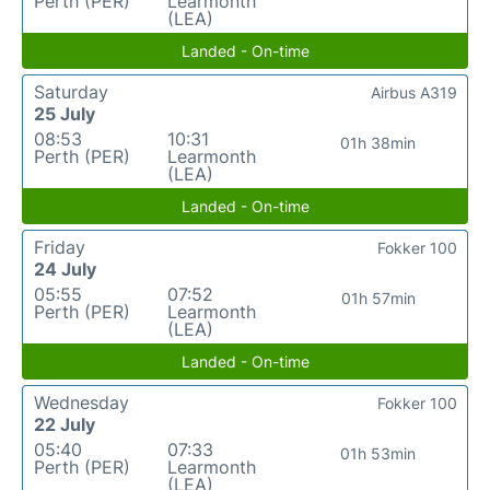
Perth (PER)
Learmonth
(LEA)
Landed - On-time
Saturday
Airbus A319
25 July
08:53
10:31
01h 38min
Perth (PER)
Learmonth
(LEA)
Landed - On-time
Friday
Fokker 100
24 July
05:55
07:52
01h 57min
Perth (PER)
Learmonth
(LEA)
Landed - On-time
Wednesday
Fokker 100
22 July
05:40
07:33
01h 53min
Perth (PER)
Learmonth
(LEA)