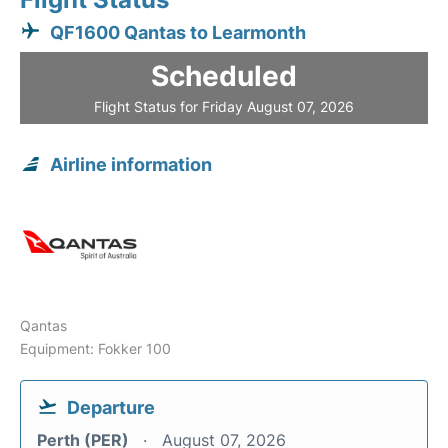
QF1600 Qantas to Learmonth
Scheduled
Flight Status for Friday August 07, 2026
Airline information
Qantas
Equipment: Fokker 100
Departure
Perth (PER)
August 07, 2026