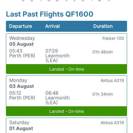
Last Past Flights QF1600
Departure
Arrival
Duration
Wednesday
Fokker 100
05 August
05:43
07:29
01h 46min
Perth (PER)
Learmonth
(LEA)
Landed - On-time
Monday
Airbus A319
03 August
05:12
06:46
01h 34min
Perth (PER)
Learmonth
(LEA)
Landed - On-time
Saturday
Airbus A319
01 August