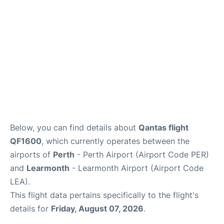
Below, you can find details about
Qantas flight
QF1600
, which currently operates between the
airports of
Perth
- Perth Airport (Airport Code PER)
and
Learmonth
- Learmonth Airport (Airport Code
LEA).
This flight data pertains specifically to the flight's
details for
Friday, August 07, 2026
.