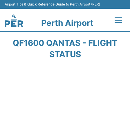
Airport Tips & Quick Reference Guide to Perth Airport (PER)
Perth Airport
Flights&Airlines +
QF1600 QANTAS - FLIGHT
Terminals
STATUS
Transport
Car Rental
Parking
Passengers Info +