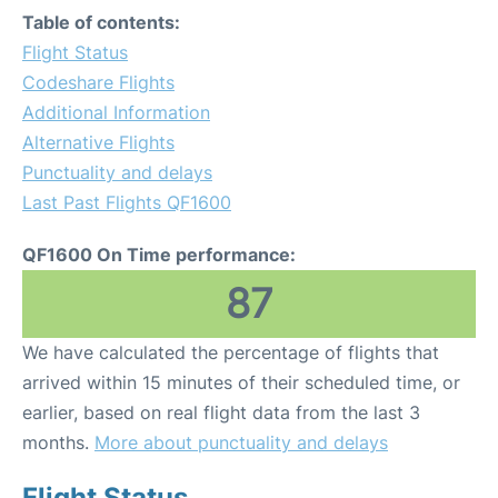
Table of contents:
Flight Status
Codeshare Flights
Additional Information
Alternative Flights
Punctuality and delays
Last Past Flights QF1600
QF1600 On Time performance:
87
We have calculated the percentage of flights that
arrived within 15 minutes of their scheduled time, or
earlier, based on real flight data from the last 3
months.
More about punctuality and delays
Flight Status