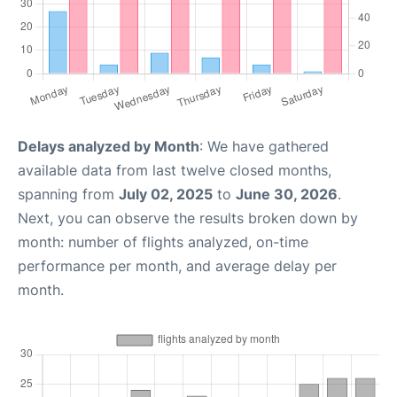
Delays analyzed by Month
: We have gathered
available data from last twelve closed months,
spanning from
July 02, 2025
to
June 30, 2026
.
Next, you can observe the results broken down by
month: number of flights analyzed, on-time
performance per month, and average delay per
month.