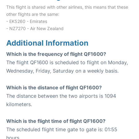
This flight is shared with other airlines, this means that these
other flights are the same:
- EK5260 - Emirates
- NZ7270 - Air New Zealand
Additional Information
Which is the frequency of flight QF1600?
The flight QF1600 is scheduled to flight on Monday,
Wednesday, Friday, Saturday on a weekly basis.
Which is the distance of flight QF1600?
The distance between the two airports is 1094
kilometers.
Which is the flight time of flight QF1600?
The scheduled flight time gate to gate is: 01:55
hours.