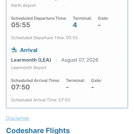
Perth Airport
Scheduled Departure Time:
Terminal:
Gate:
05:55
4
-
Scheduled Departure Time: 05:55
Arrival
Learmonth (LEA)
August 07, 2026
Learmonth Airport
Scheduled Arrival Time:
Terminal:
Gate:
07:50
-
-
Scheduled Arrival Time: 07:50
Disclaimer
Codeshare Flights