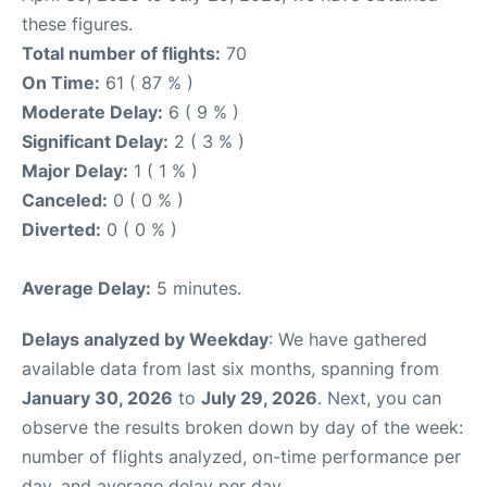
these figures.
Total number of flights:
70
On Time:
61 ( 87 % )
Moderate Delay:
6 ( 9 % )
Significant Delay:
2 ( 3 % )
Major Delay:
1 ( 1 % )
Canceled:
0 ( 0 % )
Diverted:
0 ( 0 % )
Average Delay:
5 minutes.
Delays analyzed by Weekday
: We have gathered
available data from last six months, spanning from
January 30, 2026
to
July 29, 2026
. Next, you can
observe the results broken down by day of the week:
number of flights analyzed, on-time performance per
day, and average delay per day.