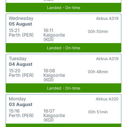
Landed - On-time
Wednesday
Airbus A319
05 August
15:21
16:11
00h 50min
Perth (PER)
Kalgoorlie
(KGI)
Landed - On-time
Tuesday
Airbus A319
04 August
15:20
16:08
00h 48min
Perth (PER)
Kalgoorlie
(KGI)
Landed - On-time
Monday
Airbus A320
03 August
15:16
16:07
00h 51min
Perth (PER)
Kalgoorlie
(KGI)