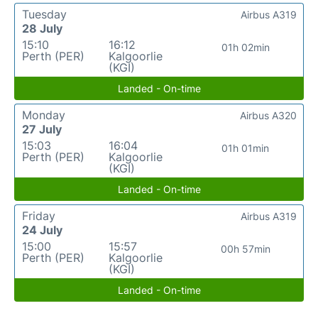
Tuesday
Airbus A319
28 July
15:10
16:12
01h 02min
Perth (PER)
Kalgoorlie
(KGI)
Landed - On-time
Monday
Airbus A320
27 July
15:03
16:04
01h 01min
Perth (PER)
Kalgoorlie
(KGI)
Landed - On-time
Friday
Airbus A319
24 July
15:00
15:57
00h 57min
Perth (PER)
Kalgoorlie
(KGI)
Landed - On-time