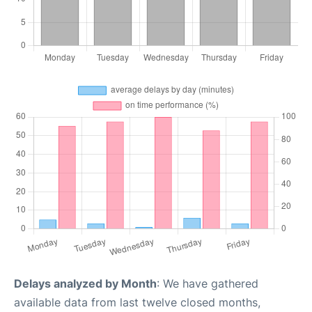
Delays analyzed by Month
: We have gathered
available data from last twelve closed months,