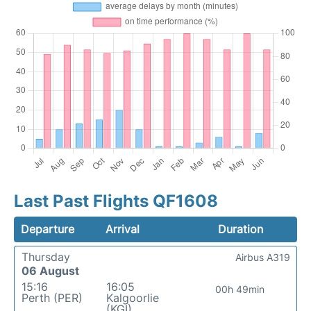
Last Past Flights QF1608
Departure
Arrival
Duration
Thursday
Airbus A319
06 August
15:16
16:05
00h 49min
Perth (PER)
Kalgoorlie
(KGI)