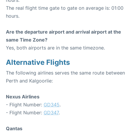
hours.
The real flight time gate to gate on average is: 01:00
hours.
Are the departure airport and arrival airport at the
same Time Zone?
Yes, both airports are in the same timezone.
Alternative Flights
The following airlines serves the same route between
Perth and Kalgoorlie:
Nexus Airlines
- Flight Number:
GD345
.
- Flight Number:
GD347
.
Qantas