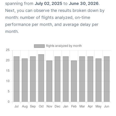
spanning from
July 02, 2025
to
June 30, 2026
.
Next, you can observe the results broken down by
month: number of flights analyzed, on-time
performance per month, and average delay per
month.