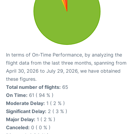
In terms of On-Time Performance, by analyzing the
flight data from the last three months, spanning from
April 30, 2026 to July 29, 2026, we have obtained
these figures.
Total number of flights:
65
On Time:
61 ( 94 % )
Moderate Delay:
1 ( 2 % )
Significant Delay:
2 ( 3 % )
Major Delay:
1 ( 2 % )
Canceled:
0 ( 0 % )