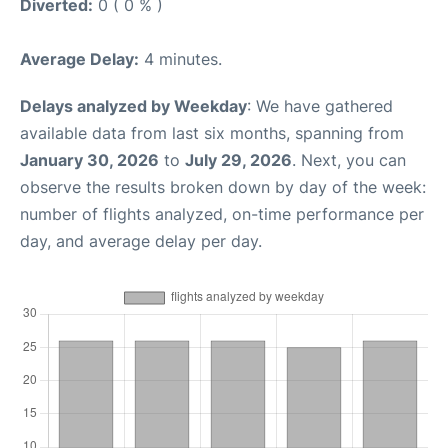
Diverted:
0 ( 0 % )
Average Delay:
4 minutes.
Delays analyzed by Weekday
: We have gathered
available data from last six months, spanning from
January 30, 2026
to
July 29, 2026
. Next, you can
observe the results broken down by day of the week:
number of flights analyzed, on-time performance per
day, and average delay per day.