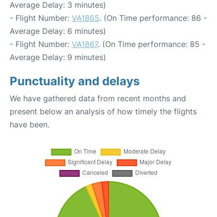
Average Delay: 3 minutes)
- Flight Number:
VA1865
. (On Time performance: 86 -
Average Delay: 6 minutes)
- Flight Number:
VA1867
. (On Time performance: 85 -
Average Delay: 9 minutes)
Punctuality and delays
We have gathered data from recent months and
present below an analysis of how timely the flights
have been.