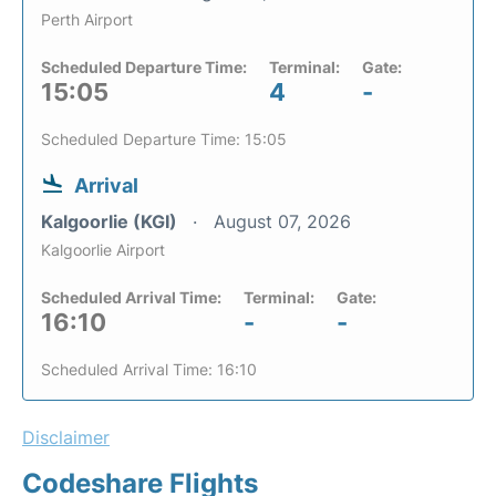
Perth Airport
Scheduled Departure Time:
Terminal:
Gate:
15:05
4
-
Scheduled Departure Time: 15:05
Arrival
Kalgoorlie (KGI)
August 07, 2026
Kalgoorlie Airport
Scheduled Arrival Time:
Terminal:
Gate:
16:10
-
-
Scheduled Arrival Time: 16:10
Disclaimer
Codeshare Flights