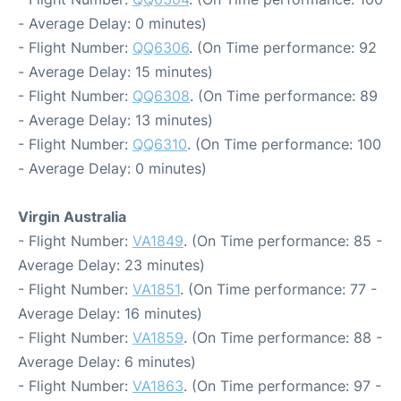
- Average Delay: 0 minutes)
- Flight Number:
QQ6306
. (On Time performance: 92
- Average Delay: 15 minutes)
- Flight Number:
QQ6308
. (On Time performance: 89
- Average Delay: 13 minutes)
- Flight Number:
QQ6310
. (On Time performance: 100
- Average Delay: 0 minutes)
Virgin Australia
- Flight Number:
VA1849
. (On Time performance: 85 -
Average Delay: 23 minutes)
- Flight Number:
VA1851
. (On Time performance: 77 -
Average Delay: 16 minutes)
- Flight Number:
VA1859
. (On Time performance: 88 -
Average Delay: 6 minutes)
- Flight Number:
VA1863
. (On Time performance: 97 -