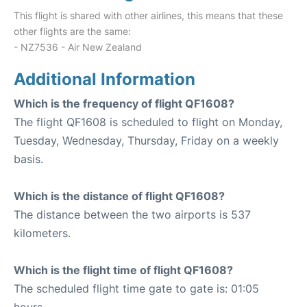
This flight is shared with other airlines, this means that these
other flights are the same:
- NZ7536 - Air New Zealand
Additional Information
Which is the frequency of flight QF1608?
The flight QF1608 is scheduled to flight on Monday,
Tuesday, Wednesday, Thursday, Friday on a weekly
basis.
Which is the distance of flight QF1608?
The distance between the two airports is 537
kilometers.
Which is the flight time of flight QF1608?
The scheduled flight time gate to gate is: 01:05