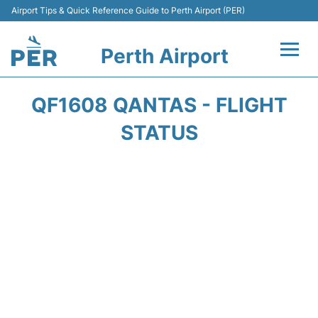
Airport Tips & Quick Reference Guide to Perth Airport (PER)
Perth Airport
Flights&Airlines +
QF1608 QANTAS - FLIGHT
Terminals
STATUS
Transport
Car Rental
Parking
Passengers Info +