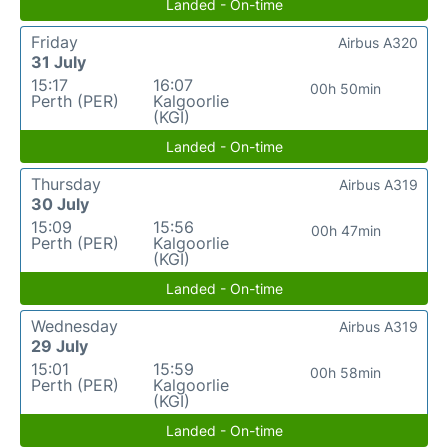
Landed - On-time
Friday
Airbus A320
31 July
15:17
16:07
00h 50min
Perth (PER)
Kalgoorlie
(KGI)
Landed - On-time
Thursday
Airbus A319
30 July
15:09
15:56
00h 47min
Perth (PER)
Kalgoorlie
(KGI)
Landed - On-time
Wednesday
Airbus A319
29 July
15:01
15:59
00h 58min
Perth (PER)
Kalgoorlie
(KGI)
Landed - On-time