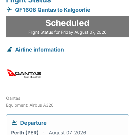
QF1608 Qantas to Kalgoorlie
Scheduled
Flight Status for Friday August 07, 2026
Airline information
Qantas
Equipment: Airbus A320
Departure
Perth (PER)
August 07, 2026