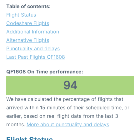
Table of contents:
Flight Status
Codeshare Flights
Additional Information
Alternative Flights
Punctuality and delays
Last Past Flights QF1608
QF1608 On Time performance:
94
We have calculated the percentage of flights that
arrived within 15 minutes of their scheduled time, or
earlier, based on real flight data from the last 3
months.
More about punctuality and delays
Flight Status