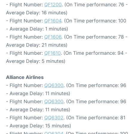
- Flight Number:
QF1200
. (On Time performance: 76 -
Average Delay: 16 minutes)
- Flight Number:
QF1604
. (On Time performance: 100
- Average Delay: 1 minutes)
- Flight Number:
QF1606
. (On Time performance: 78 -
Average Delay: 21 minutes)
- Flight Number:
QF1610
. (On Time performance: 94 -
Average Delay: 5 minutes)
Alliance Airlines
- Flight Number:
QQ6300
. (On Time performance: 96
- Average Delay: 11 minutes)
- Flight Number:
QQ6300
. (On Time performance: 96
- Average Delay: 11 minutes)
- Flight Number:
QQ6302
. (On Time performance: 81
- Average Delay: 15 minutes)
- Flight Number:
QQ6304
. (On Time performance: 100