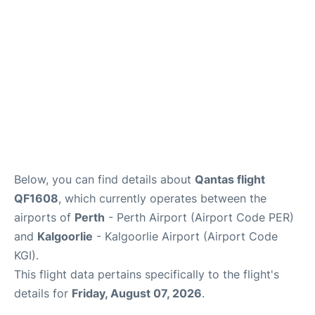
Below, you can find details about
Qantas flight
QF1608
, which currently operates between the
airports of
Perth
- Perth Airport (Airport Code PER)
and
Kalgoorlie
- Kalgoorlie Airport (Airport Code
KGI).
This flight data pertains specifically to the flight's
details for
Friday, August 07, 2026
.