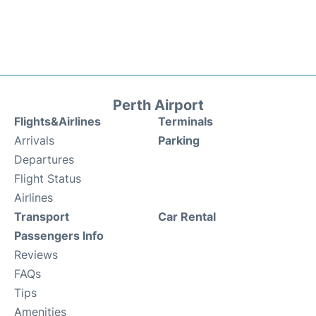
Perth Airport
Flights&Airlines
Terminals
Arrivals
Parking
Departures
Flight Status
Airlines
Transport
Car Rental
Passengers Info
Reviews
FAQs
Tips
Amenities