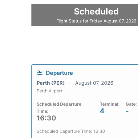
Scheduled
Flight Status for Friday August 07, 2026
Departure
Perth (PER)
August 07, 2026
Perth Airport
Scheduled Departure
Terminal:
Gate:
4
-
Time:
16:30
Scheduled Departure Time: 16:30