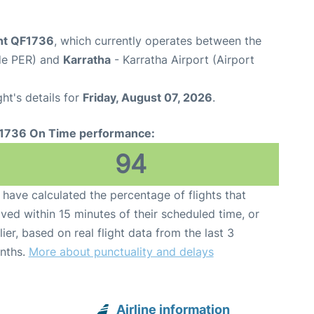
ght QF1736
, which currently operates between the
ode PER) and
Karratha
- Karratha Airport (Airport
ght's details for
Friday, August 07, 2026
.
1736 On Time performance:
94
have calculated the percentage of flights that
ived within 15 minutes of their scheduled time, or
lier, based on real flight data from the last 3
nths.
More about punctuality and delays
Airline information