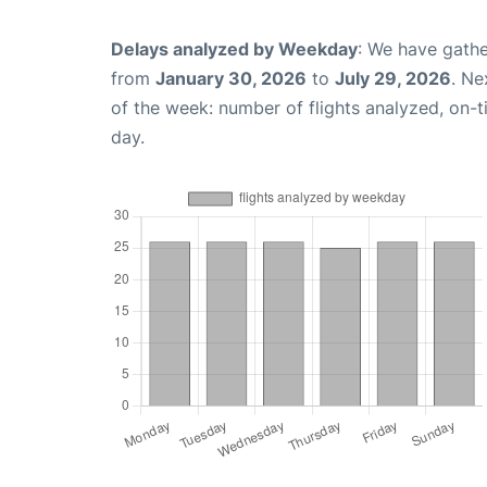
Delays analyzed by Weekday
: We have gathe
from
January 30, 2026
to
July 29, 2026
. Ne
of the week: number of flights analyzed, on-
day.