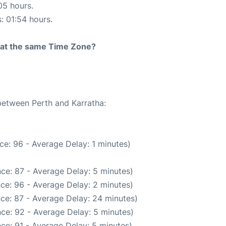
05 hours.
s: 01:54 hours.
rt at the same Time Zone?
 between Perth and Karratha:
ce: 96 - Average Delay: 1 minutes)
ce: 87 - Average Delay: 5 minutes)
ce: 96 - Average Delay: 2 minutes)
ce: 87 - Average Delay: 24 minutes)
ce: 92 - Average Delay: 5 minutes)
ce: 91 - Average Delay: 5 minutes)