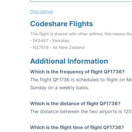
Disclaimer
Codeshare Flights
This flight is shared with other airlines, this means th
- EK5457 - Emirates
- NZ7518 - Air New Zealand
Additional Information
Which is the frequency of flight QF1736?
The flight QF1736 is scheduled to flight on 
Sunday on a weekly basis.
Which is the distance of flight QF1736?
The distance between the two airports is 125
Which is the flight time of flight QF1736?