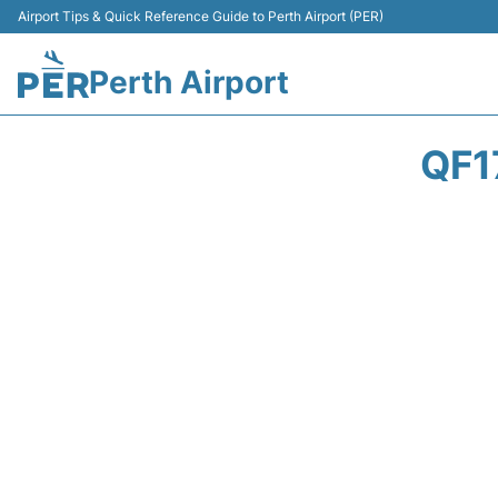
Airport Tips & Quick Reference Guide to Perth Airport (PER)
Perth Airport
QF1