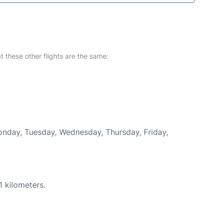
at these other flights are the same:
Monday, Tuesday, Wednesday, Thursday, Friday,
1 kilometers.