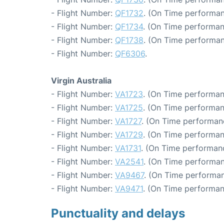
- Flight Number:
QF1732
. (On Time performan
- Flight Number:
QF1734
. (On Time performan
- Flight Number:
QF1738
. (On Time performan
- Flight Number:
QF6306
.
Virgin Australia
- Flight Number:
VA1723
. (On Time performan
- Flight Number:
VA1725
. (On Time performan
- Flight Number:
VA1727
. (On Time performan
- Flight Number:
VA1729
. (On Time performan
- Flight Number:
VA1731
. (On Time performanc
- Flight Number:
VA2541
. (On Time performan
- Flight Number:
VA9467
. (On Time performan
- Flight Number:
VA9471
. (On Time performan
Punctuality and delays