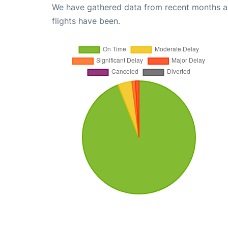
We have gathered data from recent months an
flights have been.