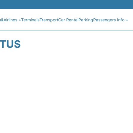
s&Airlines +
Terminals
Transport
Car Rental
Parking
Passengers Info +
ATUS