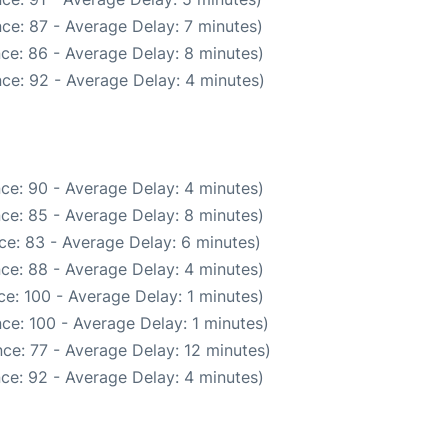
ce: 87 - Average Delay: 7 minutes)
ce: 86 - Average Delay: 8 minutes)
ce: 92 - Average Delay: 4 minutes)
ce: 90 - Average Delay: 4 minutes)
ce: 85 - Average Delay: 8 minutes)
ce: 83 - Average Delay: 6 minutes)
ce: 88 - Average Delay: 4 minutes)
e: 100 - Average Delay: 1 minutes)
ce: 100 - Average Delay: 1 minutes)
ce: 77 - Average Delay: 12 minutes)
ce: 92 - Average Delay: 4 minutes)