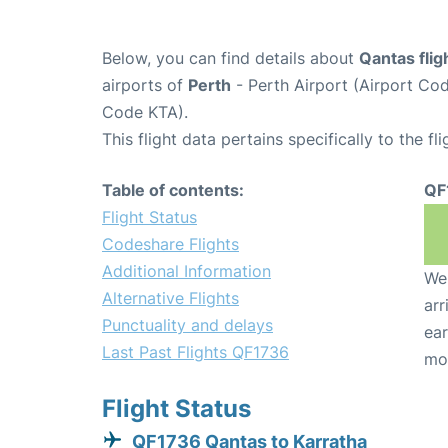
Below, you can find details about
Qantas fli
airports of
Perth
- Perth Airport (Airport C
Code KTA).
This flight data pertains specifically to the fli
Table of contents:
QF
Flight Status
Codeshare Flights
Additional Information
We 
Alternative Flights
arr
Punctuality and delays
ear
Last Past Flights QF1736
mo
Flight Status
QF1736 Qantas to Karratha