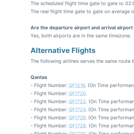
The scheduled flight time gate to gate is: 02:
The real flight time gate to gate on average i
Are the departure airport and arrival airpo
Yes, both airports are in the same timezone.
Alternative Flights
The following airlines serves the same route
Qantas
- Flight Number:
QF1216
. (On Time performan
- Flight Number:
QF1720
.
- Flight Number:
QF1722
. (On Time performan
- Flight Number:
QF1724
. (On Time performan
- Flight Number:
QF1726
. (On Time performan
- Flight Number:
QF1728
. (On Time performan
- Flight Number:
QF1730
. (On Time performan