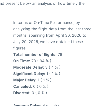
d present below an analysis of how timely the
In terms of On-Time Performance, by
analyzing the flight data from the last three
months, spanning from April 30, 2026 to
July 29, 2026, we have obtained these
figures.
Total number of flights:
78
On Time:
73 ( 94 % )
Moderate Delay:
3 ( 4 % )
Significant Delay:
1 ( 1 % )
Major Delay:
1 ( 1 % )
Canceled:
0 ( 0 % )
Diverted:
0 ( 0 % )
Average Delay:
4 minutes.