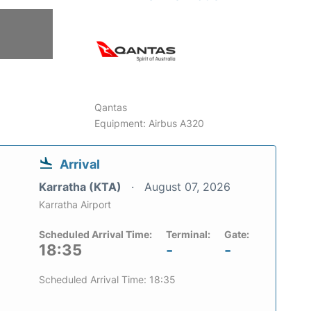
Qantas
Equipment: Airbus A320
Arrival
Karratha (KTA)
August 07, 2026
Karratha Airport
Scheduled Arrival Time:
Terminal:
Gate:
18:35
-
-
Scheduled Arrival Time: 18:35