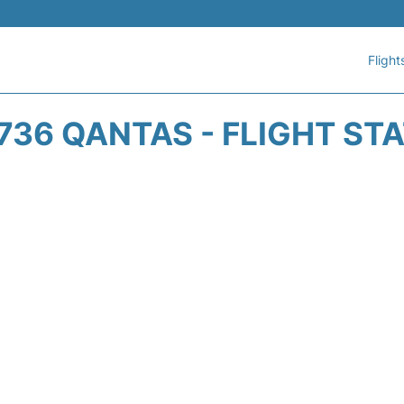
Flight
736 QANTAS - FLIGHT ST