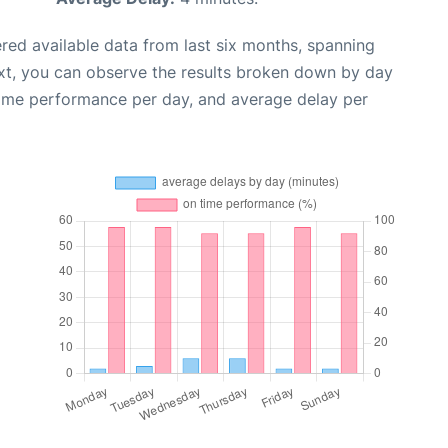
red available data from last six months, spanning
xt, you can observe the results broken down by day
time performance per day, and average delay per