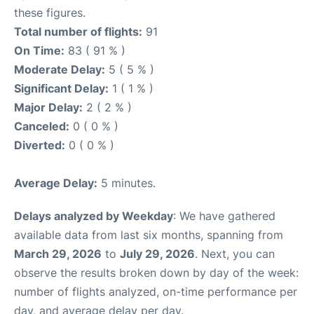
these figures.
Total number of flights:
91
On Time:
83 ( 91 % )
Moderate Delay:
5 ( 5 % )
Significant Delay:
1 ( 1 % )
Major Delay:
2 ( 2 % )
Canceled:
0 ( 0 % )
Diverted:
0 ( 0 % )
Average Delay:
5 minutes.
Delays analyzed by Weekday
: We have gathered
available data from last six months, spanning from
March 29, 2026
to
July 29, 2026
. Next, you can
observe the results broken down by day of the week:
number of flights analyzed, on-time performance per
day, and average delay per day.