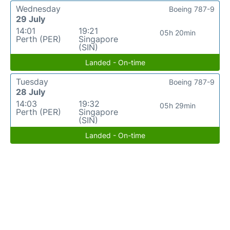
Wednesday
Boeing 787-9
29 July
14:01
19:21
05h 20min
Perth (PER)
Singapore
(SIN)
Landed - On-time
Tuesday
Boeing 787-9
28 July
14:03
19:32
05h 29min
Perth (PER)
Singapore
(SIN)
Landed - On-time