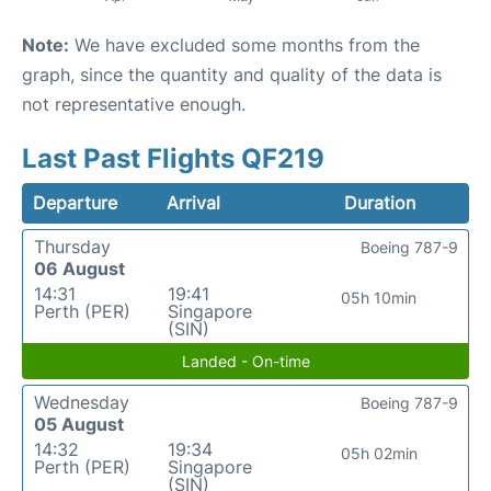
Note:
We have excluded some months from the
graph, since the quantity and quality of the data is
not representative enough.
Last Past Flights QF219
Departure
Arrival
Duration
Thursday
Boeing 787-9
06 August
14:31
19:41
05h 10min
Perth (PER)
Singapore
(SIN)
Landed - On-time
Wednesday
Boeing 787-9
05 August
14:32
19:34
05h 02min
Perth (PER)
Singapore
(SIN)