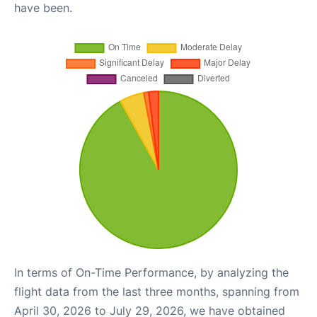
have been.
In terms of On-Time Performance, by analyzing the
flight data from the last three months, spanning from
April 30, 2026 to July 29, 2026, we have obtained