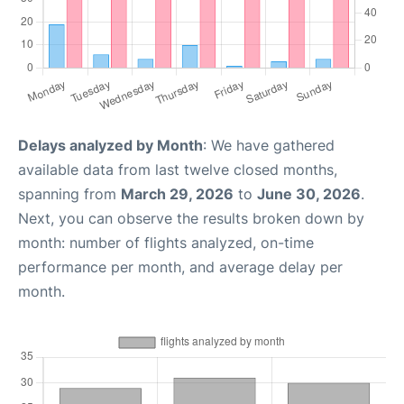
Delays analyzed by Month
: We have gathered
available data from last twelve closed months,
spanning from
March 29, 2026
to
June 30, 2026
.
Next, you can observe the results broken down by
month: number of flights analyzed, on-time
performance per month, and average delay per
month.