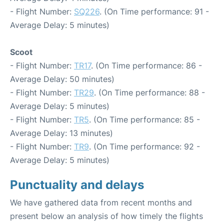
- Flight Number:
SQ226
. (On Time performance: 91 -
Average Delay: 5 minutes)
Scoot
- Flight Number:
TR17
. (On Time performance: 86 -
Average Delay: 50 minutes)
- Flight Number:
TR29
. (On Time performance: 88 -
Average Delay: 5 minutes)
- Flight Number:
TR5
. (On Time performance: 85 -
Average Delay: 13 minutes)
- Flight Number:
TR9
. (On Time performance: 92 -
Average Delay: 5 minutes)
Punctuality and delays
We have gathered data from recent months and
present below an analysis of how timely the flights