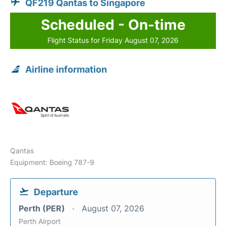
QF219 Qantas to Singapore
Scheduled - On-time
Flight Status for Friday August 07, 2026
Airline information
Qantas
Equipment: Boeing 787-9
Departure
Perth (PER)
August 07, 2026
Perth Airport