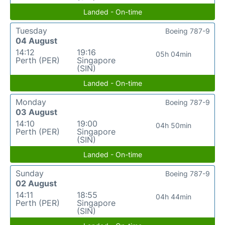
Landed - On-time
Tuesday
Boeing 787-9
04 August
14:12
19:16
05h 04min
Perth (PER)
Singapore
(SIN)
Landed - On-time
Monday
Boeing 787-9
03 August
14:10
19:00
04h 50min
Perth (PER)
Singapore
(SIN)
Landed - On-time
Sunday
Boeing 787-9
02 August
14:11
18:55
04h 44min
Perth (PER)
Singapore
(SIN)