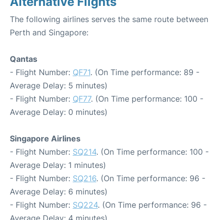
Alternative Flights
The following airlines serves the same route between
Perth and Singapore:
Qantas
- Flight Number:
QF71
. (On Time performance: 89 -
Average Delay: 5 minutes)
- Flight Number:
QF77
. (On Time performance: 100 -
Average Delay: 0 minutes)
Singapore Airlines
- Flight Number:
SQ214
. (On Time performance: 100 -
Average Delay: 1 minutes)
- Flight Number:
SQ216
. (On Time performance: 96 -
Average Delay: 6 minutes)
- Flight Number:
SQ224
. (On Time performance: 96 -
Average Delay: 4 minutes)