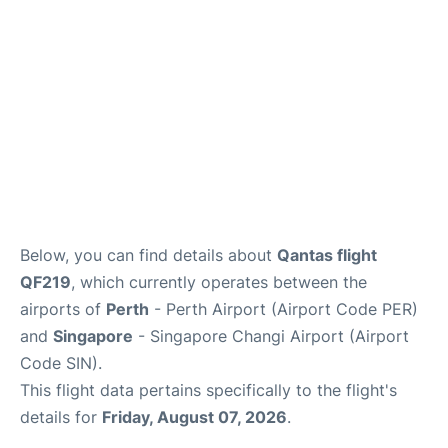
Below, you can find details about
Qantas flight
QF219
, which currently operates between the
airports of
Perth
- Perth Airport (Airport Code PER)
and
Singapore
- Singapore Changi Airport (Airport
Code SIN).
This flight data pertains specifically to the flight's
details for
Friday, August 07, 2026
.