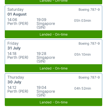
Landed - On-time
Saturday
Boeing 787-9
01 August
14:06
19:09
05h 03min
Perth (PER)
Singapore
(SIN)
Landed - On-time
Friday
Boeing 787-9
31 July
14:18
19:28
05h 10min
Perth (PER)
Singapore
(SIN)
Landed - On-time
Thursday
Boeing 787-9
30 July
14:12
19:04
04h 52min
Perth (PER)
Singapore
(SIN)
Landed - On-time