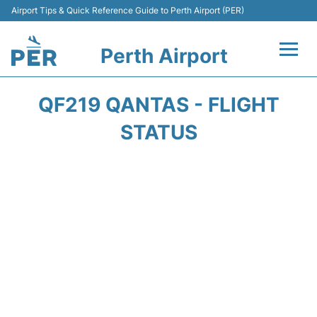
Airport Tips & Quick Reference Guide to Perth Airport (PER)
Perth Airport
Flights&Airlines +
QF219 QANTAS - FLIGHT
Terminals
STATUS
Transport
Car Rental
Parking
Passengers Info +