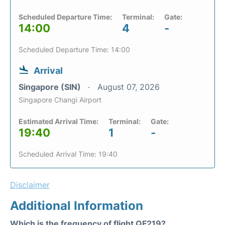
Scheduled Departure Time:
Terminal:
Gate:
14:00
4
-
Scheduled Departure Time: 14:00
Arrival
Singapore (SIN)
August 07, 2026
Singapore Changi Airport
Estimated Arrival Time:
Terminal:
Gate:
19:40
1
-
Scheduled Arrival Time: 19:40
Disclaimer
Additional Information
Which is the frequency of flight QF219?