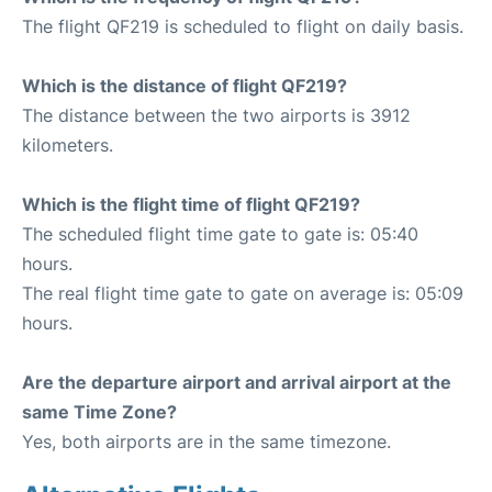
The flight QF219 is scheduled to flight on daily basis.
Which is the distance of flight QF219?
The distance between the two airports is 3912
kilometers.
Which is the flight time of flight QF219?
The scheduled flight time gate to gate is: 05:40
hours.
The real flight time gate to gate on average is: 05:09
hours.
Are the departure airport and arrival airport at the
same Time Zone?
Yes, both airports are in the same timezone.