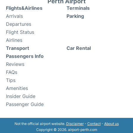
Perth Airport
Flights&Airlines
Terminals
Arrivals
Parking
Departures
Flight Status
Airlines
Transport
Car Rental
Passengers Info
Reviews
FAQs
Tips
Amenities
Insider Guide
Passenger Guide
Not the official airport website.
Disclaimer
-
Contact
-
About us
Copyright © 2026. airport-perth.com