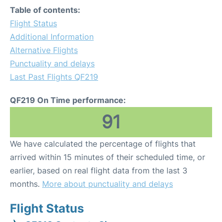
Table of contents:
Flight Status
Additional Information
Alternative Flights
Punctuality and delays
Last Past Flights QF219
QF219 On Time performance:
91
We have calculated the percentage of flights that
arrived within 15 minutes of their scheduled time, or
earlier, based on real flight data from the last 3
months.
More about punctuality and delays
Flight Status