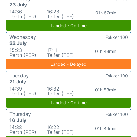
23 July
14:36
16:28
01h 52min
Perth (PER)
Telfer (TEF)
Landed - On-time
Wednesday
Fokker 100
22 July
15:23
17:11
01h 48min
Perth (PER)
Telfer (TEF)
Landed - Delayed
Tuesday
Fokker 100
21 July
14:39
16:32
01h 53min
Perth (PER)
Telfer (TEF)
Landed - On-time
Thursday
Fokker 100
16 July
14:38
16:22
01h 44min
Perth (PER)
Telfer (TEF)