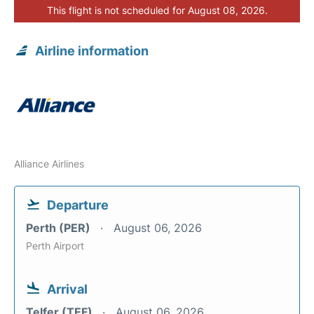
This flight is not scheduled for August 08, 2026.
Airline information
Alliance Airlines
Departure
Perth (PER)
August 06, 2026
Perth Airport
Arrival
Telfer (TEF)
August 06, 2026