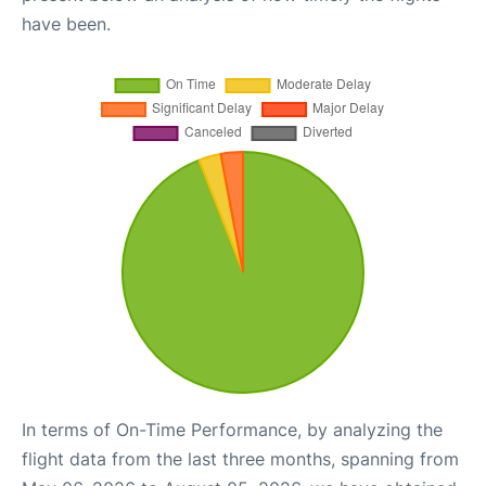
have been.
In terms of On-Time Performance, by analyzing the
flight data from the last three months, spanning from