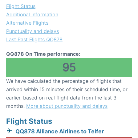
Flight Status
Additional Information
Alternative Flights
Punctuality and delays
Last Past Flights QQ878
QQ878 On Time performance:
95
We have calculated the percentage of flights that
arrived within 15 minutes of their scheduled time, or
earlier, based on real flight data from the last 3
months.
More about punctuality and delays
Flight Status
QQ878 Alliance Airlines to Telfer