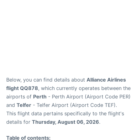
Below, you can find details about
Alliance Airlines
flight QQ878
, which currently operates between the
airports of
Perth
- Perth Airport (Airport Code PER)
and
Telfer
- Telfer Airport (Airport Code TEF).
This flight data pertains specifically to the flight's
details for
Thursday, August 06, 2026
.
Table of contents: