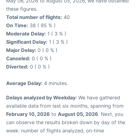
May 06, 2026 to August 05, 2026, we have obtained
these figures.
Total number of flights:
40
On Time:
38 ( 95 % )
Moderate Delay:
1 ( 3 % )
Significant Delay:
1 ( 3 % )
Major Delay:
0 ( 0 % )
Canceled:
0 ( 0 % )
Diverted:
0 ( 0 % )
Average Delay:
4 minutes.
Delays analyzed by Weekday
: We have gathered
available data from last six months, spanning from
February 10, 2026
to
August 05, 2026
. Next, you
can observe the results broken down by day of the
week: number of flights analyzed, on-time