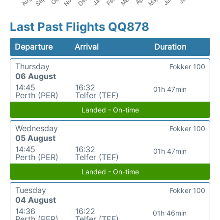
Last Past Flights QQ878
Departure
Arrival
Duration
Thursday
Fokker 100
06 August
14:45
16:32
01h 47min
Perth (PER)
Telfer (TEF)
Landed - On-time
Wednesday
Fokker 100
05 August
14:45
16:32
01h 47min
Perth (PER)
Telfer (TEF)
Landed - On-time
Tuesday
Fokker 100
04 August
14:36
16:22
01h 46min
Perth (PER)
Telfer (TEF)