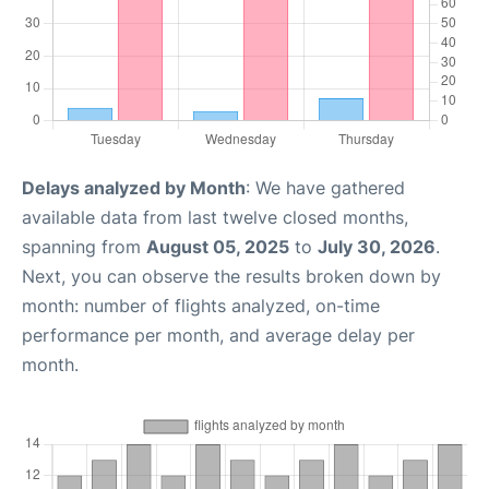
Delays analyzed by Month
: We have gathered
available data from last twelve closed months,
spanning from
August 05, 2025
to
July 30, 2026
.
Next, you can observe the results broken down by
month: number of flights analyzed, on-time
performance per month, and average delay per
month.