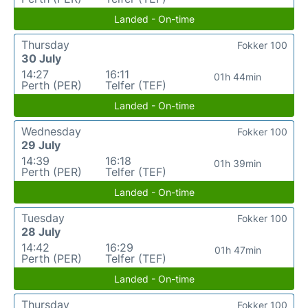
Landed - On-time
Thursday
Fokker 100
30 July
14:27
16:11
01h 44min
Perth (PER)
Telfer (TEF)
Landed - On-time
Wednesday
Fokker 100
29 July
14:39
16:18
01h 39min
Perth (PER)
Telfer (TEF)
Landed - On-time
Tuesday
Fokker 100
28 July
14:42
16:29
01h 47min
Perth (PER)
Telfer (TEF)
Landed - On-time
Thursday
Fokker 100