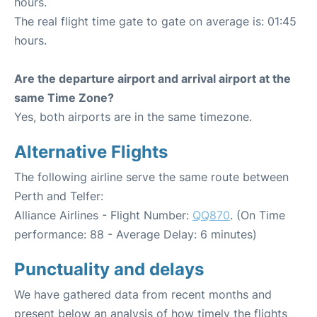
hours.
The real flight time gate to gate on average is: 01:45
hours.
Are the departure airport and arrival airport at the
same Time Zone?
Yes, both airports are in the same timezone.
Alternative Flights
The following airline serve the same route between
Perth and Telfer:
Alliance Airlines - Flight Number:
QQ870
. (On Time
performance: 88 - Average Delay: 6 minutes)
Punctuality and delays
We have gathered data from recent months and
present below an analysis of how timely the flights