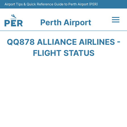
Airport Tips & Quick Reference Guide to Perth Airport (PER)
Perth Airport
Flights&Airlines +
QQ878 ALLIANCE AIRLINES -
Terminals
FLIGHT STATUS
Transport
Car Rental
Parking
Passengers Info +