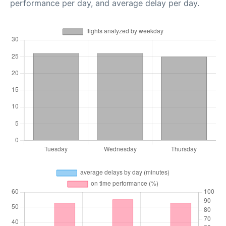
performance per day, and average delay per day.