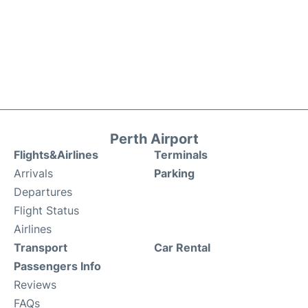
Perth Airport
Flights&Airlines
Terminals
Arrivals
Parking
Departures
Flight Status
Airlines
Transport
Car Rental
Passengers Info
Reviews
FAQs