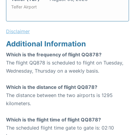
Telfer Airport
Disclaimer
Additional Information
Which is the frequency of flight QQ878?
The flight QQ878 is scheduled to flight on Tuesday,
Wednesday, Thursday on a weekly basis.
Which is the distance of flight QQ878?
The distance between the two airports is 1295
kilometers.
Which is the flight time of flight QQ878?
The scheduled flight time gate to gate is: 02:10