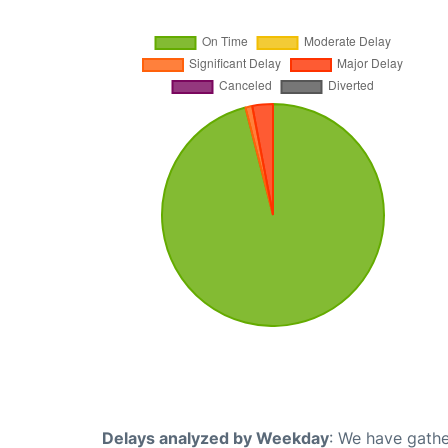
Delays analyzed by Weekday
: We have gathe