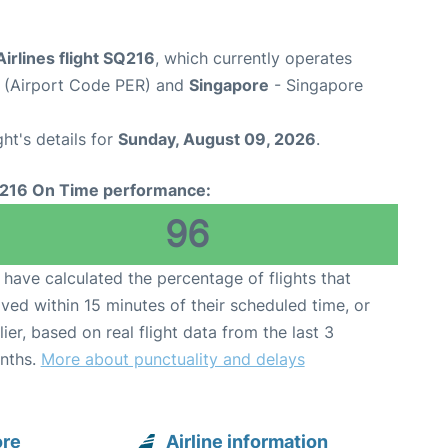
irlines flight SQ216
, which currently operates
t (Airport Code PER) and
Singapore
- Singapore
ght's details for
Sunday, August 09, 2026
.
216 On Time performance:
96
have calculated the percentage of flights that
ived within 15 minutes of their scheduled time, or
lier, based on real flight data from the last 3
nths.
More about punctuality and delays
ore
Airline information