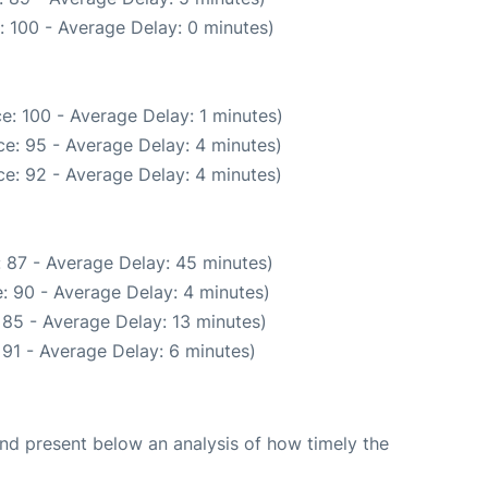
: 100 - Average Delay: 0 minutes)
e: 100 - Average Delay: 1 minutes)
e: 95 - Average Delay: 4 minutes)
e: 92 - Average Delay: 4 minutes)
 87 - Average Delay: 45 minutes)
: 90 - Average Delay: 4 minutes)
 85 - Average Delay: 13 minutes)
91 - Average Delay: 6 minutes)
d present below an analysis of how timely the