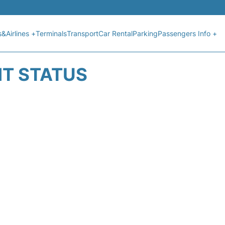
s&Airlines +
Terminals
Transport
Car Rental
Parking
Passengers Info +
HT STATUS