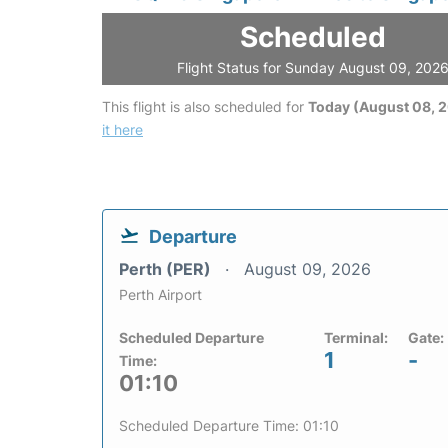
Scheduled
Flight Status for Sunday August 09, 202
This flight is also scheduled for
Today (August 08, 
it here
Departure
Perth (PER)
August 09, 2026
Perth Airport
Scheduled Departure
Terminal:
Gate:
1
-
Time:
01:10
Scheduled Departure Time: 01:10