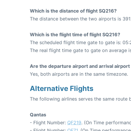
Which is the distance of flight SQ216?
The distance between the two airports is 391
Which is the flight time of flight SQ216?
The scheduled flight time gate to gate is: 05:
The real flight time gate to gate on average i
Are the departure airport and arrival airpo
Yes, both airports are in the same timezone.
Alternative Flights
The following airlines serves the same route
Qantas
- Flight Number:
QF219
. (On Time performanc
- Flight Number:
QF71
. (On Time performance: