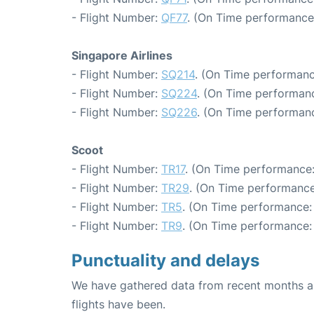
- Flight Number:
QF77
. (On Time performance
Singapore Airlines
- Flight Number:
SQ214
. (On Time performanc
- Flight Number:
SQ224
. (On Time performanc
- Flight Number:
SQ226
. (On Time performanc
Scoot
- Flight Number:
TR17
. (On Time performance:
- Flight Number:
TR29
. (On Time performance
- Flight Number:
TR5
. (On Time performance:
- Flight Number:
TR9
. (On Time performance: 
Punctuality and delays
We have gathered data from recent months an
flights have been.