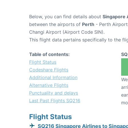
Below, you can find details about
Singapore A
between the airports of
Perth
- Perth Airpor
Changi Airport (Airport Code SIN).
This flight data pertains specifically to the fli
Table of contents:
SQ
Flight Status
Codeshare Flights
Additional Information
We 
Alternative Flights
arr
Punctuality and delays
ear
Last Past Flights SQ216
mo
Flight Status
SQ216 Singapore Airlines to Singap