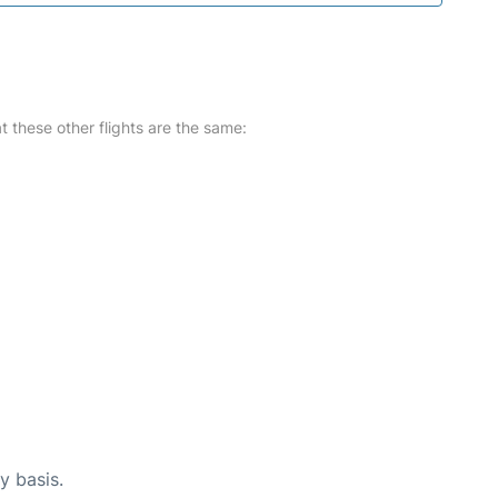
at these other flights are the same:
y basis.