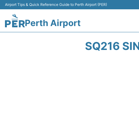
Airport Tips & Quick Reference Guide to Perth Airport (PER)
Perth Airport
SQ216 SI