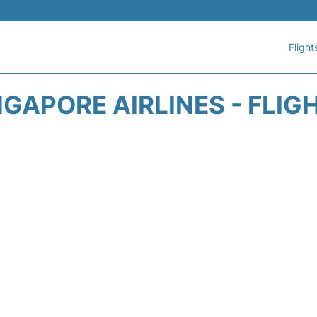
Flight
NGAPORE AIRLINES - FLIG