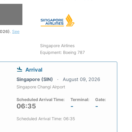
6
2026)
.
See
Singapore Airlines
Equipment: Boeing 787
Arrival
Singapore (SIN)
August 09, 2026
Singapore Changi Airport
Scheduled Arrival Time:
Terminal:
Gate:
06:35
-
-
Scheduled Arrival Time: 06:35