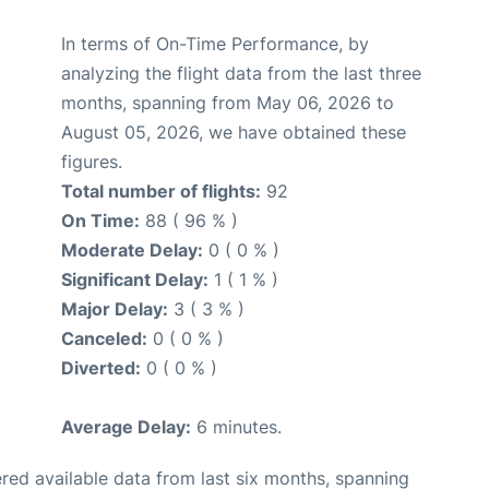
In terms of On-Time Performance, by
analyzing the flight data from the last three
months, spanning from May 06, 2026 to
August 05, 2026, we have obtained these
figures.
Total number of flights:
92
On Time:
88 ( 96 % )
Moderate Delay:
0 ( 0 % )
Significant Delay:
1 ( 1 % )
Major Delay:
3 ( 3 % )
Canceled:
0 ( 0 % )
Diverted:
0 ( 0 % )
Average Delay:
6 minutes.
red available data from last six months, spanning