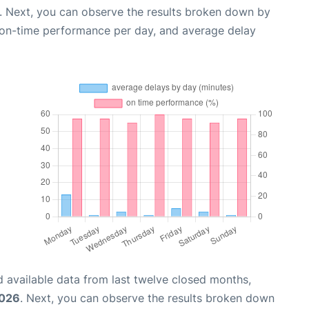
. Next, you can observe the results broken down by
, on-time performance per day, and average delay
 available data from last twelve closed months,
2026
. Next, you can observe the results broken down