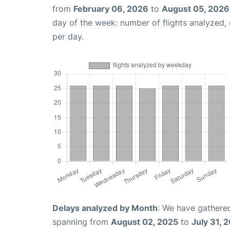
from
February 06, 2026
to
August 05, 2026
day of the week: number of flights analyzed
per day.
Delays analyzed by Month
: We have gathered
spanning from
August 02, 2025
to
July 31, 