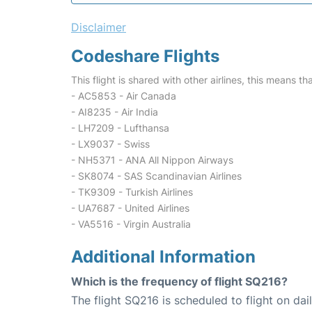
Disclaimer
Codeshare Flights
This flight is shared with other airlines, this means th
- AC5853 - Air Canada
- AI8235 - Air India
- LH7209 - Lufthansa
- LX9037 - Swiss
- NH5371 - ANA All Nippon Airways
- SK8074 - SAS Scandinavian Airlines
- TK9309 - Turkish Airlines
- UA7687 - United Airlines
- VA5516 - Virgin Australia
Additional Information
Which is the frequency of flight SQ216?
The flight SQ216 is scheduled to flight on dail