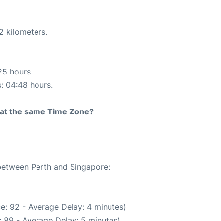
2 kilometers.
25 hours.
s: 04:48 hours.
rt at the same Time Zone?
 between Perth and Singapore:
e: 92 - Average Delay: 4 minutes)
 89 - Average Delay: 5 minutes)