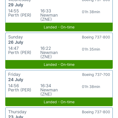
29 July
14:55
16:33
01h 38min
Perth (PER)
Newman
(ZNE)
Landed - On-time
Sunday
Boeing 737-800
26 July
14:47
16:22
01h 35min
Perth (PER)
Newman
(ZNE)
Landed - On-time
Friday
Boeing 737-700
24 July
14:56
16:34
01h 38min
Perth (PER)
Newman
(ZNE)
Landed - On-time
Thursday
Boeing 737-800
23 July