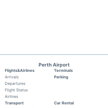
Perth Airport
Flights&Airlines
Terminals
Arrivals
Parking
Departures
Flight Status
Airlines
Transport
Car Rental