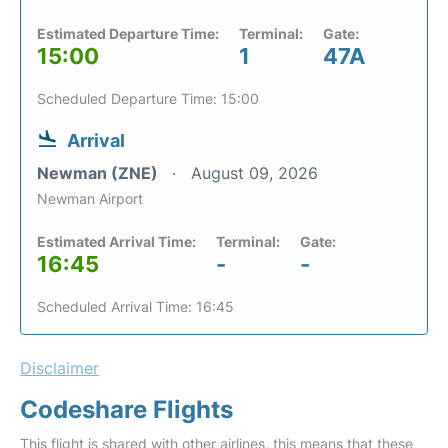
Estimated Departure Time:
Terminal:
Gate:
15:00
1
47A
Scheduled Departure Time: 15:00
Arrival
Newman (ZNE)
August 09, 2026
Newman Airport
Estimated Arrival Time:
Terminal:
Gate:
16:45
-
-
Scheduled Arrival Time: 16:45
Disclaimer
Codeshare Flights
This flight is shared with other airlines, this means that these