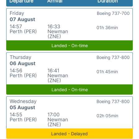
Departure
Arrival
Duration
Friday
Boeing 737-700
07 August
14:57
16:33
01h 36min
Perth (PER)
Newman
(ZNE)
Landed - On-time
Thursday
Boeing 737-800
06 August
14:56
16:41
01h 45min
Perth (PER)
Newman
(ZNE)
Landed - On-time
Wednesday
Boeing 737-800
05 August
14:55
17:00
02h 05min
Perth (PER)
Newman
(ZNE)
Landed - Delayed