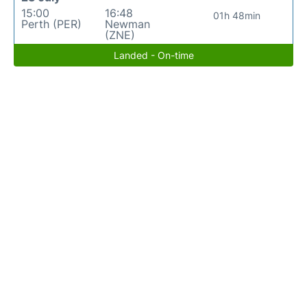
15:00
16:48
01h 48min
Perth (PER)
Newman
(ZNE)
Landed - On-time