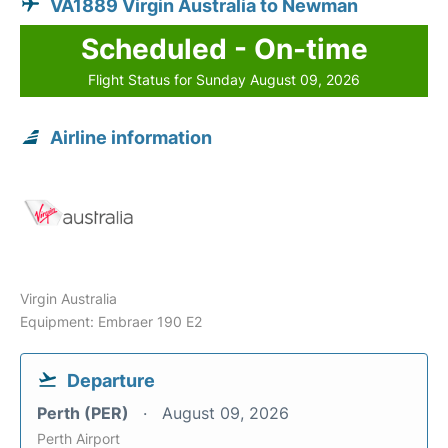
VA1889 Virgin Australia to Newman
Scheduled - On-time
Flight Status for Sunday August 09, 2026
Airline information
Virgin Australia
Equipment: Embraer 190 E2
Departure
Perth (PER)
August 09, 2026
Perth Airport