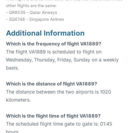
other flights are the same:
- QR8539 - Qatar Airways
- SQ6748 - Singapore Airlines
Additional Information
Which is the frequency of flight VA1889?
The flight VA1889 is scheduled to flight on
Wednesday, Thursday, Friday, Sunday on a weekly
basis.
Which is the distance of flight VA1889?
The distance between the two airports is 1020
kilometers.
Which is the flight time of flight VA1889?
The scheduled flight time gate to gate is: 01:45
hours.