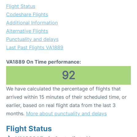
Flight Status
Codeshare Flights
Additional Information
Alternative Flights
Punctuality and delays
Last Past Flights VA1889
VA1889 On Time performance:
92
We have calculated the percentage of flights that
arrived within 15 minutes of their scheduled time, or
earlier, based on real flight data from the last 3
months.
More about punctuality and delays
Flight Status