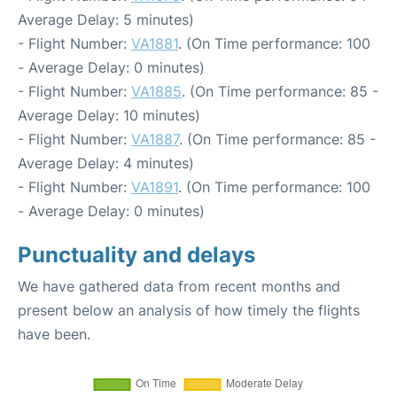
Average Delay: 5 minutes)
- Flight Number:
VA1881
. (On Time performance: 100
- Average Delay: 0 minutes)
- Flight Number:
VA1885
. (On Time performance: 85 -
Average Delay: 10 minutes)
- Flight Number:
VA1887
. (On Time performance: 85 -
Average Delay: 4 minutes)
- Flight Number:
VA1891
. (On Time performance: 100
- Average Delay: 0 minutes)
Punctuality and delays
We have gathered data from recent months and
present below an analysis of how timely the flights
have been.