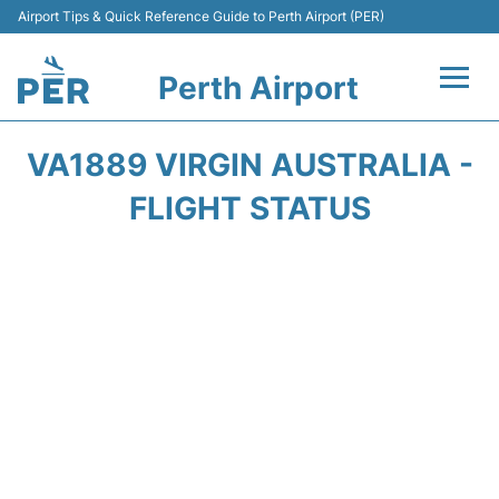
Airport Tips & Quick Reference Guide to Perth Airport (PER)
Perth Airport
Flights&Airlines +
VA1889 VIRGIN AUSTRALIA -
Terminals
FLIGHT STATUS
Transport
Car Rental
Parking
Passengers Info +