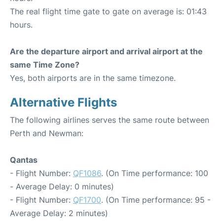
The real flight time gate to gate on average is: 01:43
hours.
Are the departure airport and arrival airport at the
same Time Zone?
Yes, both airports are in the same timezone.
Alternative Flights
The following airlines serves the same route between
Perth and Newman:
Qantas
- Flight Number:
QF1086
. (On Time performance: 100
- Average Delay: 0 minutes)
- Flight Number:
QF1700
. (On Time performance: 95 -
Average Delay: 2 minutes)