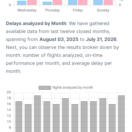
Delays analyzed by Month
: We have gathered
available data from last twelve closed months,
spanning from
August 03, 2025
to
July 31, 2026
.
Next, you can observe the results broken down by
month: number of flights analyzed, on-time
performance per month, and average delay per
month.