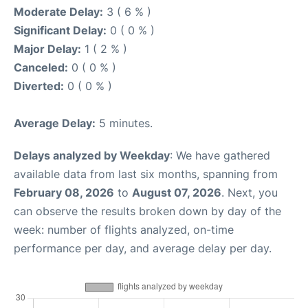
Moderate Delay:
3 ( 6 % )
Significant Delay:
0 ( 0 % )
Major Delay:
1 ( 2 % )
Canceled:
0 ( 0 % )
Diverted:
0 ( 0 % )
Average Delay:
5 minutes.
Delays analyzed by Weekday
: We have gathered
available data from last six months, spanning from
February 08, 2026
to
August 07, 2026
. Next, you
can observe the results broken down by day of the
week: number of flights analyzed, on-time
performance per day, and average delay per day.