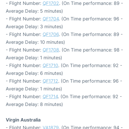
- Flight Number:
QF1702
. (On Time performance: 89 -
Average Delay: 5 minutes)
- Flight Number:
QF1704
. (On Time performance: 96 -
Average Delay: 3 minutes)
- Flight Number:
QF1706
. (On Time performance: 89 -
Average Delay: 10 minutes)
- Flight Number:
QF1708
. (On Time performance: 98 -
Average Delay: 1 minutes)
- Flight Number:
QF1710
. (On Time performance: 92 -
Average Delay: 6 minutes)
- Flight Number:
QF1712
. (On Time performance: 96 -
Average Delay: 1 minutes)
- Flight Number:
QF1714
. (On Time performance: 92 -
Average Delay: 8 minutes)
Virgin Australia
- Flight Number:
VA1879
. (On Time performance: 94 -