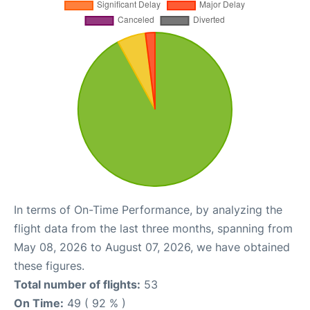
In terms of On-Time Performance, by analyzing the
flight data from the last three months, spanning from
May 08, 2026 to August 07, 2026, we have obtained
these figures.
Total number of flights:
53
On Time:
49 ( 92 % )