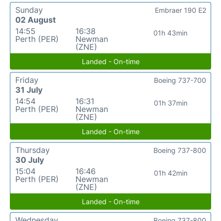
Sunday
Embraer 190 E2
02 August
14:55
16:38
01h 43min
Perth (PER)
Newman
(ZNE)
Landed - On-time
Friday
Boeing 737-700
31 July
14:54
16:31
01h 37min
Perth (PER)
Newman
(ZNE)
Landed - On-time
Thursday
Boeing 737-800
30 July
15:04
16:46
01h 42min
Perth (PER)
Newman
(ZNE)
Landed - On-time
Wednesday
Boeing 737-800