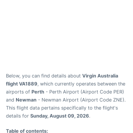
Below, you can find details about
Virgin Australia
flight VA1889
, which currently operates between the
airports of
Perth
- Perth Airport (Airport Code PER)
and
Newman
- Newman Airport (Airport Code ZNE).
This flight data pertains specifically to the flight's
details for
Sunday, August 09, 2026
.
Table of contents: