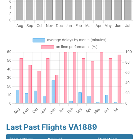
Last Past Flights VA1889