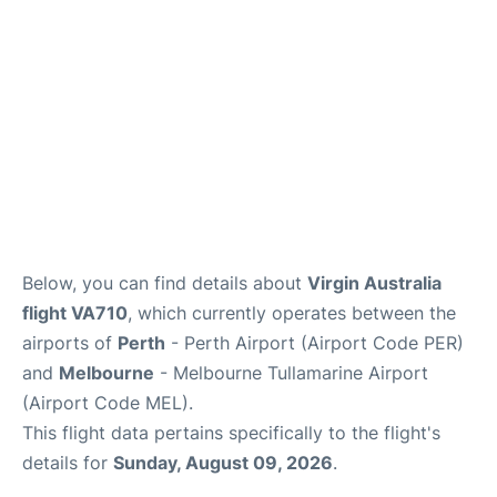
Below, you can find details about
Virgin Australia
flight VA710
, which currently operates between the
airports of
Perth
- Perth Airport (Airport Code PER)
and
Melbourne
- Melbourne Tullamarine Airport
(Airport Code MEL).
This flight data pertains specifically to the flight's
details for
Sunday, August 09, 2026
.