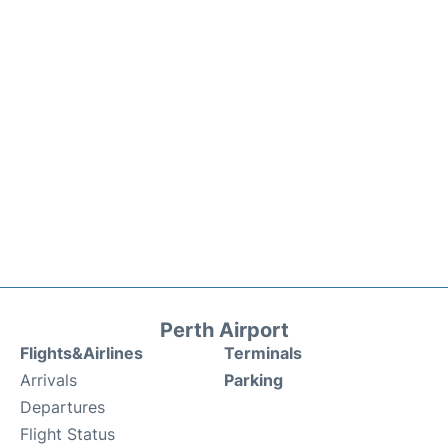
Perth Airport
Flights&Airlines
Terminals
Arrivals
Parking
Departures
Flight Status