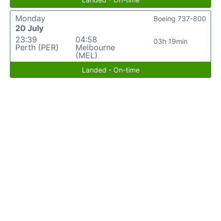
Monday
Boeing 737-800
20 July
23:39
04:58
03h 19min
Perth (PER)
Melbourne
(MEL)
Landed - On-time