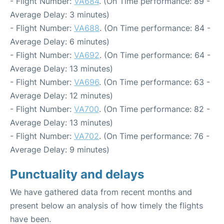
- Flight Number:
VA684
. (On Time performance: 89 -
Average Delay: 3 minutes)
- Flight Number:
VA688
. (On Time performance: 84 -
Average Delay: 6 minutes)
- Flight Number:
VA692
. (On Time performance: 64 -
Average Delay: 13 minutes)
- Flight Number:
VA696
. (On Time performance: 63 -
Average Delay: 12 minutes)
- Flight Number:
VA700
. (On Time performance: 82 -
Average Delay: 13 minutes)
- Flight Number:
VA702
. (On Time performance: 76 -
Average Delay: 9 minutes)
Punctuality and delays
We have gathered data from recent months and
present below an analysis of how timely the flights
have been.