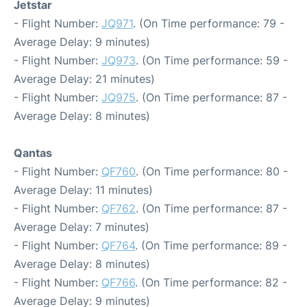
Jetstar
- Flight Number:
JQ971
. (On Time performance: 79 -
Average Delay: 9 minutes)
- Flight Number:
JQ973
. (On Time performance: 59 -
Average Delay: 21 minutes)
- Flight Number:
JQ975
. (On Time performance: 87 -
Average Delay: 8 minutes)
Qantas
- Flight Number:
QF760
. (On Time performance: 80 -
Average Delay: 11 minutes)
- Flight Number:
QF762
. (On Time performance: 87 -
Average Delay: 7 minutes)
- Flight Number:
QF764
. (On Time performance: 89 -
Average Delay: 8 minutes)
- Flight Number:
QF766
. (On Time performance: 82 -
Average Delay: 9 minutes)