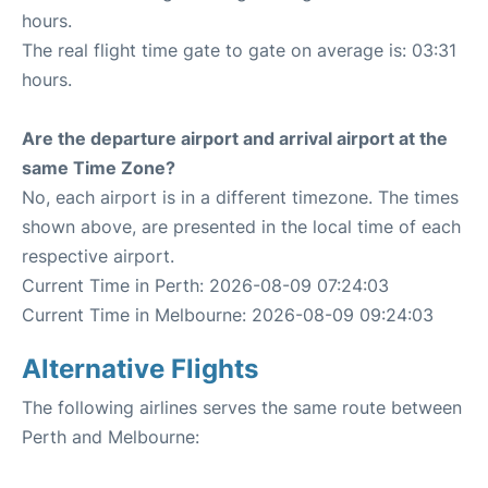
hours.
The real flight time gate to gate on average is: 03:31
hours.
Are the departure airport and arrival airport at the
same Time Zone?
No, each airport is in a different timezone. The times
shown above, are presented in the local time of each
respective airport.
Current Time in Perth: 2026-08-09 07:24:03
Current Time in Melbourne: 2026-08-09 09:24:03
Alternative Flights
The following airlines serves the same route between
Perth and Melbourne: