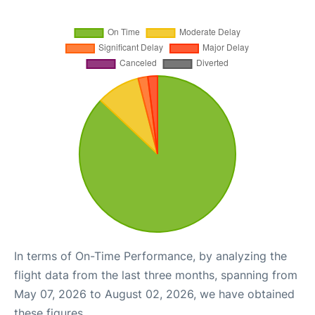
In terms of On-Time Performance, by analyzing the
flight data from the last three months, spanning from
May 07, 2026 to August 02, 2026, we have obtained
these figures.