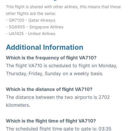
This flight is shared with other airlines, this means that these
other flights are the same:
- QR7100 - Qatar Airways
- SQ6955 - Singapore Airlines
- UA7425 - United Airlines
Additional Information
Which is the frequency of flight VA710?
The flight VA710 is scheduled to flight on Monday,
Thursday, Friday, Sunday on a weekly basis.
Which is the distance of flight VA710?
The distance between the two airports is 2702
kilometers.
Which is the flight time of flight VA710?
The scheduled flight time gate to gate is: 03:35