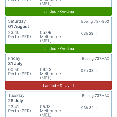
(MEL)
Landed - On-time
Saturday
Boeing 737-800
01 August
23:40
05:09
03h 29min
Perth (PER)
Melbourne
(MEL)
Landed - On-time
Friday
Boeing 737MAX
31 July
00:50
06:23
03h 33min
Perth (PER)
Melbourne
(MEL)
Landed - Delayed
Tuesday
Boeing 737MAX
28 July
23:41
05:13
03h 32min
Perth (PER)
Melbourne
(MEL)