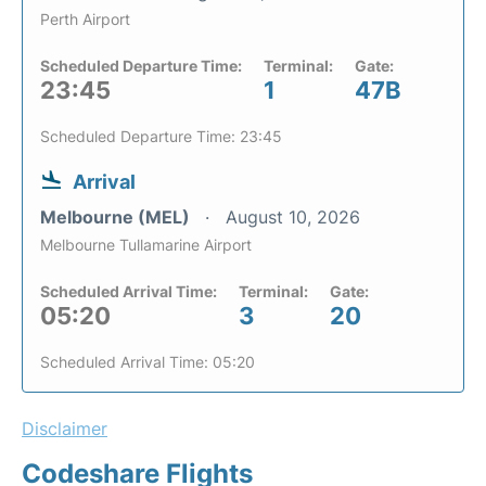
Perth Airport
Scheduled Departure Time:
Terminal:
Gate:
23:45
1
47B
Scheduled Departure Time: 23:45
Arrival
Melbourne (MEL)
August 10, 2026
Melbourne Tullamarine Airport
Scheduled Arrival Time:
Terminal:
Gate:
05:20
3
20
Scheduled Arrival Time: 05:20
Disclaimer
Codeshare Flights