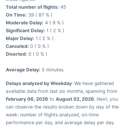
Total number of flights:
45
On Time:
39 ( 87 % )
Moderate Delay:
4 ( 9 % )
Significant Delay:
1 ( 2 % )
Major Delay:
1 ( 2 % )
Canceled:
0 ( 0 % )
Diverted:
0 ( 0 % )
Average Delay:
5 minutes.
Delays analyzed by Weekday
: We have gathered
available data from last six months, spanning from
February 06, 2026
to
August 02, 2026
. Next, you
can observe the results broken down by day of the
week: number of flights analyzed, on-time
performance per day, and average delay per day.