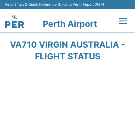
Airport Tips & Quick Reference Guide to Perth Airport (PER)
Perth Airport
Flights&Airlines +
VA710 VIRGIN AUSTRALIA -
Terminals
FLIGHT STATUS
Transport
Car Rental
Parking
Passengers Info +