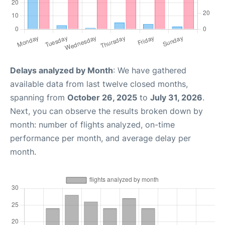
Delays analyzed by Month
: We have gathered
available data from last twelve closed months,
spanning from
October 26, 2025
to
July 31, 2026
.
Next, you can observe the results broken down by
month: number of flights analyzed, on-time
performance per month, and average delay per
month.