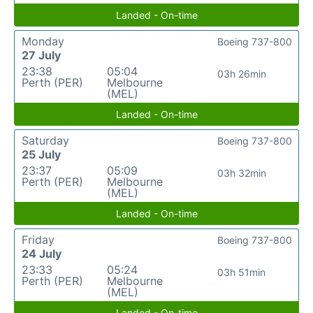
Landed - On-time
Monday
Boeing 737-800
27 July
23:38
05:04
03h 26min
Perth (PER)
Melbourne
(MEL)
Landed - On-time
Saturday
Boeing 737-800
25 July
23:37
05:09
03h 32min
Perth (PER)
Melbourne
(MEL)
Landed - On-time
Friday
Boeing 737-800
24 July
23:33
05:24
03h 51min
Perth (PER)
Melbourne
(MEL)
Landed - On-time