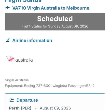
VA710 Virgin Australia to Melbourne
Scheduled
Flight Status for Sunday August 09, 2026
Airline information
Virgin Australia
Equipment: Boeing 737-800 (winglets) Passenger/BBJ2
Departure
Perth (PER)
August 09, 2026