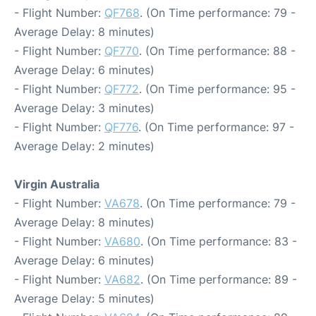
- Flight Number:
QF768
. (On Time performance: 79 -
Average Delay: 8 minutes)
- Flight Number:
QF770
. (On Time performance: 88 -
Average Delay: 6 minutes)
- Flight Number:
QF772
. (On Time performance: 95 -
Average Delay: 3 minutes)
- Flight Number:
QF776
. (On Time performance: 97 -
Average Delay: 2 minutes)
Virgin Australia
- Flight Number:
VA678
. (On Time performance: 79 -
Average Delay: 8 minutes)
- Flight Number:
VA680
. (On Time performance: 83 -
Average Delay: 6 minutes)
- Flight Number:
VA682
. (On Time performance: 89 -
Average Delay: 5 minutes)