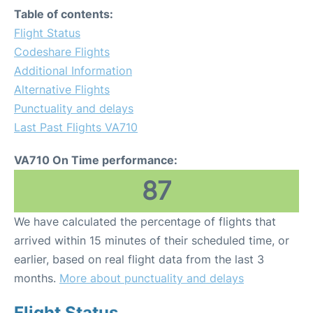
Table of contents:
Flight Status
Codeshare Flights
Additional Information
Alternative Flights
Punctuality and delays
Last Past Flights VA710
VA710 On Time performance:
87
We have calculated the percentage of flights that
arrived within 15 minutes of their scheduled time, or
earlier, based on real flight data from the last 3
months.
More about punctuality and delays
Flight Status