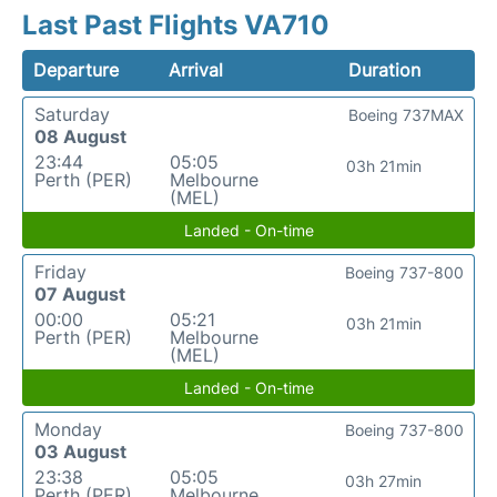
Last Past Flights VA710
Departure
Arrival
Duration
Saturday
Boeing 737MAX
08 August
23:44
05:05
03h 21min
Perth (PER)
Melbourne
(MEL)
Landed - On-time
Friday
Boeing 737-800
07 August
00:00
05:21
03h 21min
Perth (PER)
Melbourne
(MEL)
Landed - On-time
Monday
Boeing 737-800
03 August
23:38
05:05
03h 27min
Perth (PER)
Melbourne