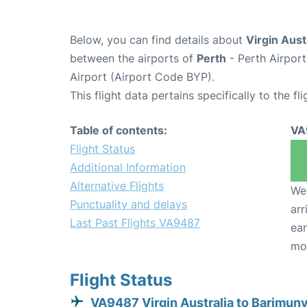
Below, you can find details about
Virgin Aust
between the airports of
Perth
- Perth Airpor
Airport (Airport Code BYP).
This flight data pertains specifically to the fli
Table of contents:
VA
Flight Status
Additional Information
Alternative Flights
We 
Punctuality and delays
arr
Last Past Flights VA9487
ear
mo
Flight Status
VA9487 Virgin Australia to Barimun