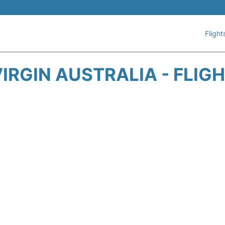
Flight
IRGIN AUSTRALIA - FLIG