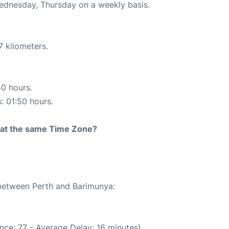
Wednesday, Thursday on a weekly basis.
7 kilometers.
50 hours.
s: 01:50 hours.
rt at the same Time Zone?
 between Perth and Barimunya:
nce: 77 - Average Delay: 16 minutes)