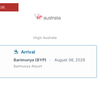
026.
Virgin Australia
Arrival
Barimunya (BYP)
August 06, 2026
Barimunya Airport