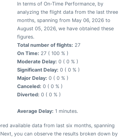
In terms of On-Time Performance, by
analyzing the flight data from the last three
months, spanning from May 06, 2026 to
August 05, 2026, we have obtained these
figures.
Total number of flights:
27
On Time:
27 ( 100 % )
Moderate Delay:
0 ( 0 % )
Significant Delay:
0 ( 0 % )
Major Delay:
0 ( 0 % )
Canceled:
0 ( 0 % )
Diverted:
0 ( 0 % )
Average Delay:
1 minutes.
red available data from last six months, spanning
 Next, you can observe the results broken down by