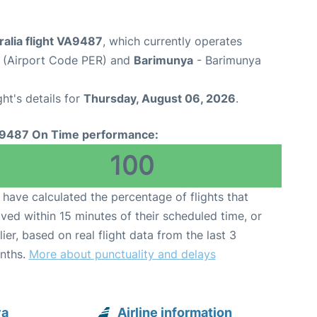
ralia flight VA9487
, which currently operates
t (Airport Code PER) and
Barimunya
- Barimunya
ght's details for
Thursday, August 06, 2026
.
9487 On Time performance:
100
have calculated the percentage of flights that
ived within 15 minutes of their scheduled time, or
lier, based on real flight data from the last 3
nths.
More about punctuality and delays
ya
Airline information