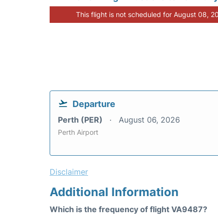
This flight is not scheduled for August 08, 2
Departure
Perth (PER)
August 06, 2026
Perth Airport
Disclaimer
Additional Information
Which is the frequency of flight VA9487?