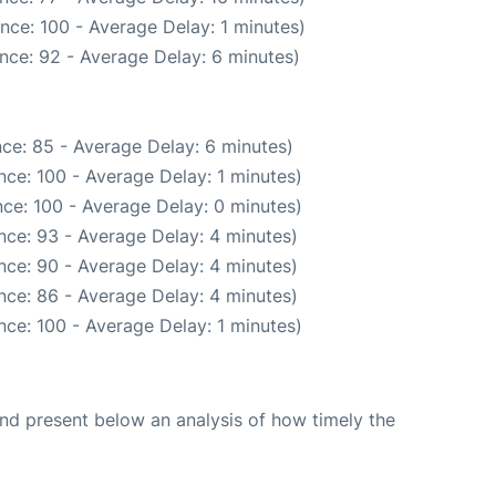
nce: 100 - Average Delay: 1 minutes)
nce: 92 - Average Delay: 6 minutes)
ce: 85 - Average Delay: 6 minutes)
ce: 100 - Average Delay: 1 minutes)
ce: 100 - Average Delay: 0 minutes)
nce: 93 - Average Delay: 4 minutes)
nce: 90 - Average Delay: 4 minutes)
nce: 86 - Average Delay: 4 minutes)
ce: 100 - Average Delay: 1 minutes)
d present below an analysis of how timely the