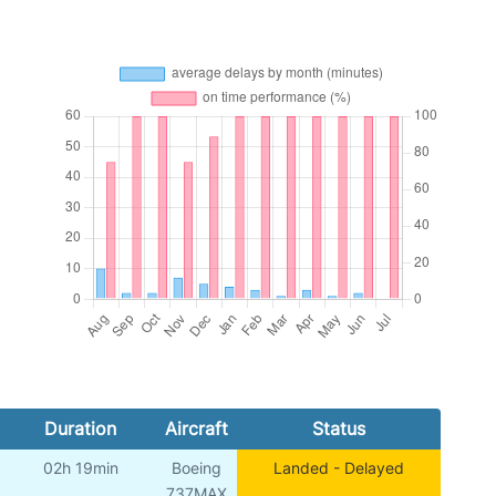
Duration
Aircraft
Status
02h 19min
Boeing
Landed - Delayed
737MAX