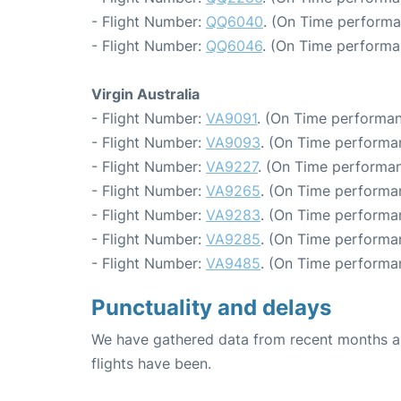
- Flight Number:
QQ6040
. (On Time performa
- Flight Number:
QQ6046
. (On Time performa
Virgin Australia
- Flight Number:
VA9091
. (On Time performan
- Flight Number:
VA9093
. (On Time performan
- Flight Number:
VA9227
. (On Time performan
- Flight Number:
VA9265
. (On Time performa
- Flight Number:
VA9283
. (On Time performa
- Flight Number:
VA9285
. (On Time performa
- Flight Number:
VA9485
. (On Time performan
Punctuality and delays
We have gathered data from recent months an
flights have been.