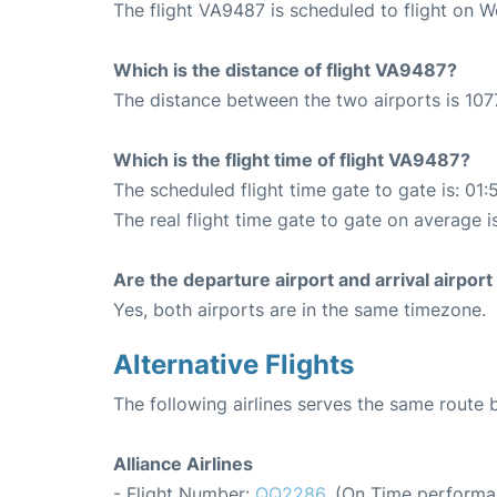
The flight VA9487 is scheduled to flight on 
Which is the distance of flight VA9487?
The distance between the two airports is 107
Which is the flight time of flight VA9487?
The scheduled flight time gate to gate is: 01:
The real flight time gate to gate on average i
Are the departure airport and arrival airpo
Yes, both airports are in the same timezone.
Alternative Flights
The following airlines serves the same route
Alliance Airlines
- Flight Number:
QQ2286
. (On Time performa