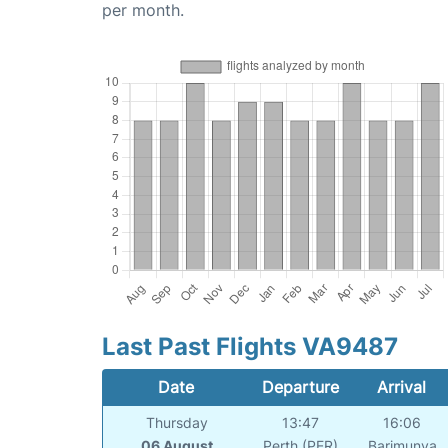
per month.
Last Past Flights VA9487
Date
Departure
Arrival
Thursday
13:47
16:06
06 August
Perth (PER)
Barimunya