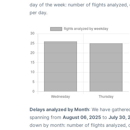
day of the week: number of flights analyzed
per day.
Delays analyzed by Month
: We have gathered
spanning from
August 06, 2025
to
July 30,
down by month: number of flights analyzed,