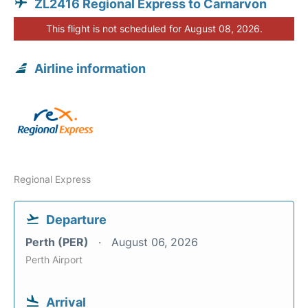
ZL2416 Regional Express to Carnarvon
This flight is not scheduled for August 08, 2026.
Airline information
Regional Express
Departure
Perth (PER)
August 06, 2026
Perth Airport
Arrival