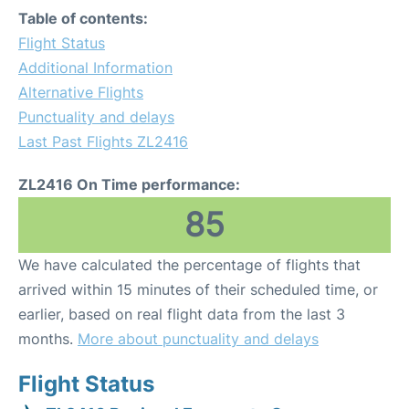
Table of contents:
Flight Status
Additional Information
Alternative Flights
Punctuality and delays
Last Past Flights ZL2416
ZL2416 On Time performance:
85
We have calculated the percentage of flights that
arrived within 15 minutes of their scheduled time, or
earlier, based on real flight data from the last 3
months.
More about punctuality and delays
Flight Status