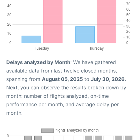
Delays analyzed by Month
: We have gathered
available data from last twelve closed months,
spanning from
August 05, 2025
to
July 30, 2026
.
Next, you can observe the results broken down by
month: number of flights analyzed, on-time
performance per month, and average delay per
month.