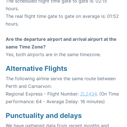
The scheduled flight time gate to gate is: 02:15
hours.
The real flight time gate to gate on average is: 01:52
hours.
Are the departure airport and arrival airport at the
same Time Zone?
Yes, both airports are in the same timezone.
Alternative Flights
The following airline serve the same route between
Perth and Carnarvon:
Regional Express - Flight Number:
ZL2434
. (On Time
performance: 64 - Average Delay: 16 minutes)
Punctuality and delays
We have gathered data from recent months and