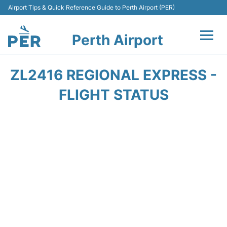
Airport Tips & Quick Reference Guide to Perth Airport (PER)
Perth Airport
Flights&Airlines +
ZL2416 REGIONAL EXPRESS -
Terminals
FLIGHT STATUS
Transport
Car Rental
Parking
Passengers Info +