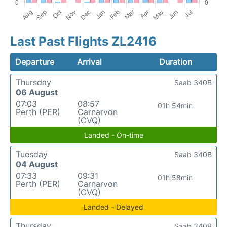
Last Past Flights ZL2416
Departure
Arrival
Duration
Thursday
Saab 340B
06 August
07:03
08:57
01h 54min
Perth (PER)
Carnarvon
(CVQ)
Landed - On-time
Tuesday
Saab 340B
04 August
07:33
09:31
01h 58min
Perth (PER)
Carnarvon
(CVQ)
Landed - Delayed
Thursday
Saab 340B