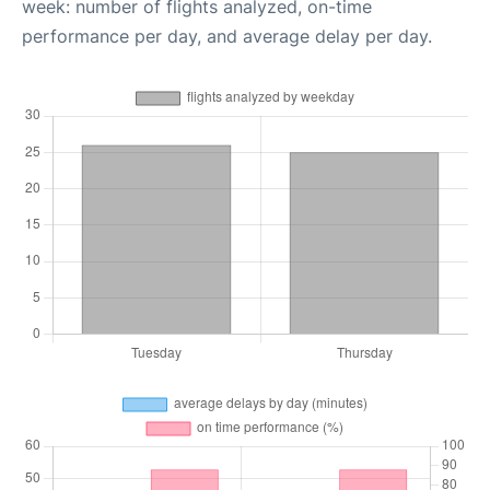
week: number of flights analyzed, on-time
performance per day, and average delay per day.