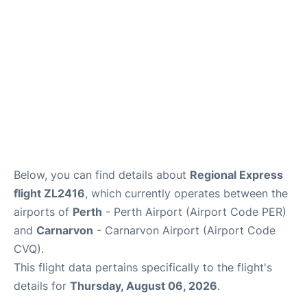
Below, you can find details about
Regional Express
flight ZL2416
, which currently operates between the
airports of
Perth
- Perth Airport (Airport Code PER)
and
Carnarvon
- Carnarvon Airport (Airport Code
CVQ).
This flight data pertains specifically to the flight's
details for
Thursday, August 06, 2026
.