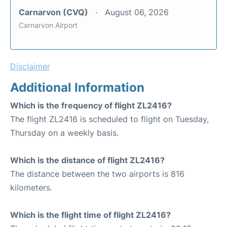
Carnarvon (CVQ)
August 06, 2026
Carnarvon Airport
Disclaimer
Additional Information
Which is the frequency of flight ZL2416?
The flight ZL2416 is scheduled to flight on Tuesday,
Thursday on a weekly basis.
Which is the distance of flight ZL2416?
The distance between the two airports is 816
kilometers.
Which is the flight time of flight ZL2416?