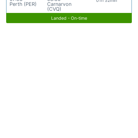
01h 52min
Perth (PER)
Carnarvon
(CVQ)
Landed - On-time