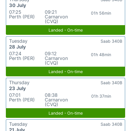
30 July
07:25
09:21
01h 56min
Perth (PER)
Carnarvon
(CVQ)
Landed - On-time
Tuesday
Saab 340B
28 July
07:24
09:12
01h 48min
Perth (PER)
Carnarvon
(CVQ)
Landed - On-time
Thursday
Saab 340B
23 July
07:01
08:38
01h 37min
Perth (PER)
Carnarvon
(CVQ)
Landed - On-time
Tuesday
Saab 340B
21 July