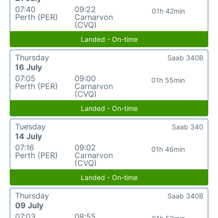
07:40
09:22
01h 42min
Perth (PER)
Carnarvon
(CVQ)
Landed - On-time
Thursday
Saab 340B
16 July
07:05
09:00
01h 55min
Perth (PER)
Carnarvon
(CVQ)
Landed - On-time
Tuesday
Saab 340
14 July
07:16
09:02
01h 46min
Perth (PER)
Carnarvon
(CVQ)
Landed - On-time
Thursday
Saab 340B
09 July
07:03
08:55