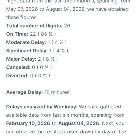
flight data from the last three months, spanning from
May 07, 2026 to August 04, 2026, we have obtained
these figures.
Total number of flights:
26
On Time:
22 ( 85 % )
Moderate Delay:
1 ( 4 % )
Significant Delay:
1 ( 4 % )
Major Delay:
2 ( 8 % )
Canceled:
0 ( 0 % )
Diverted:
0 ( 0 % )
Average Delay:
18 minutes.
Delays analyzed by Weekday
: We have gathered
available data from last six months, spanning from
February 10, 2026
to
August 04, 2026
. Next, you
can observe the results broken down by day of the