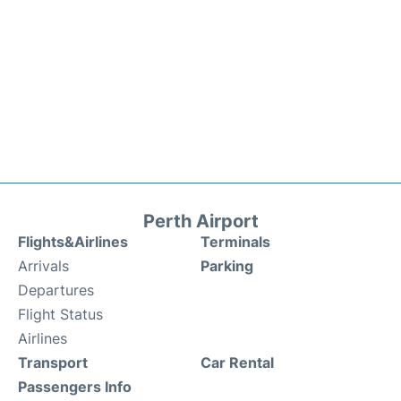
Perth Airport
Flights&Airlines
Terminals
Arrivals
Parking
Departures
Flight Status
Airlines
Transport
Car Rental
Passengers Info