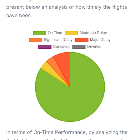
present below an analysis of how timely the flights
have been.
In terms of On-Time Performance, by analyzing the