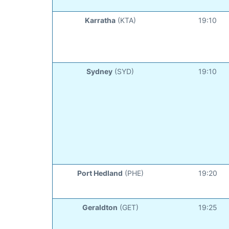
Karratha
(KTA)
19:10
Sydney
(SYD)
19:10
Port Hedland
(PHE)
19:20
Geraldton
(GET)
19:25