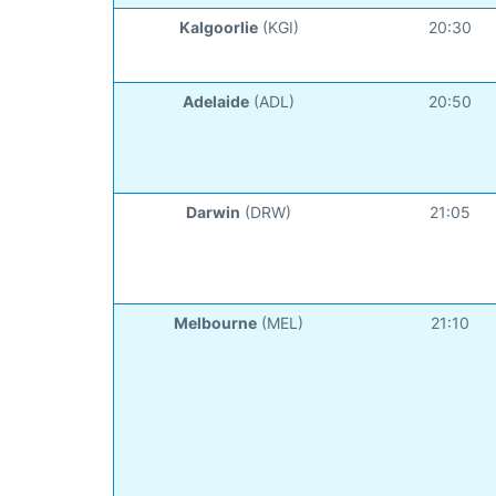
Kalgoorlie
(KGI)
20:30
Adelaide
(ADL)
20:50
Darwin
(DRW)
21:05
Melbourne
(MEL)
21:10