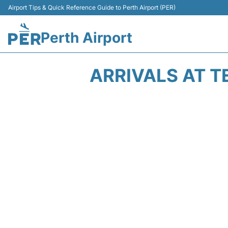
Airport Tips & Quick Reference Guide to Perth Airport (PER)
Perth Airport
ARRIVALS AT T