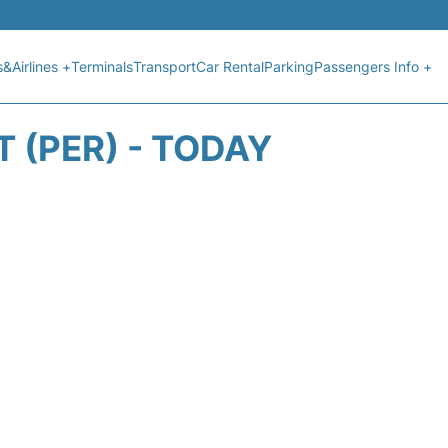
s&Airlines +
Terminals
Transport
Car Rental
Parking
Passengers Info +
 (PER) - TODAY