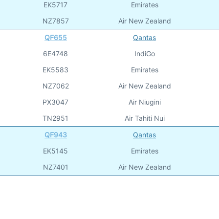
EK5717
Emirates
NZ7857
Air New Zealand
QF655
Qantas
6E4748
IndiGo
EK5583
Emirates
NZ7062
Air New Zealand
PX3047
Air Niugini
TN2951
Air Tahiti Nui
QF943
Qantas
EK5145
Emirates
NZ7401
Air New Zealand