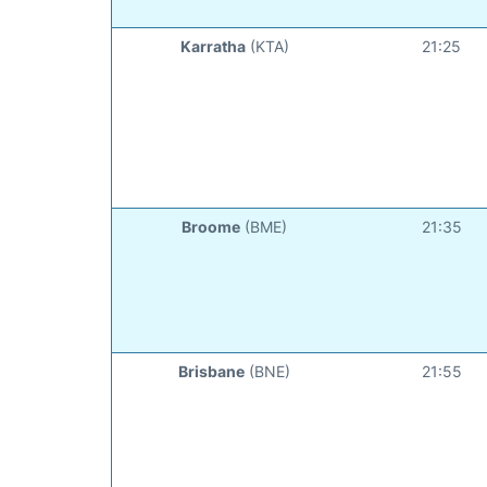
Karratha
(KTA)
21:25
Broome
(BME)
21:35
Brisbane
(BNE)
21:55