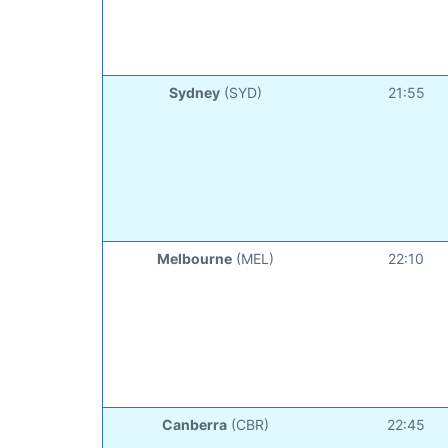
Sydney
(SYD)
21:55
Melbourne
(MEL)
22:10
Canberra
(CBR)
22:45