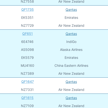
NZ7558
Air New Zealand
QF1735
Qantas
EK5351
Emirates
NZ7729
Air New Zealand
QF651
Qantas
6E4746
IndiGo
AS5098
Alaska Airlines
EK5579
Emirates
MU4160
China Eastern Airlines
NZ7389
Air New Zealand
QF1647
Qantas
NZ7331
Air New Zealand
QF1615
Qantas
NZ7109
Air New Zealand