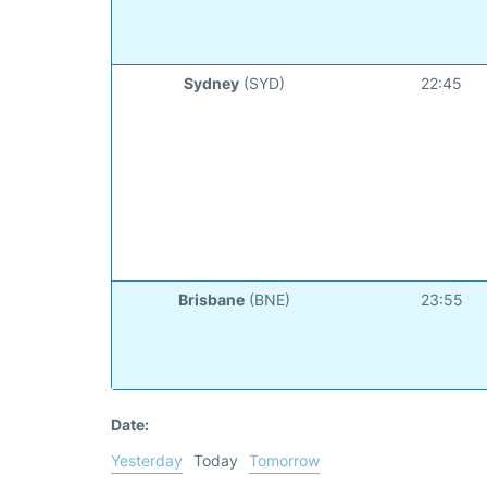
Sydney
(SYD)
22:45
Brisbane
(BNE)
23:55
Date:
Yesterday
Today
Tomorrow