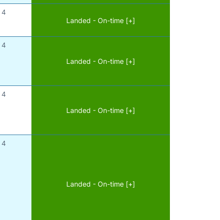
4
Landed - On-time [+]
4
Landed - On-time [+]
4
Landed - On-time [+]
4
Landed - On-time [+]