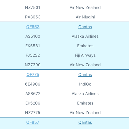
NZ7531
Air New Zealand
PX3053
Air Niugini
QF653
Qantas
AS5100
Alaska Airlines
EK5581
Emirates
FJ5252
Fiji Airways
NZ7390
Air New Zealand
QF775
Qantas
6E4906
IndiGo
AS8672
Alaska Airlines
EK5206
Emirates
NZ7775
Air New Zealand
QF857
Qantas