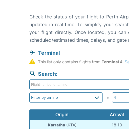
Check the status of your flight to Perth Airp
updated in real time. To simplify your search
your flight directly. Once located, you can
scheduled/estimated times, delays, and gate
Terminal
This list only contains flights from 
Terminal 4
. 
Se
Search:
or
Origin
Arrival
Karratha
(KTA)
18:10