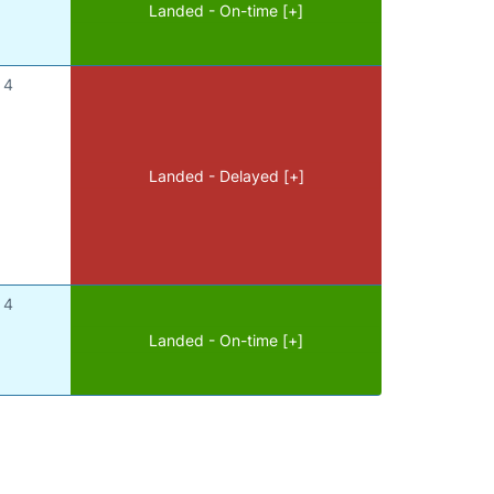
Landed - On-time [+]
4
Landed - Delayed [+]
4
Landed - On-time [+]