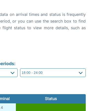
data on arrival times and status is frequently
 period, or you can use the search box to find
 flight status to view more details, such as
eriods:
minal
Status
4