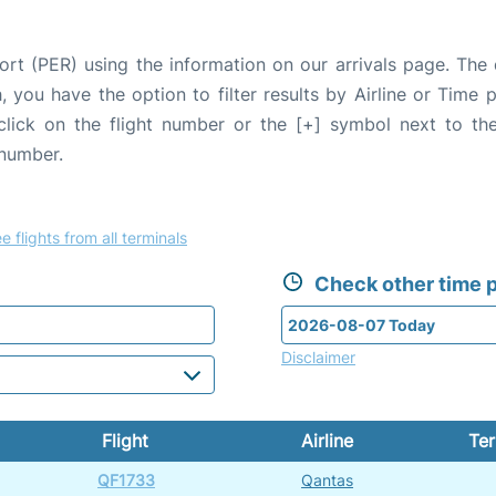
ort (PER) using the information on our arrivals page. The 
, you have the option to filter results by Airline or Time
 click on the flight number or the [+] symbol next to the
 number.
e flights from all terminals
Check other time p
Disclaimer
Flight
Airline
Ter
QF1733
Qantas