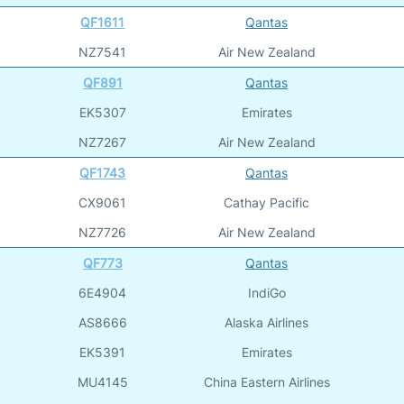
QF1611
Qantas
NZ7541
Air New Zealand
QF891
Qantas
EK5307
Emirates
NZ7267
Air New Zealand
QF1743
Qantas
CX9061
Cathay Pacific
NZ7726
Air New Zealand
QF773
Qantas
6E4904
IndiGo
AS8666
Alaska Airlines
EK5391
Emirates
MU4145
China Eastern Airlines