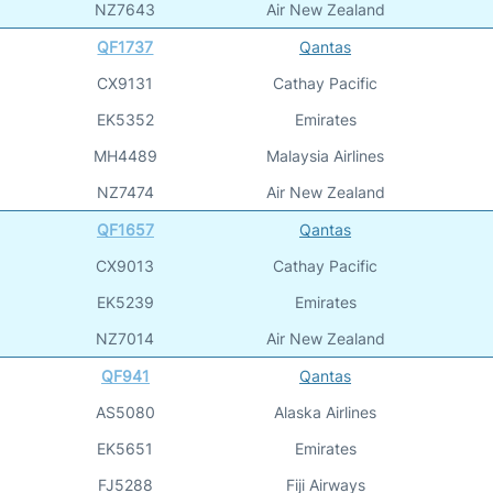
NZ7643
Air New Zealand
QF1737
Qantas
CX9131
Cathay Pacific
EK5352
Emirates
MH4489
Malaysia Airlines
NZ7474
Air New Zealand
QF1657
Qantas
CX9013
Cathay Pacific
EK5239
Emirates
NZ7014
Air New Zealand
QF941
Qantas
AS5080
Alaska Airlines
EK5651
Emirates
FJ5288
Fiji Airways