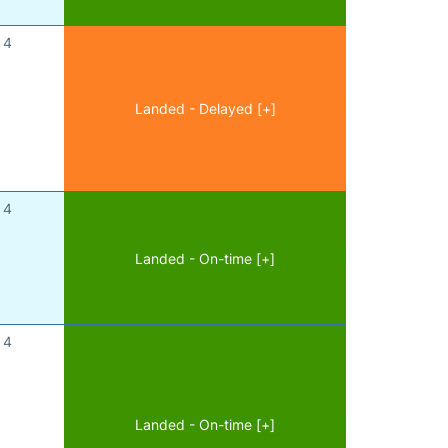
4
Landed - Delayed [+]
4
Landed - On-time [+]
4
Landed - On-time [+]