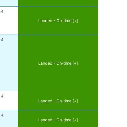
4
Landed - On-time [+]
4
Landed - On-time [+]
4
Landed - On-time [+]
4
Landed - On-time [+]