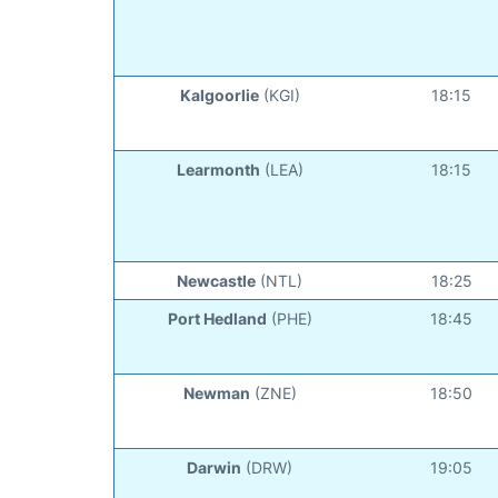
Kalgoorlie
(KGI)
18:15
Learmonth
(LEA)
18:15
Newcastle
(NTL)
18:25
Port Hedland
(PHE)
18:45
Newman
(ZNE)
18:50
Darwin
(DRW)
19:05