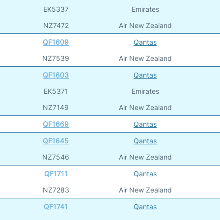
EK5337
Emirates
NZ7472
Air New Zealand
QF1609
Qantas
NZ7539
Air New Zealand
QF1603
Qantas
EK5371
Emirates
NZ7149
Air New Zealand
QF1669
Qantas
QF1645
Qantas
NZ7546
Air New Zealand
QF1711
Qantas
NZ7283
Air New Zealand
QF1741
Qantas