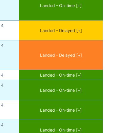
Landed - On-time [+]
4
Landed - Delayed [+]
4
Landed - Delayed [+]
4
Landed - On-time [+]
4
Landed - On-time [+]
4
Landed - On-time [+]
4
Landed - On-time [+]