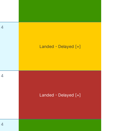
4
Landed - Delayed [+]
4
Landed - Delayed [+]
4