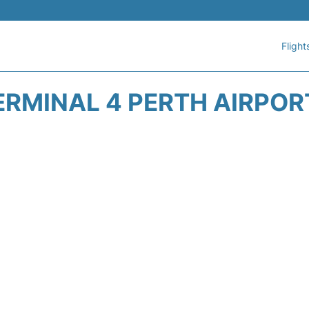
Flight
ERMINAL 4 PERTH AIRPORT