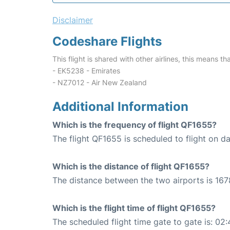
Disclaimer
Codeshare Flights
This flight is shared with other airlines, this means th
- EK5238 - Emirates
- NZ7012 - Air New Zealand
Additional Information
Which is the frequency of flight QF1655?
The flight QF1655 is scheduled to flight on dai
Which is the distance of flight QF1655?
The distance between the two airports is 167
Which is the flight time of flight QF1655?
The scheduled flight time gate to gate is: 02: