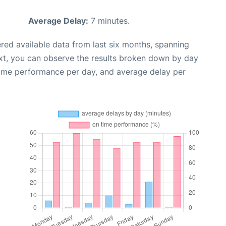
Average Delay:
7 minutes.
red available data from last six months, spanning
xt, you can observe the results broken down by day
time performance per day, and average delay per