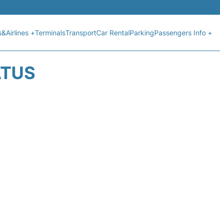
s&Airlines +
Terminals
Transport
Car Rental
Parking
Passengers Info +
ATUS