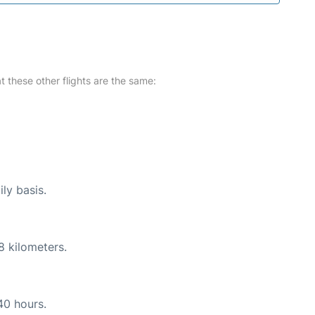
at these other flights are the same:
ly basis.
8 kilometers.
40 hours.