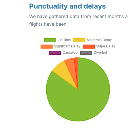
Punctuality and delays
We have gathered data from recent months an
flights have been.