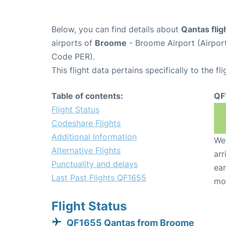
Below, you can find details about
Qantas fli
airports of
Broome
- Broome Airport (Airpo
Code PER).
This flight data pertains specifically to the fli
Table of contents:
QF
Flight Status
Codeshare Flights
Additional Information
We 
Alternative Flights
arr
Punctuality and delays
ear
Last Past Flights QF1655
mo
Flight Status
QF1655 Qantas from Broome