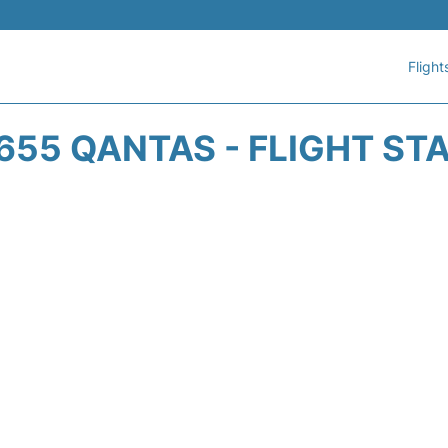
Flight
655 QANTAS - FLIGHT ST