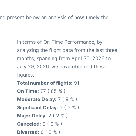
d present below an analysis of how timely the
In terms of On-Time Performance, by
analyzing the flight data from the last three
months, spanning from April 30, 2026 to
July 29, 2026, we have obtained these
figures.
Total number of flights:
91
On Time:
77 ( 85 % )
Moderate Delay:
7 ( 8 % )
Significant Delay:
5 ( 5 % )
Major Delay:
2 ( 2 % )
Canceled:
0 ( 0 % )
Diverted:
0 ( 0 % )