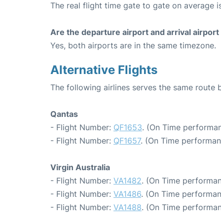
The real flight time gate to gate on average i
Are the departure airport and arrival airpo
Yes, both airports are in the same timezone.
Alternative Flights
The following airlines serves the same rout
Qantas
- Flight Number:
QF1653
. (On Time performan
- Flight Number:
QF1657
. (On Time performan
Virgin Australia
- Flight Number:
VA1482
. (On Time performan
- Flight Number:
VA1486
. (On Time performan
- Flight Number:
VA1488
. (On Time performan