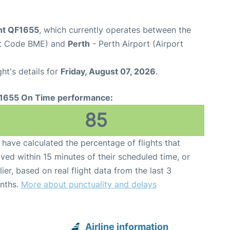
ght QF1655
, which currently operates between the
rt Code BME) and
Perth
- Perth Airport (Airport
ght's details for
Friday, August 07, 2026
.
1655 On Time performance:
85
have calculated the percentage of flights that
ived within 15 minutes of their scheduled time, or
lier, based on real flight data from the last 3
nths.
More about punctuality and delays
Airline information