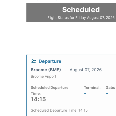
Scheduled
Flight Status for Friday August 07, 2026
Departure
Broome (BME)
August 07, 2026
Broome Airport
Scheduled Departure
Terminal:
Gate:
-
-
Time:
14:15
Scheduled Departure Time: 14:15