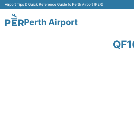
Airport Tips & Quick Reference Guide to Perth Airport (PER)
Perth Airport
QF1