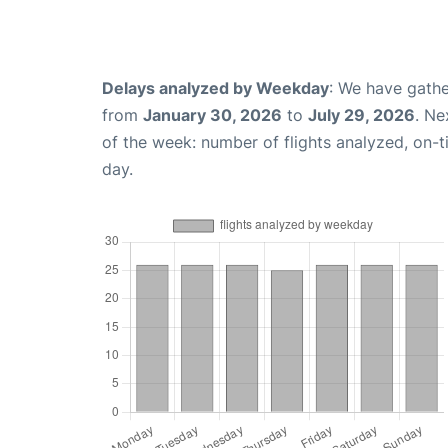
Delays analyzed by Weekday
: We have gathe
from
January 30, 2026
to
July 29, 2026
. Ne
of the week: number of flights analyzed, on-
day.