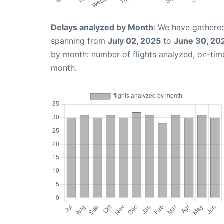
Delays analyzed by Month
: We have gathered
spanning from
July 02, 2025
to
June 30, 20
by month: number of flights analyzed, on-ti
month.