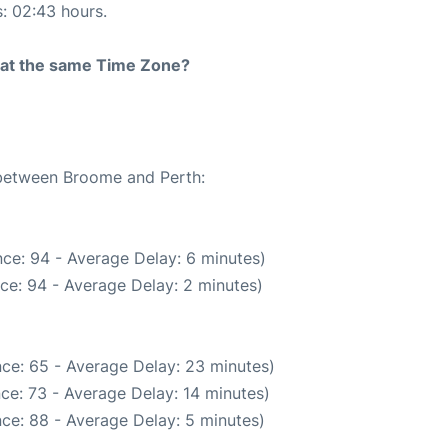
s: 02:43 hours.
rt at the same Time Zone?
e between Broome and Perth:
ce: 94 - Average Delay: 6 minutes)
ce: 94 - Average Delay: 2 minutes)
ce: 65 - Average Delay: 23 minutes)
ce: 73 - Average Delay: 14 minutes)
ce: 88 - Average Delay: 5 minutes)