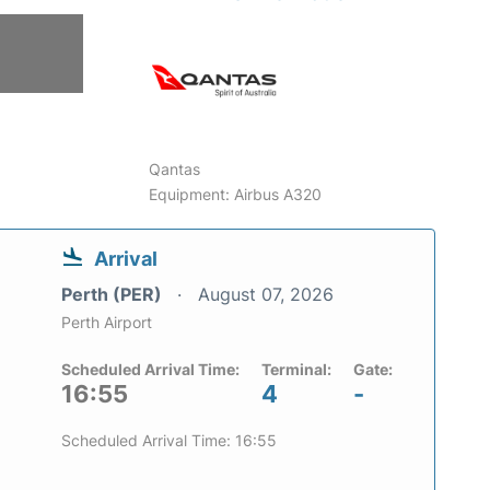
Qantas
Equipment: Airbus A320
Arrival
Perth (PER)
August 07, 2026
Perth Airport
Scheduled Arrival Time:
Terminal:
Gate:
16:55
4
-
Scheduled Arrival Time: 16:55