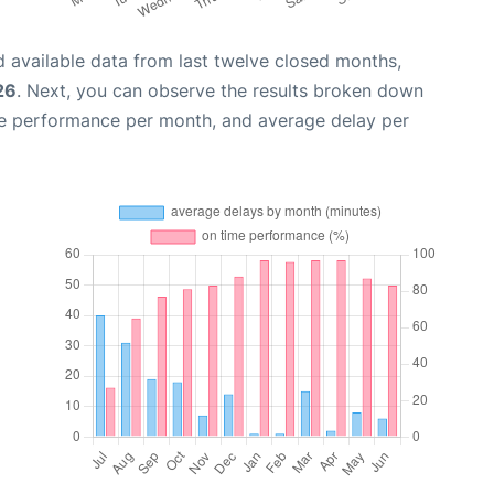
 available data from last twelve closed months,
26
. Next, you can observe the results broken down
me performance per month, and average delay per