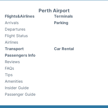
Perth Airport
Flights&Airlines
Terminals
Arrivals
Parking
Departures
Flight Status
Airlines
Transport
Car Rental
Passengers Info
Reviews
FAQs
Tips
Amenities
Insider Guide
Passenger Guide