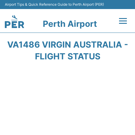
Airport Tips & Quick Reference Guide to Perth Airport (PER)
Perth Airport
Flights&Airlines +
VA1486 VIRGIN AUSTRALIA -
Terminals
FLIGHT STATUS
Transport
Car Rental
Parking
Passengers Info +