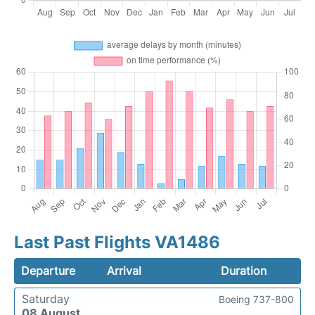
Last Past Flights VA1486
Departure
Arrival
Duration
Saturday
Boeing 737-800
08 August