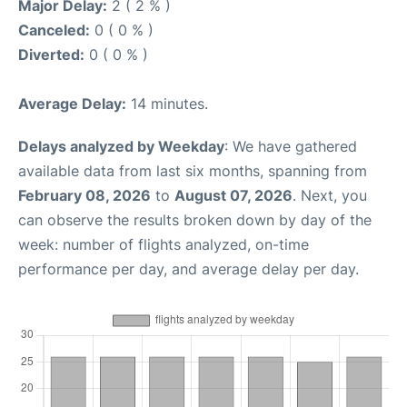
Major Delay:
2 ( 2 % )
Canceled:
0 ( 0 % )
Diverted:
0 ( 0 % )
Average Delay:
14 minutes.
Delays analyzed by Weekday
: We have gathered
available data from last six months, spanning from
February 08, 2026
to
August 07, 2026
. Next, you
can observe the results broken down by day of the
week: number of flights analyzed, on-time
performance per day, and average delay per day.