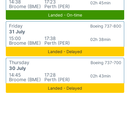
14:38
17:23
02h 45min
Broome (BME)
Perth (PER)
Landed - On-time
Friday
Boeing 737-800
31 July
15:00
17:38
02h 38min
Broome (BME)
Perth (PER)
Landed - Delayed
Thursday
Boeing 737-700
30 July
14:45
17:28
02h 43min
Broome (BME)
Perth (PER)
Landed - Delayed