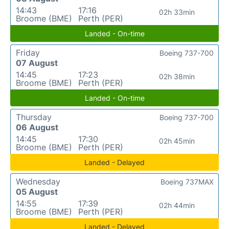
14:43
17:16
02h 33min
Broome (BME)
Perth (PER)
Landed - On-time
Friday
Boeing 737-700
07 August
14:45
17:23
02h 38min
Broome (BME)
Perth (PER)
Landed - On-time
Thursday
Boeing 737-700
06 August
14:45
17:30
02h 45min
Broome (BME)
Perth (PER)
Landed - Delayed
Wednesday
Boeing 737MAX
05 August
14:55
17:39
02h 44min
Broome (BME)
Perth (PER)
Landed - Delayed