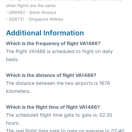
other flights are the same:
- QR8492 - Qatar Airways
- SQ6731 - Singapore Airlines
Additional Information
Which is the frequency of flight VA1486?
The flight VA1486 is scheduled to flight on daily
basis.
Which is the distance of flight VA1486?
The distance between the two airports is 1678
kilometers.
Which is the flight time of flight VA1486?
The scheduled flight time gate to gate is: 02:35
hours.
The real flight time gate to gate on average is: 02:40