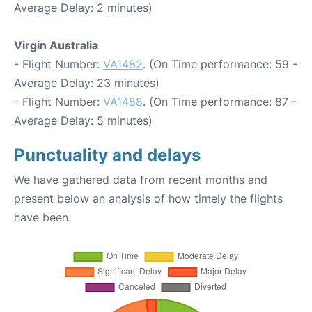
Average Delay: 2 minutes)
Virgin Australia
- Flight Number:
VA1482
. (On Time performance: 59 -
Average Delay: 23 minutes)
- Flight Number:
VA1488
. (On Time performance: 87 -
Average Delay: 5 minutes)
Punctuality and delays
We have gathered data from recent months and
present below an analysis of how timely the flights
have been.