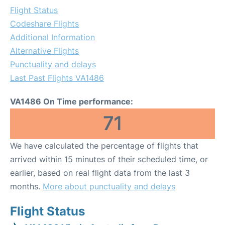
Flight Status
Codeshare Flights
Additional Information
Alternative Flights
Punctuality and delays
Last Past Flights VA1486
VA1486 On Time performance:
71
We have calculated the percentage of flights that
arrived within 15 minutes of their scheduled time, or
earlier, based on real flight data from the last 3
months.
More about punctuality and delays
Flight Status