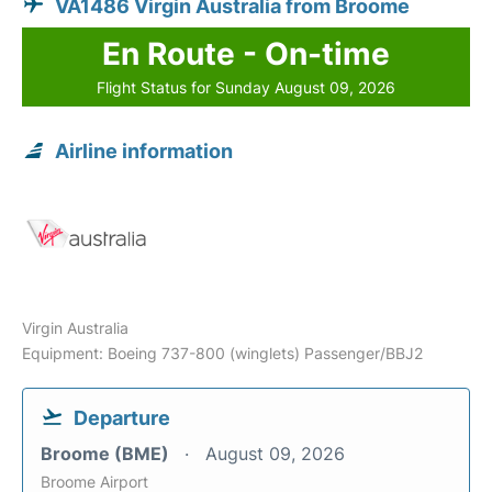
VA1486 Virgin Australia from Broome
En Route - On-time
Flight Status for Sunday August 09, 2026
Airline information
Virgin Australia
Equipment: Boeing 737-800 (winglets) Passenger/BBJ2
Departure
Broome (BME)
August 09, 2026
Broome Airport