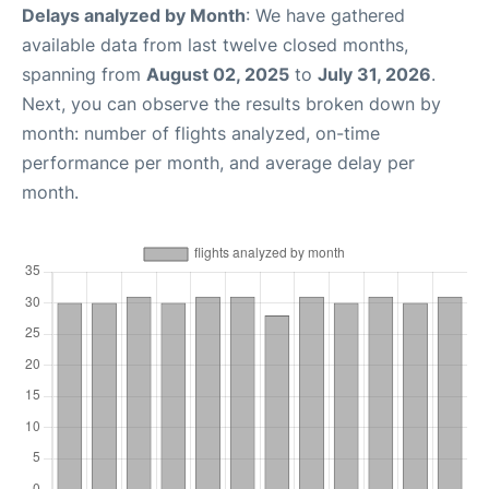
Delays analyzed by Month
: We have gathered
available data from last twelve closed months,
spanning from
August 02, 2025
to
July 31, 2026
.
Next, you can observe the results broken down by
month: number of flights analyzed, on-time
performance per month, and average delay per
month.