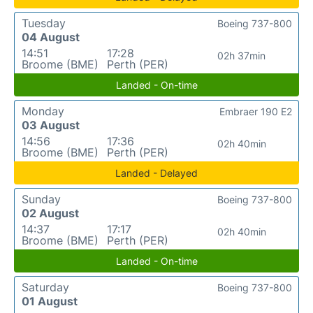
Tuesday
Boeing 737-800
04 August
14:51
17:28
02h 37min
Broome (BME)
Perth (PER)
Landed - On-time
Monday
Embraer 190 E2
03 August
14:56
17:36
02h 40min
Broome (BME)
Perth (PER)
Landed - Delayed
Sunday
Boeing 737-800
02 August
14:37
17:17
02h 40min
Broome (BME)
Perth (PER)
Landed - On-time
Saturday
Boeing 737-800
01 August