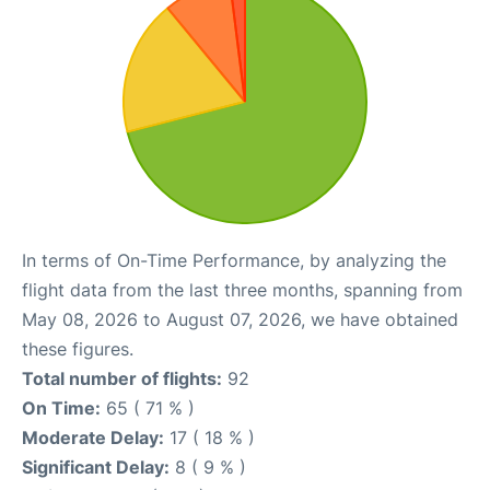
In terms of On-Time Performance, by analyzing the
flight data from the last three months, spanning from
May 08, 2026 to August 07, 2026, we have obtained
these figures.
Total number of flights:
92
On Time:
65 ( 71 % )
Moderate Delay:
17 ( 18 % )
Significant Delay:
8 ( 9 % )