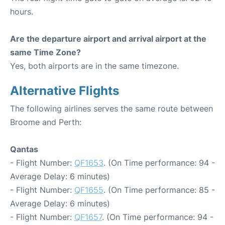
hours.
Are the departure airport and arrival airport at the
same Time Zone?
Yes, both airports are in the same timezone.
Alternative Flights
The following airlines serves the same route between
Broome and Perth:
Qantas
- Flight Number:
QF1653
. (On Time performance: 94 -
Average Delay: 6 minutes)
- Flight Number:
QF1655
. (On Time performance: 85 -
Average Delay: 6 minutes)
- Flight Number:
QF1657
. (On Time performance: 94 -