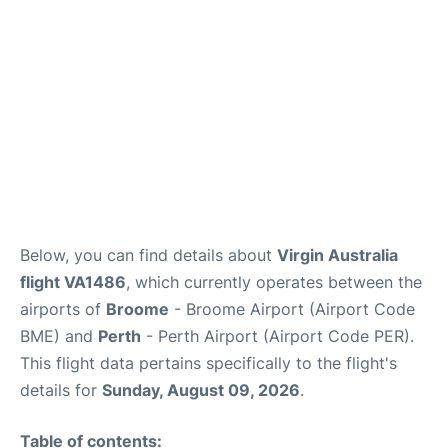
Below, you can find details about
Virgin Australia
flight VA1486
, which currently operates between the
airports of
Broome
- Broome Airport (Airport Code
BME) and
Perth
- Perth Airport (Airport Code PER).
This flight data pertains specifically to the flight's
details for
Sunday, August 09, 2026
.
Table of contents: