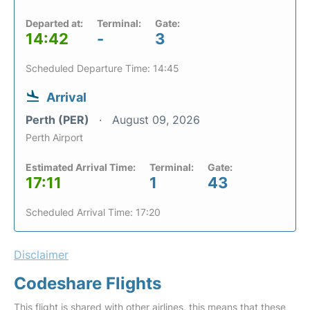
Departed at:
Terminal:
Gate:
14:42
-
3
Scheduled Departure Time: 14:45
Arrival
Perth (PER)
August 09, 2026
Perth Airport
Estimated Arrival Time:
Terminal:
Gate:
17:11
1
43
Scheduled Arrival Time: 17:20
Disclaimer
Codeshare Flights
This flight is shared with other airlines, this means that these