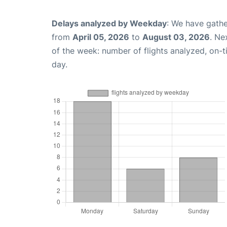
Delays analyzed by Weekday
: We have gathe
from
April 05, 2026
to
August 03, 2026
. Ne
of the week: number of flights analyzed, on-
day.