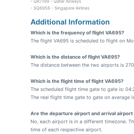
- QR7199 - Qatar Airways
- SQ6956 - Singapore Airlines
Additional Information
Which is the frequency of flight VA695?
The flight VA695 is scheduled to flight on M
Which is the distance of flight VA695?
The distance between the two airports is 270
Which is the flight time of flight VA695?
The scheduled flight time gate to gate is: 04:
The real flight time gate to gate on average i
Are the departure airport and arrival airpo
No, each airport is in a different timezone. 
time of each respective airport.