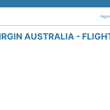
Flight
IRGIN AUSTRALIA - FLIGH