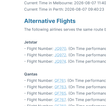
Current Time in Melbourne: 2026-08-07 11:4
Current Time in Perth: 2026-08-07 09:40:23
Alternative Flights
The following airlines serves the same route
Jetstar
- Flight Number:
JQ970
. (On Time performanc
- Flight Number:
JQ972
. (On Time performanc
- Flight Number:
JQ974
. (On Time performanc
Qantas
- Flight Number:
QF761
. (On Time performanc
- Flight Number:
QF763
. (On Time performanc
- Flight Number:
QF765
. (On Time performanc
- Flight Number:
QF767
. (On Time performanc
- Flight Number:
QF769
. (On Time performanc