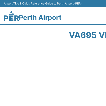
Airport Tips & Quick Reference Guide to Perth Airport (PER)
Perth Airport
VA695 V