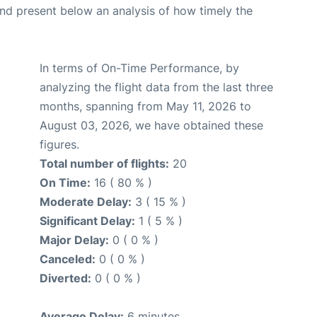
d present below an analysis of how timely the
In terms of On-Time Performance, by
analyzing the flight data from the last three
months, spanning from May 11, 2026 to
August 03, 2026, we have obtained these
figures.
Total number of flights:
20
On Time:
16 ( 80 % )
Moderate Delay:
3 ( 15 % )
Significant Delay:
1 ( 5 % )
Major Delay:
0 ( 0 % )
Canceled:
0 ( 0 % )
Diverted:
0 ( 0 % )
Average Delay:
6 minutes.