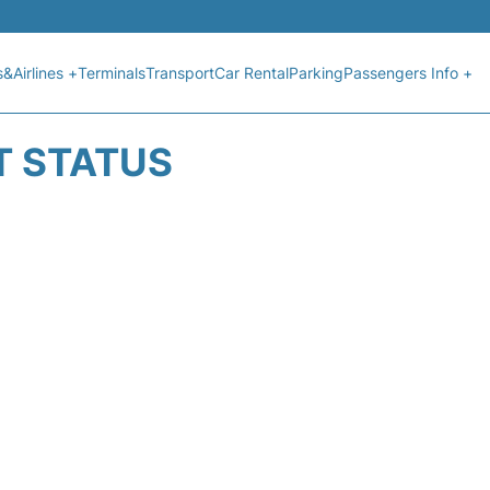
s&Airlines +
Terminals
Transport
Car Rental
Parking
Passengers Info +
T STATUS