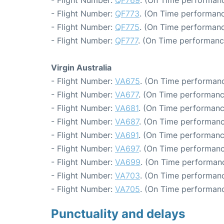
- Flight Number:
QF773
. (On Time performanc
- Flight Number:
QF775
. (On Time performanc
- Flight Number:
QF777
. (On Time performanc
Virgin Australia
- Flight Number:
VA675
. (On Time performanc
- Flight Number:
VA677
. (On Time performanc
- Flight Number:
VA681
. (On Time performanc
- Flight Number:
VA687
. (On Time performanc
- Flight Number:
VA691
. (On Time performanc
- Flight Number:
VA697
. (On Time performanc
- Flight Number:
VA699
. (On Time performanc
- Flight Number:
VA703
. (On Time performanc
- Flight Number:
VA705
. (On Time performanc
Punctuality and delays