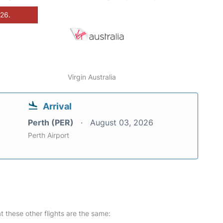
026.
Virgin Australia
Arrival
Perth (PER)
August 03, 2026
Perth Airport
at these other flights are the same: