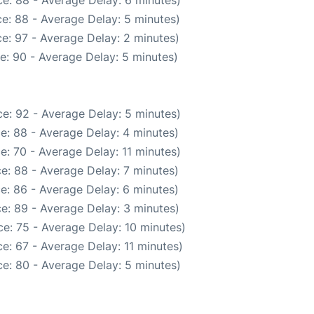
e: 88 - Average Delay: 5 minutes)
e: 97 - Average Delay: 2 minutes)
e: 90 - Average Delay: 5 minutes)
e: 92 - Average Delay: 5 minutes)
e: 88 - Average Delay: 4 minutes)
e: 70 - Average Delay: 11 minutes)
e: 88 - Average Delay: 7 minutes)
e: 86 - Average Delay: 6 minutes)
e: 89 - Average Delay: 3 minutes)
e: 75 - Average Delay: 10 minutes)
e: 67 - Average Delay: 11 minutes)
e: 80 - Average Delay: 5 minutes)