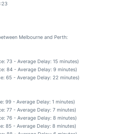
0:23
 between Melbourne and Perth:
e: 73 - Average Delay: 15 minutes)
e: 84 - Average Delay: 9 minutes)
e: 65 - Average Delay: 22 minutes)
e: 99 - Average Delay: 1 minutes)
e: 77 - Average Delay: 7 minutes)
e: 76 - Average Delay: 8 minutes)
e: 85 - Average Delay: 8 minutes)
e: 88 - Average Delay: 6 minutes)