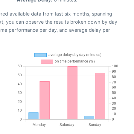
red available data from last six months, spanning
xt, you can observe the results broken down by day
time performance per day, and average delay per