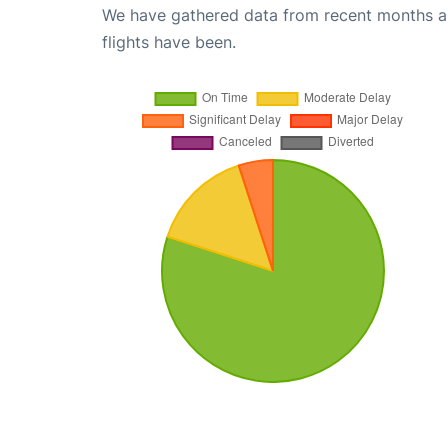
We have gathered data from recent months an
flights have been.