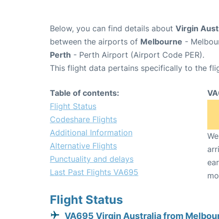
Below, you can find details about
Virgin Aust
between the airports of
Melbourne
- Melbour
Perth
- Perth Airport (Airport Code PER).
This flight data pertains specifically to the fli
Table of contents:
VA
Flight Status
Codeshare Flights
Additional Information
We 
Alternative Flights
arr
Punctuality and delays
ear
Last Past Flights VA695
mo
Flight Status
VA695 Virgin Australia from Melbou