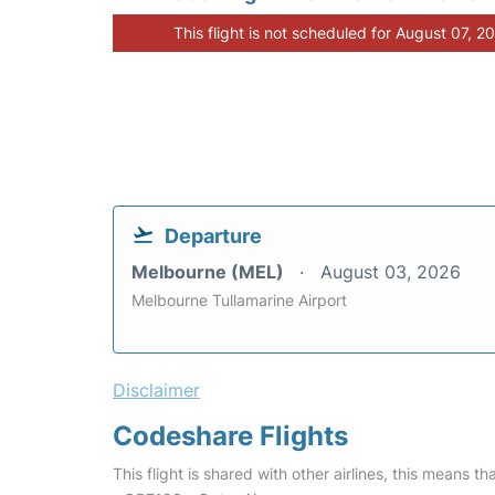
This flight is not scheduled for August 07, 2
Departure
Melbourne (MEL)
August 03, 2026
Melbourne Tullamarine Airport
Disclaimer
Codeshare Flights
This flight is shared with other airlines, this means th