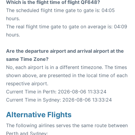
Which is the flight time of flight QF648?
The scheduled flight time gate to gate is: 04:05
hours.
The real flight time gate to gate on average is: 04:09
hours.
Are the departure airport and arrival airport at the
same Time Zone?
No, each airport is in a different timezone. The times
shown above, are presented in the local time of each
respective airport.
Current Time in Perth: 2026-08-06 11:33:24
Current Time in Sydney: 2026-08-06 13:33:24
Alternative Flights
The following airlines serves the same route between
Perth and Sydney: