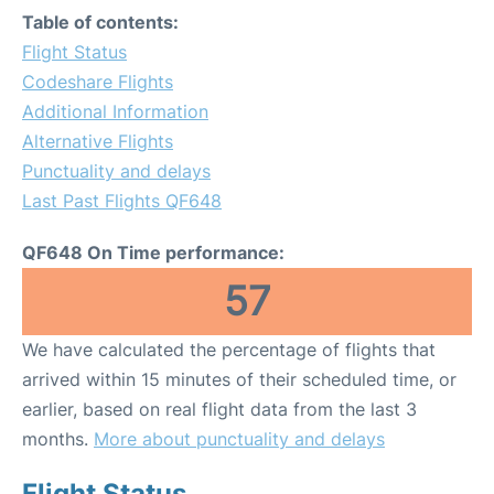
Table of contents:
Flight Status
Codeshare Flights
Additional Information
Alternative Flights
Punctuality and delays
Last Past Flights QF648
QF648 On Time performance:
57
We have calculated the percentage of flights that
arrived within 15 minutes of their scheduled time, or
earlier, based on real flight data from the last 3
months.
More about punctuality and delays
Flight Status