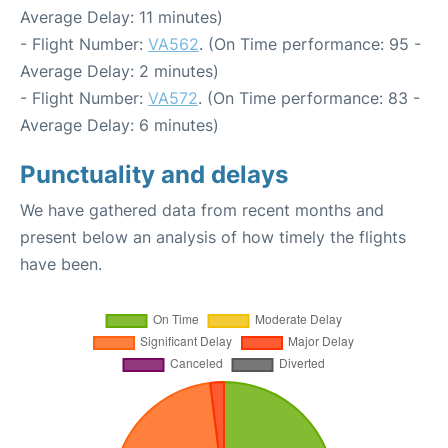
Average Delay: 11 minutes)
- Flight Number:
VA562
. (On Time performance: 95 -
Average Delay: 2 minutes)
- Flight Number:
VA572
. (On Time performance: 83 -
Average Delay: 6 minutes)
Punctuality and delays
We have gathered data from recent months and
present below an analysis of how timely the flights
have been.