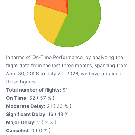
In terms of On-Time Performance, by analyzing the
flight data from the last three months, spanning from
April 30, 2026 to July 29, 2026, we have obtained
these figures.
Total number of flights:
91
On Time:
52 ( 57 % )
Moderate Delay:
21 ( 23 % )
Significant Delay:
16 ( 18 % )
Major Delay:
2 ( 2 % )
Canceled:
0 ( 0 % )