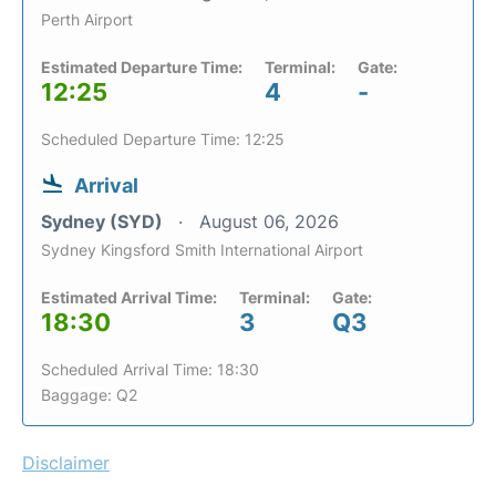
Perth Airport
Estimated Departure Time:
Terminal:
Gate:
12:25
4
-
Scheduled Departure Time: 12:25
Arrival
Sydney (SYD)
August 06, 2026
Sydney Kingsford Smith International Airport
Estimated Arrival Time:
Terminal:
Gate:
18:30
3
Q3
Scheduled Arrival Time: 18:30
Baggage: Q2
Disclaimer