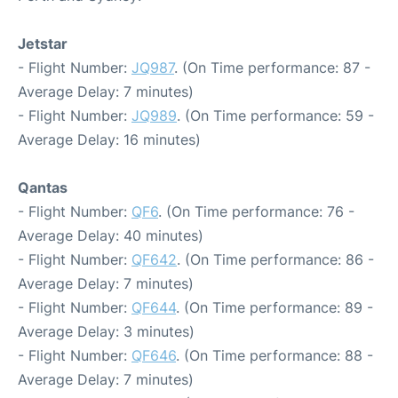
Jetstar
- Flight Number:
JQ987
. (On Time performance: 87 -
Average Delay: 7 minutes)
- Flight Number:
JQ989
. (On Time performance: 59 -
Average Delay: 16 minutes)
Qantas
- Flight Number:
QF6
. (On Time performance: 76 -
Average Delay: 40 minutes)
- Flight Number:
QF642
. (On Time performance: 86 -
Average Delay: 7 minutes)
- Flight Number:
QF644
. (On Time performance: 89 -
Average Delay: 3 minutes)
- Flight Number:
QF646
. (On Time performance: 88 -
Average Delay: 7 minutes)