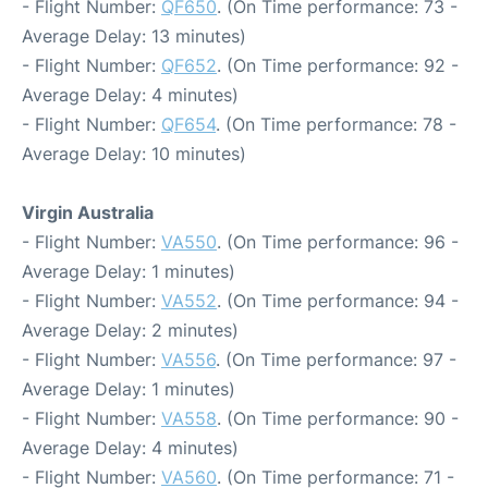
- Flight Number:
QF650
. (On Time performance: 73 -
Average Delay: 13 minutes)
- Flight Number:
QF652
. (On Time performance: 92 -
Average Delay: 4 minutes)
- Flight Number:
QF654
. (On Time performance: 78 -
Average Delay: 10 minutes)
Virgin Australia
- Flight Number:
VA550
. (On Time performance: 96 -
Average Delay: 1 minutes)
- Flight Number:
VA552
. (On Time performance: 94 -
Average Delay: 2 minutes)
- Flight Number:
VA556
. (On Time performance: 97 -
Average Delay: 1 minutes)
- Flight Number:
VA558
. (On Time performance: 90 -
Average Delay: 4 minutes)
- Flight Number:
VA560
. (On Time performance: 71 -