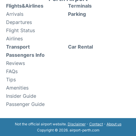
Flights&Airlines
Terminals
Arrivals
Parking
Departures
Flight Status
Airlines
Transport
Car Rental
Passengers Info
Reviews
FAQs
Tips
Amenities
Insider Guide
Passenger Guide
Not the official airport website.
Disclaimer
-
Contact
-
About us
Copyright © 2026. airport-perth.com