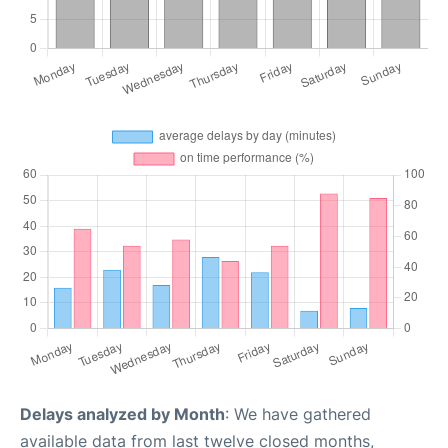
Delays analyzed by Month
: We have gathered
available data from last twelve closed months,