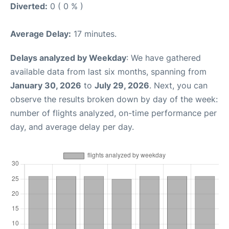
Diverted:
0 ( 0 % )
Average Delay:
17 minutes.
Delays analyzed by Weekday
: We have gathered
available data from last six months, spanning from
January 30, 2026
to
July 29, 2026
. Next, you can
observe the results broken down by day of the week:
number of flights analyzed, on-time performance per
day, and average delay per day.