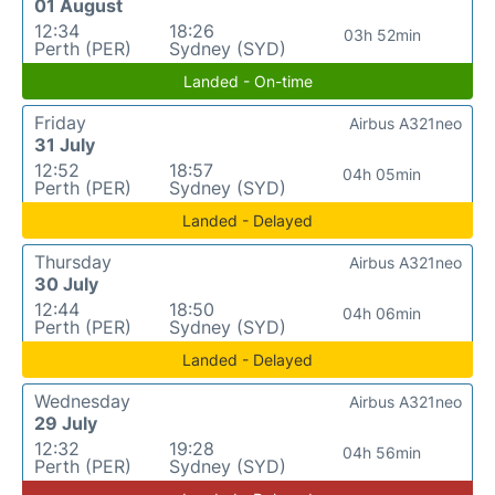
01 August
12:34
18:26
03h 52min
Perth (PER)
Sydney (SYD)
Landed - On-time
Friday
Airbus A321neo
31 July
12:52
18:57
04h 05min
Perth (PER)
Sydney (SYD)
Landed - Delayed
Thursday
Airbus A321neo
30 July
12:44
18:50
04h 06min
Perth (PER)
Sydney (SYD)
Landed - Delayed
Wednesday
Airbus A321neo
29 July
12:32
19:28
04h 56min
Perth (PER)
Sydney (SYD)