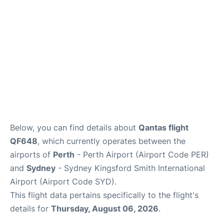
Below, you can find details about
Qantas flight
QF648
, which currently operates between the
airports of
Perth
- Perth Airport (Airport Code PER)
and
Sydney
- Sydney Kingsford Smith International
Airport (Airport Code SYD).
This flight data pertains specifically to the flight's
details for
Thursday, August 06, 2026
.