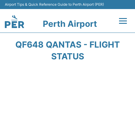
Airport Tips & Quick Reference Guide to Perth Airport (PER)
Perth Airport
Flights&Airlines +
QF648 QANTAS - FLIGHT
Terminals
STATUS
Transport
Car Rental
Parking
Passengers Info +