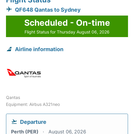
QF648 Qantas to Sydney
Scheduled - On-time
Flight Status for Thursday August 06, 2026
Airline information
Qantas
Equipment: Airbus A321neo
Departure
Perth (PER)
August 06, 2026