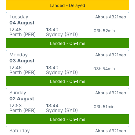
Landed - Delayed
Tuesday
Airbus A321neo
04 August
12:48
18:40
03h 52min
Perth (PER)
Sydney (SYD)
Landed - On-time
Monday
Airbus A321neo
03 August
12:46
18:40
03h 54min
Perth (PER)
Sydney (SYD)
Landed - On-time
Sunday
Airbus A321neo
02 August
12:53
18:44
03h 51min
Perth (PER)
Sydney (SYD)
Landed - On-time
Saturday
Airbus A321neo