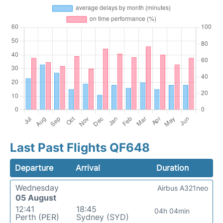
Last Past Flights QF648
Departure
Arrival
Duration
Wednesday
Airbus A321neo
05 August
12:41
18:45
04h 04min
Perth (PER)
Sydney (SYD)