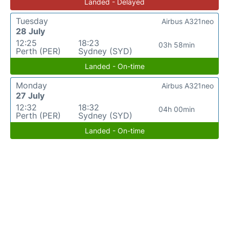
Landed - Delayed
Tuesday
Airbus A321neo
28 July
12:25
18:23
03h 58min
Perth (PER)
Sydney (SYD)
Landed - On-time
Monday
Airbus A321neo
27 July
12:32
18:32
04h 00min
Perth (PER)
Sydney (SYD)
Landed - On-time