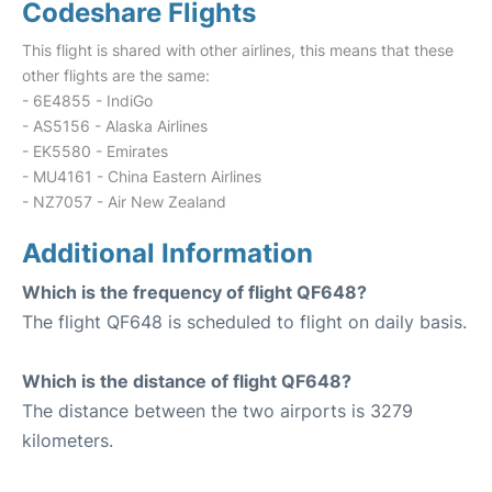
Codeshare Flights
This flight is shared with other airlines, this means that these
other flights are the same:
- 6E4855 - IndiGo
- AS5156 - Alaska Airlines
- EK5580 - Emirates
- MU4161 - China Eastern Airlines
- NZ7057 - Air New Zealand
Additional Information
Which is the frequency of flight QF648?
The flight QF648 is scheduled to flight on daily basis.
Which is the distance of flight QF648?
The distance between the two airports is 3279
kilometers.