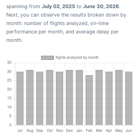
spanning from
July 02, 2025
to
June 30, 2026
.
Next, you can observe the results broken down by
month: number of flights analyzed, on-time
performance per month, and average delay per
month.