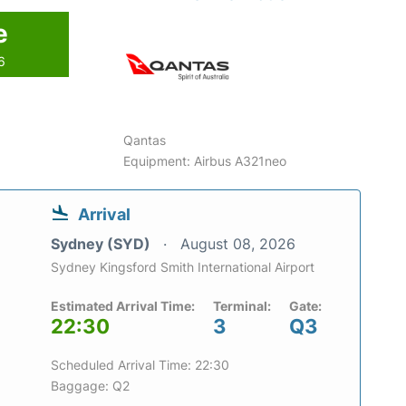
e
6
Qantas
Equipment: Airbus A321neo
Arrival
Sydney (SYD)
August 08, 2026
Sydney Kingsford Smith International Airport
Estimated Arrival Time:
Terminal:
Gate:
22:30
3
Q3
Scheduled Arrival Time: 22:30
Baggage: Q2