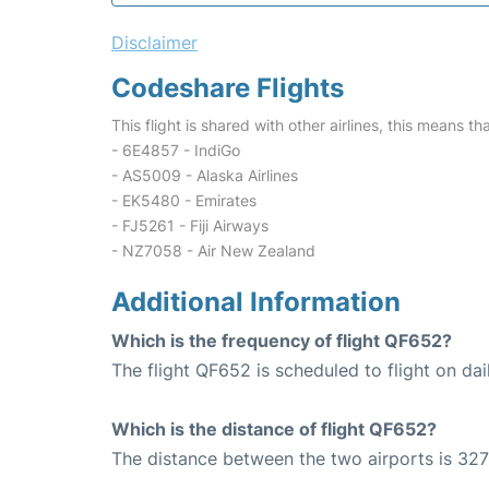
Disclaimer
Codeshare Flights
This flight is shared with other airlines, this means th
- 6E4857 - IndiGo
- AS5009 - Alaska Airlines
- EK5480 - Emirates
- FJ5261 - Fiji Airways
- NZ7058 - Air New Zealand
Additional Information
Which is the frequency of flight QF652?
The flight QF652 is scheduled to flight on dai
Which is the distance of flight QF652?
The distance between the two airports is 327