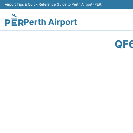
Airport Tips & Quick Reference Guide to Perth Airport (PER)
Perth Airport
QF6