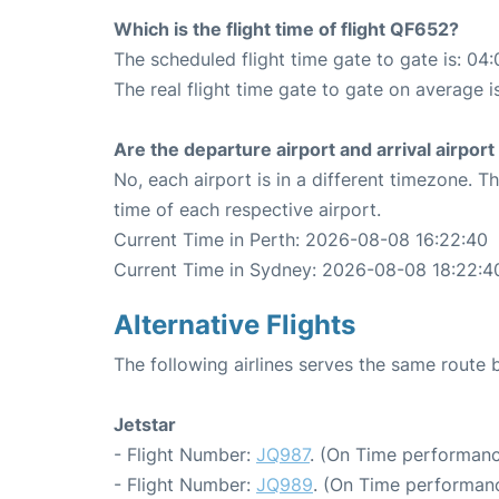
Which is the flight time of flight QF652?
The scheduled flight time gate to gate is: 04:
The real flight time gate to gate on average i
Are the departure airport and arrival airpo
No, each airport is in a different timezone. 
time of each respective airport.
Current Time in Perth: 2026-08-08 16:22:40
Current Time in Sydney: 2026-08-08 18:22:4
Alternative Flights
The following airlines serves the same route
Jetstar
- Flight Number:
JQ987
. (On Time performanc
- Flight Number:
JQ989
. (On Time performanc