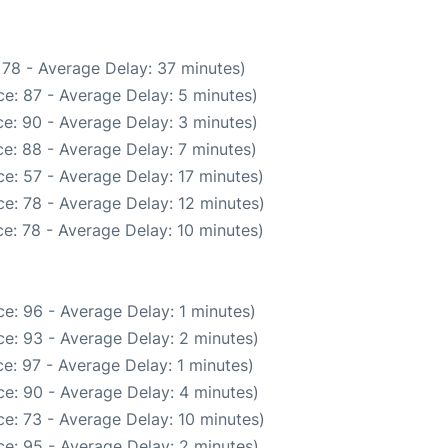
 78 - Average Delay: 37 minutes)
e: 87 - Average Delay: 5 minutes)
e: 90 - Average Delay: 3 minutes)
e: 88 - Average Delay: 7 minutes)
e: 57 - Average Delay: 17 minutes)
e: 78 - Average Delay: 12 minutes)
e: 78 - Average Delay: 10 minutes)
e: 96 - Average Delay: 1 minutes)
e: 93 - Average Delay: 2 minutes)
e: 97 - Average Delay: 1 minutes)
e: 90 - Average Delay: 4 minutes)
e: 73 - Average Delay: 10 minutes)
e: 95 - Average Delay: 2 minutes)