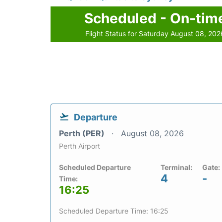
Scheduled - On-tim
Flight Status for Saturday August 08, 202
Departure
Perth (PER)
August 08, 2026
Perth Airport
Scheduled Departure
Terminal:
Gate:
4
-
Time:
16:25
Scheduled Departure Time: 16:25