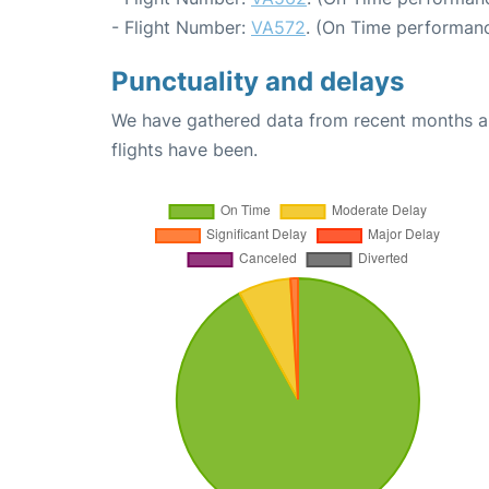
- Flight Number:
VA572
. (On Time performanc
Punctuality and delays
We have gathered data from recent months an
flights have been.