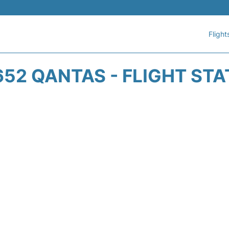
Flight
52 QANTAS - FLIGHT ST