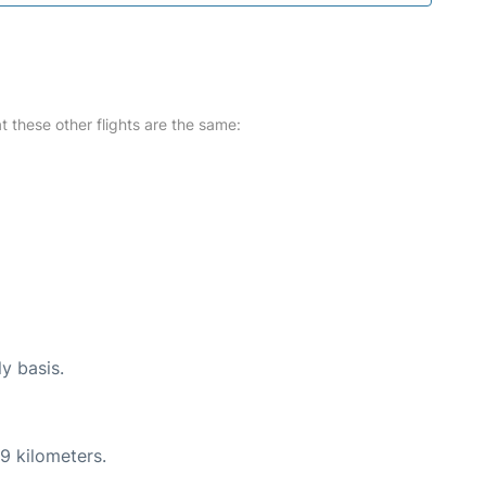
at these other flights are the same:
ly basis.
9 kilometers.