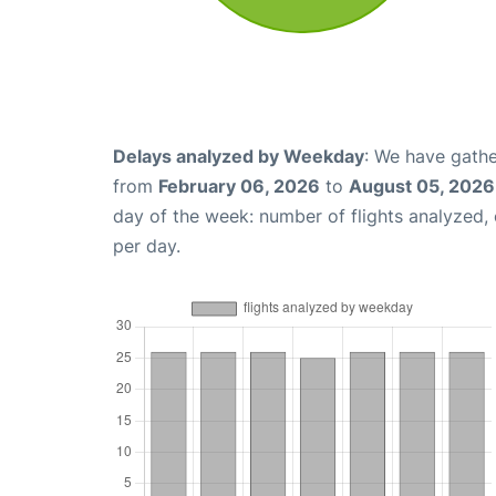
Delays analyzed by Weekday
: We have gathe
from
February 06, 2026
to
August 05, 2026
day of the week: number of flights analyzed
per day.