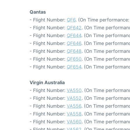
Qantas
- Flight Number:
QF6
. (On Time performance:
- Flight Number:
QF642
. (On Time performanc
- Flight Number:
QF644
. (On Time performanc
- Flight Number:
QF646
. (On Time performanc
- Flight Number:
QF648
. (On Time performanc
- Flight Number:
QF650
. (On Time performanc
- Flight Number:
QF654
. (On Time performanc
Virgin Australia
- Flight Number:
VA550
. (On Time performanc
- Flight Number:
VA552
. (On Time performanc
- Flight Number:
VA556
. (On Time performanc
- Flight Number:
VA558
. (On Time performanc
- Flight Number:
VA560
. (On Time performanc
- Flight Number:
VA562
. (On Time performanc