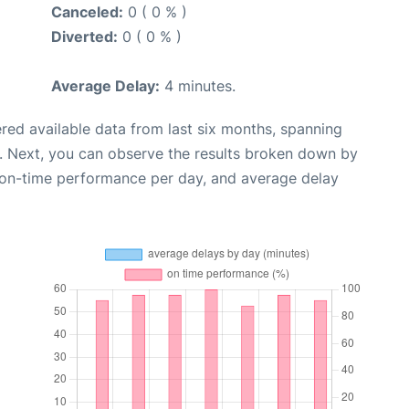
Canceled:
0 ( 0 % )
Diverted:
0 ( 0 % )
Average Delay:
4 minutes.
red available data from last six months, spanning
. Next, you can observe the results broken down by
, on-time performance per day, and average delay