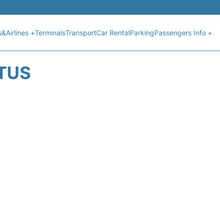
s&Airlines +
Terminals
Transport
Car Rental
Parking
Passengers Info +
ATUS