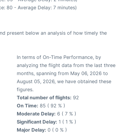
e: 80 - Average Delay: 7 minutes)
d present below an analysis of how timely the
In terms of On-Time Performance, by
analyzing the flight data from the last three
months, spanning from May 06, 2026 to
August 05, 2026, we have obtained these
figures.
Total number of flights:
92
On Time:
85 ( 92 % )
Moderate Delay:
6 ( 7 % )
Significant Delay:
1 ( 1 % )
Major Delay:
0 ( 0 % )