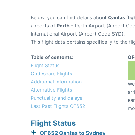
Below, you can find details about
Qantas fli
airports of
Perth
- Perth Airport (Airport C
International Airport (Airport Code SYD).
This flight data pertains specifically to the fli
Table of contents:
QF
Flight Status
Codeshare Flights
Additional Information
We 
Alternative Flights
arr
Punctuality and delays
ear
Last Past Flights QF652
mo
Flight Status
QF652 Qantas to Sydney