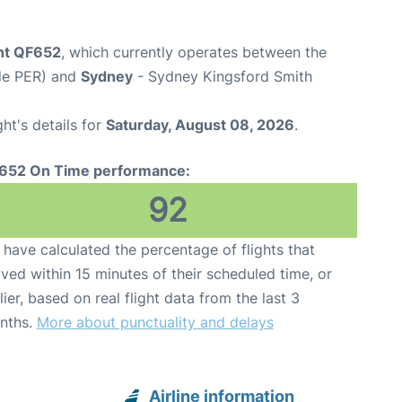
ght QF652
, which currently operates between the
ode PER) and
Sydney
- Sydney Kingsford Smith
ght's details for
Saturday, August 08, 2026
.
652 On Time performance:
92
have calculated the percentage of flights that
ived within 15 minutes of their scheduled time, or
lier, based on real flight data from the last 3
nths.
More about punctuality and delays
Airline information