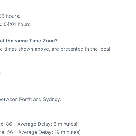
05 hours.
s: 04:01 hours.
rt at the same Time Zone?
The times shown above, are presented in the local
0
 between Perth and Sydney:
e: 86 - Average Delay: 6 minutes)
e: 56 - Average Delay: 19 minutes)